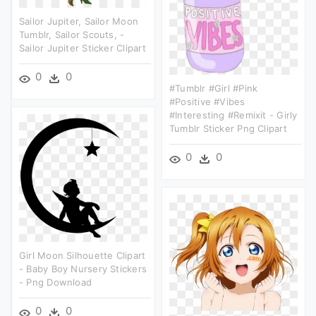
Sailor Jupiter, Sailor Moon
Tumblr, Sailor Scouts, -
Sailor Jupiter Sticker Clipart
0
0
#tumblr #girl #pink
#positive #vibes
#interesting #remixit - Girly
Tumblr Sticker Png Clipart
0
0
Girl Moon Silhouette Clipart
- Baby Boy Nursery Stickers
- Png Download
0
0