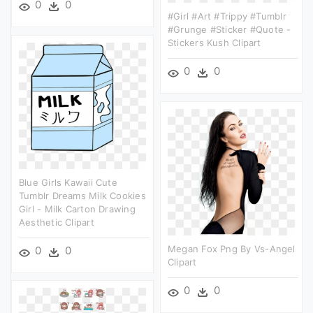
0
0
#girl #art #trippy #tumblr
#grunge #sticker #quote -
Stickers Kush Clipart
0
0
Blue Girls Kawaii Cute
Tumblr Dreams Milk Cookies
Girl - Milk Carton Drawing
Aesthetic Clipart
Megan Fox Png By Vs-Angel
0
0
Clipart
0
0