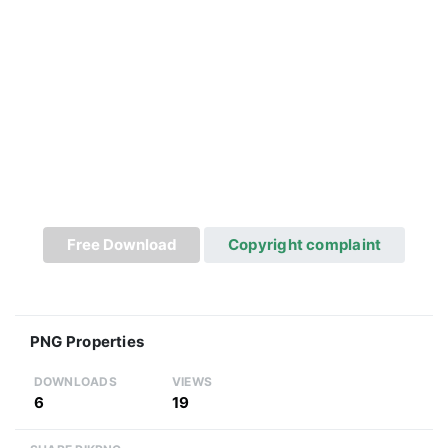
Free Download
Copyright complaint
PNG Properties
DOWNLOADS
VIEWS
6
19