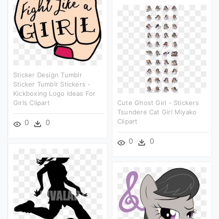
Sticker Design Tumblr
Sticker Tumblr Stickers -
Kickboxing Logo Ideas For
Girls Clipart
Cute Ghost Girl - Stickers
Tsundere Cat Girl Miyako
Clipart
0
0
0
0