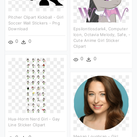
Pitcher Clipart Kickball - Girl
Soccer Wall Stickers - Png
Download
Epsilontlosdark4, Computer
Icon, Octavia Melody, Safe, -
Cute Anime Girl Sticker
0
0
Clipart
0
0
Hua-Horm Nerd Girl - Gay
Line Sticker Clipart
Megan Loughran - Girl