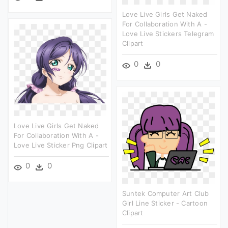
Love Live Girls Get Naked
For Collaboration With A -
Love Live Stickers Telegram
Clipart
0
0
Love Live Girls Get Naked
For Collaboration With A -
Love Live Sticker Png Clipart
0
0
Suntek Computer Art Club
Girl Line Sticker - Cartoon
Clipart