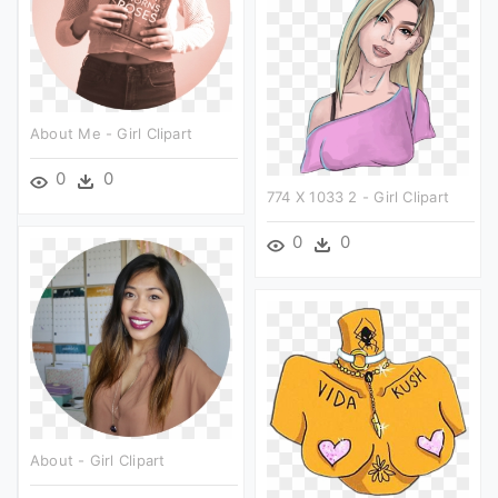
About Me - Girl Clipart
0
0
774 X 1033 2 - Girl Clipart
0
0
About - Girl Clipart