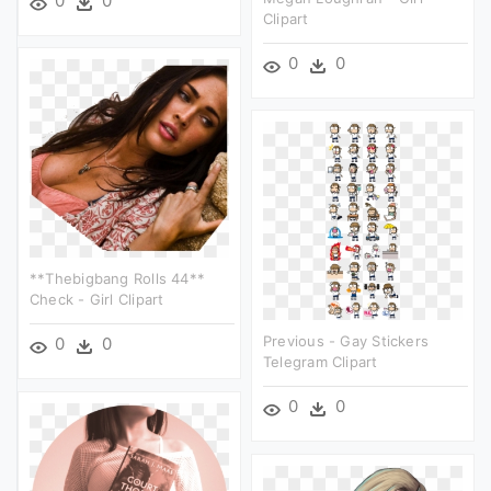
0
0
Clipart
0
0
**thebigbang Rolls 44**
Check - Girl Clipart
Previous - Gay Stickers
0
0
Telegram Clipart
0
0