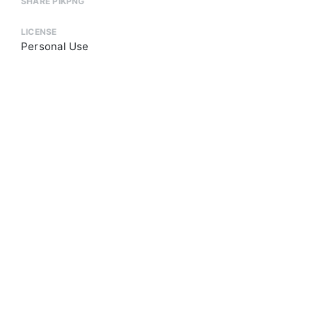
SHARE PIKPNG
LICENSE
Personal Use