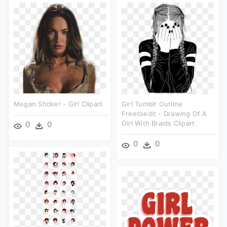
Megan Sticker - Girl Clipart
Girl Tumblr Outline
Freetoedit - Drawing Of A
Girl With Braids Clipart
0
0
0
0