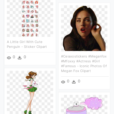
A Little Girl With Cute
Penguin - Sticker Clipart
#ceiaxostickers #meganfox
0
0
#mfoxxy #actress #girl
#famous - Iconic Photos Of
Megan Fox Clipart
0
0