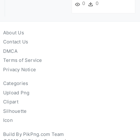
0
0
About Us
Contact Us
DMCA
Terms of Service
Privacy Notice
Categories
Upload Png
Clipart
Silhouette
Icon
Build By PikPng.com Team