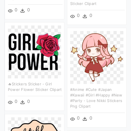
Sticker Clipart
0
0
0
0
🔥stickers Sticker - Girl
Power Flower Sticker Clipart
#anime #cute #japan
#kawaii #girl #happy #new
#party - Love Nikki Stickers
0
0
Png Clipart
0
0