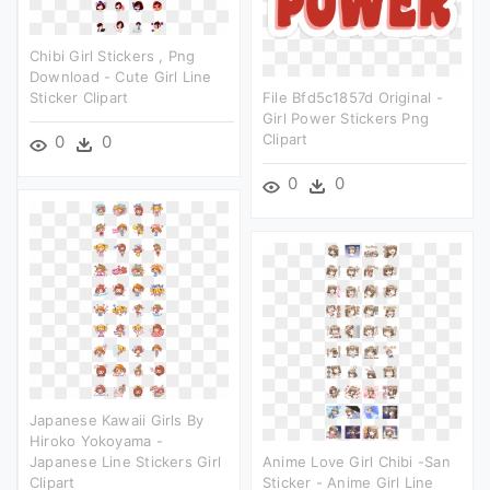
Chibi Girl Stickers , Png
Download - Cute Girl Line
Sticker Clipart
File Bfd5c1857d Original -
Girl Power Stickers Png
Clipart
0
0
0
0
Japanese Kawaii Girls By
Hiroko Yokoyama -
Japanese Line Stickers Girl
Anime Love Girl Chibi -san
Clipart
Sticker - Anime Girl Line