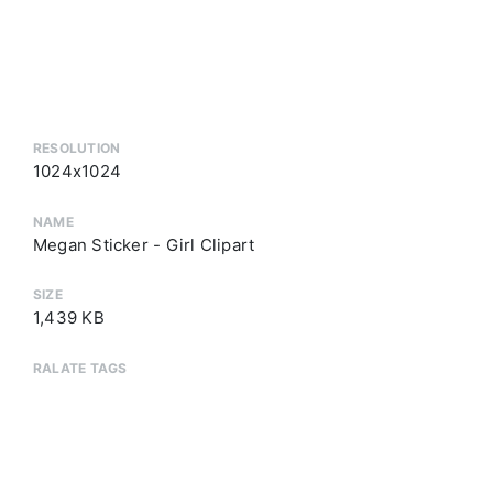
RESOLUTION
1024x1024
NAME
Megan Sticker - Girl Clipart
SIZE
1,439 KB
RALATE TAGS