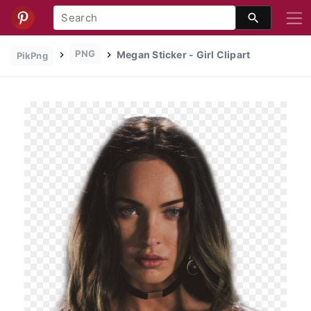
PNG
Megan Sticker - Girl Clipart
PikPng