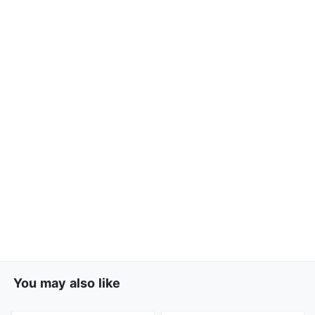
You may also like