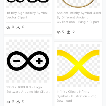
Infinity Sign Infinity Symbol
Ancient Infinity Symbol Used
Vector Clipart
By Different Ancient
Civilizations - Bangle Clipart
0
0
0
0
1600 X 1600 8 0 - Logo
Software Arduino Ide Clipart
Infinity Clipart Infinity
Symbol - Illustration - Png
Download
0
0