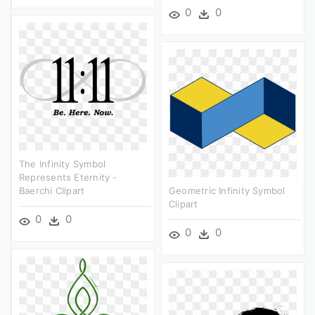
0
0
The Infinity Symbol
Represents Eternity -
Baerchi Clipart
Geometric Infinity Symbol
Clipart
0
0
0
0