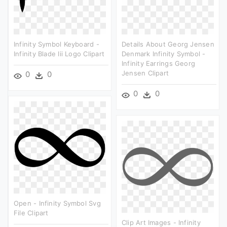
Infinity Symbol Keyboard -
Details About Georg Jensen
Infinity Blade Iii Logo Clipart
Denmark Infinity Symbol -
Infinity Earrings Georg
Jensen Clipart
0
0
0
0
Open - Infinity Symbol Svg
File Clipart
Clip Art Images - Infinity