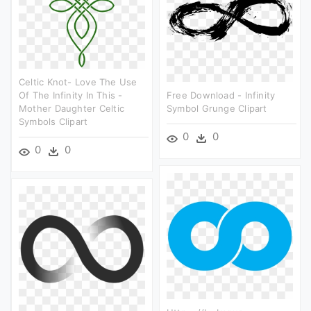
Celtic Knot- Love The Use
Of The Infinity In This -
Free Download - Infinity
Mother Daughter Celtic
Symbol Grunge Clipart
Symbols Clipart
0
0
0
0