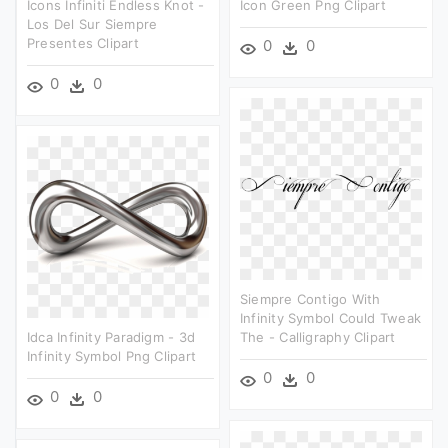
Icons Infiniti Endless Knot -
Icon Green Png Clipart
Los Del Sur Siempre
Presentes Clipart
0
0
0
0
Siempre Contigo With
Infinity Symbol Could Tweak
Idca Infinity Paradigm - 3d
The - Calligraphy Clipart
Infinity Symbol Png Clipart
0
0
0
0