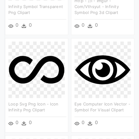
Http - //i - Imgur -
Infinity Symbol Transparent
Com/vthsyut - Infinity
Png Clipart
Symbol Png 3d Clipart
0
0
0
0
Loop Svg Png Icon - Icon
Eye Computer Icon Vector -
Infinity Png Clipart
Symbol For Visual Clipart
0
0
0
0