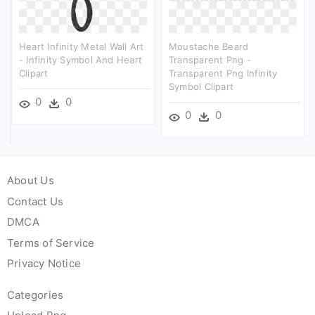
Heart Infinity Metal Wall Art
Moustache Beard
- Infinity Symbol And Heart
Transparent Png -
Clipart
Transparent Png Infinity
Symbol Clipart
0
0
0
0
About Us
Contact Us
DMCA
Terms of Service
Privacy Notice
Categories