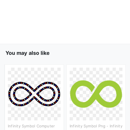
You may also like
Infinity Symbol Computer
Infinity Symbol Png - Infinity