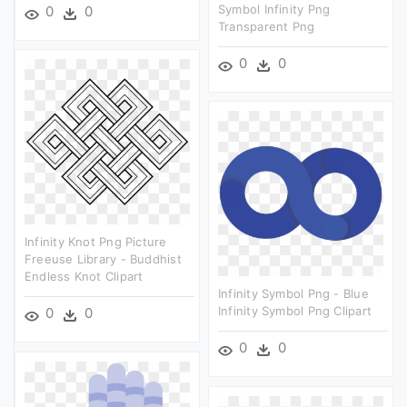
Symbol Infinity Png
0
0
Transparent Png
0
0
Infinity Knot Png Picture
Freeuse Library - Buddhist
Endless Knot Clipart
Infinity Symbol Png - Blue
Infinity Symbol Png Clipart
0
0
0
0