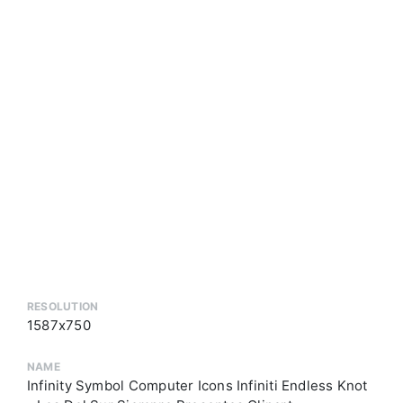
RESOLUTION
1587x750
NAME
Infinity Symbol Computer Icons Infiniti Endless Knot