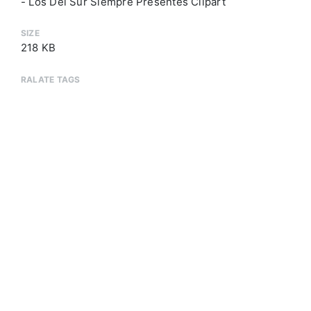
- Los Del Sur Siempre Presentes Clipart
SIZE
218 KB
RALATE TAGS