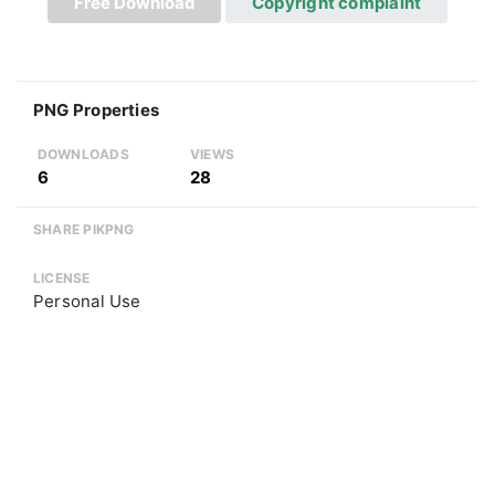
Free Download
Copyright complaint
PNG Properties
DOWNLOADS
VIEWS
6
28
SHARE PIKPNG
LICENSE
Personal Use