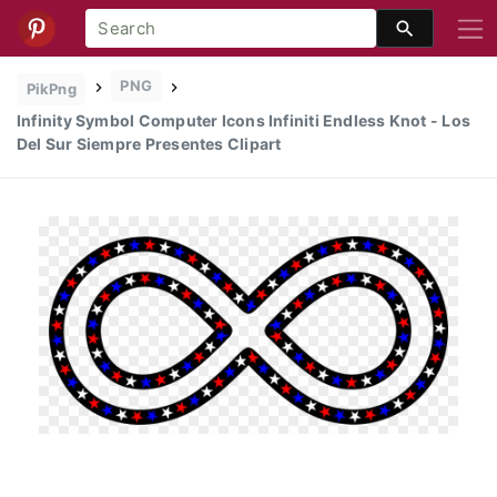
PNG
PikPng
Infinity Symbol Computer Icons Infiniti Endless Knot - Los
Del Sur Siempre Presentes Clipart