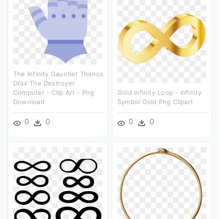
The Infinity Gauntlet Thanos
Drax The Destroyer
Computer - Clip Art - Png
Gold Infinity Loop - Infinity
Download
Symbol Gold Png Clipart
0
0
0
0