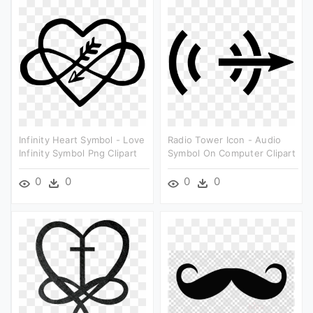
Infinity Heart Symbol - Love
Radio Tower Icon - Audio
Infinity Symbol Png Clipart
Symbol On Computer Clipart
0
0
0
0