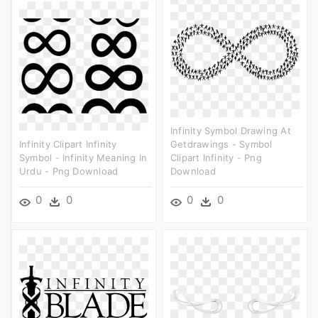
Infinity Symbol Drawing At
Infinity Clipart Infinity
Getdrawings - Symbol
Symbol - Infinity Meaning In
Clipart Infinity - Png
Urdu - Png Download
Download
0
0
0
0