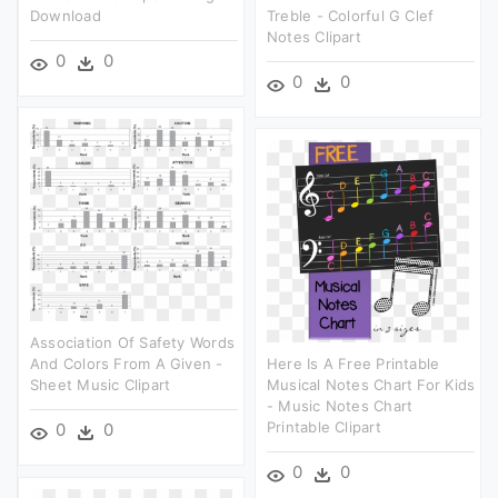
Download
Treble - Colorful G Clef
Notes Clipart
0
0
0
0
Association Of Safety Words
And Colors From A Given -
Here Is A Free Printable
Sheet Music Clipart
Musical Notes Chart For Kids
- Music Notes Chart
Printable Clipart
0
0
0
0