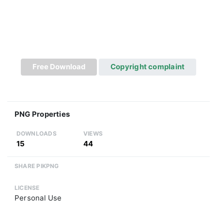
Free Download
Copyright complaint
PNG Properties
DOWNLOADS
VIEWS
15
44
SHARE PIKPNG
LICENSE
Personal Use