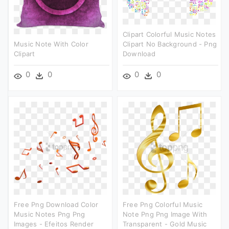
Clipart Colorful Music Notes
Music Note With Color
Clipart No Background - Png
Clipart
Download
0
0
0
0
Free Png Download Color
Free Png Colorful Music
Music Notes Png Png
Note Png Png Image With
Images - Efeitos Render
Transparent - Gold Music