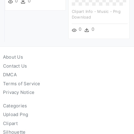
0
0
Clipart Info - Music - Png
Download
0
0
About Us
Contact Us
DMCA
Terms of Service
Privacy Notice
Categories
Upload Png
Clipart
Silhouette