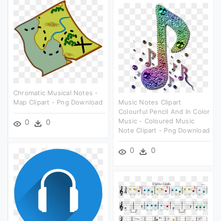
Chromatic Musical Notes -
Map Clipart - Png Download
Music Notes Clipart
Colourful Pencil And In Color
Music - Coloured Music
0
0
Note Clipart - Png Download
0
0