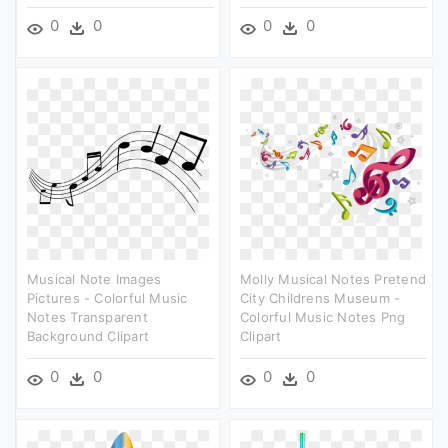
0
0
0
0
Musical Note Images
Molly Musical Notes Pretend
Pictures - Colorful Music
City Childrens Museum -
Notes Transparent
Colorful Music Notes Png
Background Clipart
Clipart
0
0
0
0