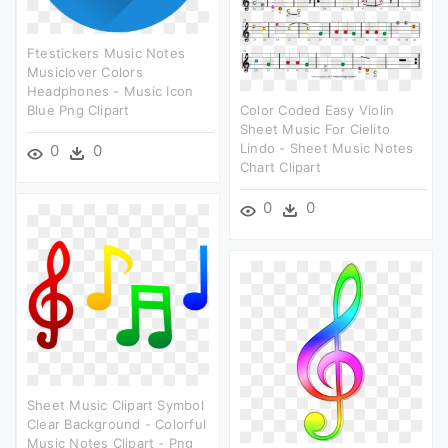
Ftestickers Music Notes
Musiclover Colors
Headphones - Music Icon
Blue Png Clipart
Color Coded Easy Violin
Sheet Music For Cielito
Lindo - Sheet Music Notes
0
0
Chart Clipart
0
0
Sheet Music Clipart Symbol
Clear Background - Colorful
Music Notes Clipart - Png