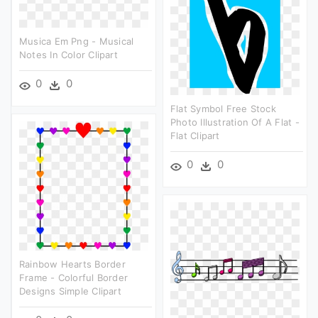
Musica Em Png - Musical
Notes In Color Clipart
0
0
Flat Symbol Free Stock
Photo Illustration Of A Flat -
Flat Clipart
0
0
Rainbow Hearts Border
Frame - Colorful Border
Designs Simple Clipart