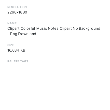
RESOLUTION
2268x1880
NAME
Clipart Colorful Music Notes Clipart No Background
- Png Download
SIZE
16,684 KB
RALATE TAGS