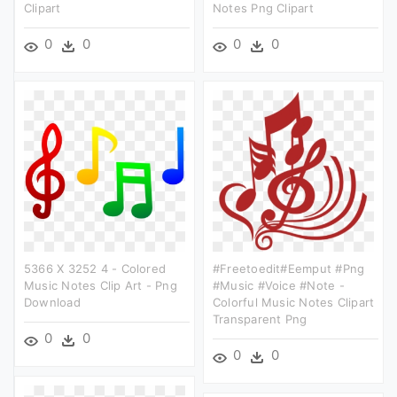
Clipart
Notes Png Clipart
0
0
0
0
5366 X 3252 4 - Colored
#freetoedit#eemput #png
Music Notes Clip Art - Png
#music #voice #note -
Download
Colorful Music Notes Clipart
Transparent Png
0
0
0
0