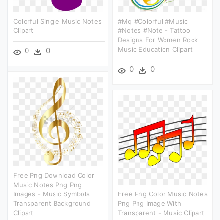
Colorful Single Music Notes
#mq #colorful #music
Clipart
#notes #note - Tattoo
Designs For Women Rock
Music Education Clipart
0
0
0
0
Free Png Download Color
Music Notes Png Png
Images - Music Symbols
Free Png Color Music Notes
Transparent Background
Png Png Image With
Clipart
Transparent - Music Clipart