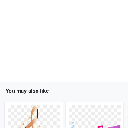
You may also like