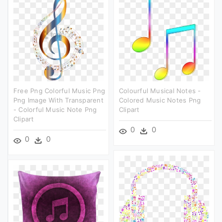
Free Png Colorful Music Png
Colourful Musical Notes -
Png Image With Transparent
Colored Music Notes Png
- Colorful Music Note Png
Clipart
Clipart
0
0
0
0