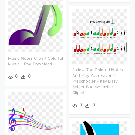
Music Notes Clipart Colorful
Music - Png Download
Follow The Colored Notes
And Play Your Favorite
0
0
Preschooler - Itsy Bitsy
Spider Boomwhackers
Clipart
0
0