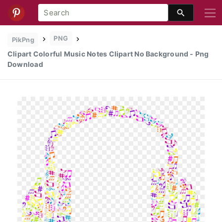
PNG
PikPng
Clipart Colorful Music Notes Clipart No Background - Png
Download