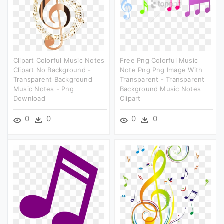
Clipart Colorful Music Notes
Free Png Colorful Music
Clipart No Background -
Note Png Png Image With
Transparent Background
Transparent - Transparent
Music Notes - Png
Background Music Notes
Download
Clipart
0
0
0
0