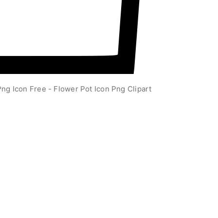
ng Icon Free - Flower Pot Icon Png Clipart