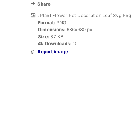
Share
:
Plant Flower Pot Decoration Leaf Svg Png I
Format:
PNG
Dimensions:
686x980 px
Size:
37 KB
Downloads:
10
Report image