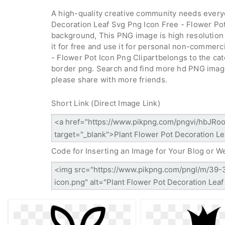
A high-quality creative community needs everyo
Decoration Leaf Svg Png Icon Free - Flower Pot
background, This PNG image is high resolution 
it for free and use it for personal non-commerc
- Flower Pot Icon Png Clipartbelongs to the ca
border png. Search and find more hd PNG imag
please share with more friends.
Short Link (Direct Image Link)
Code for Inserting an Image for Your Blog or W