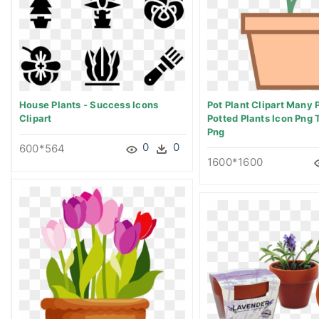
House Plants - Success Icons
Pot Plant Clipart Many P
Clipart
Potted Plants Icon Png 
Png
0
0
600*564
1600*1600