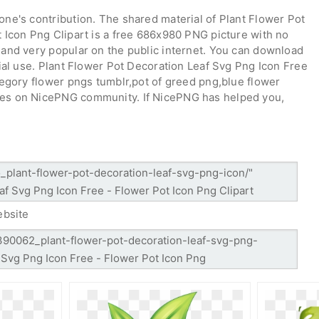
ne's contribution. The shared material of Plant Flower Pot
 Icon Png Clipart is a free 686x980 PNG picture with no
and very popular on the public internet. You can download
ial use. Plant Flower Pot Decoration Leaf Svg Png Icon Free
tegory flower pngs tumblr,pot of greed png,blue flower
es on NicePNG community. If NicePNG has helped you,
ebsite