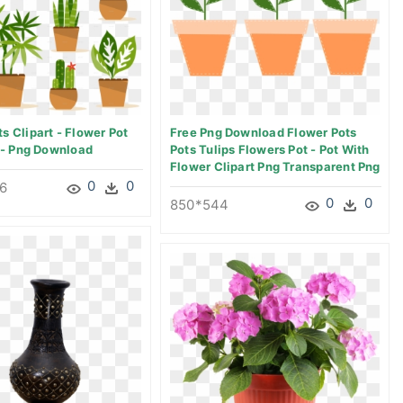
s Clipart - Flower Pot
Free Png Download Flower Pots
n - Png Download
Pots Tulips Flowers Pot - Pot With
Flower Clipart Png Transparent Png
0
0
6
0
0
850*544