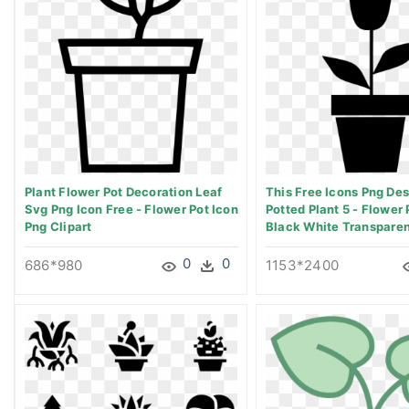
Plant Flower Pot Decoration Leaf
This Free Icons Png Des
Svg Png Icon Free - Flower Pot Icon
Potted Plant 5 - Flower 
Png Clipart
Black White Transparen
0
0
686*980
1153*2400