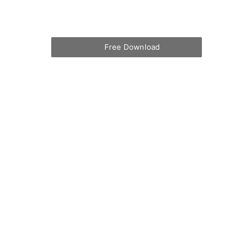
Free Download