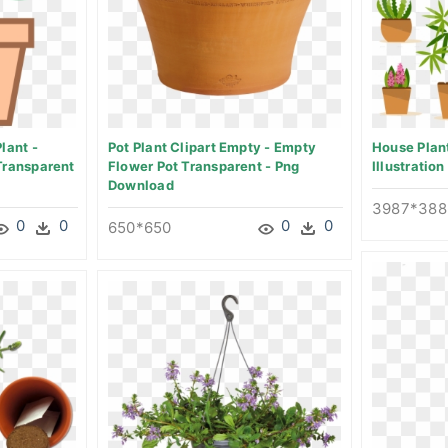
lant -
Pot Plant Clipart Empty - Empty
House Plant
Transparent
Flower Pot Transparent - Png
Illustratio
Download
3987*388
0
0
0
0
650*650