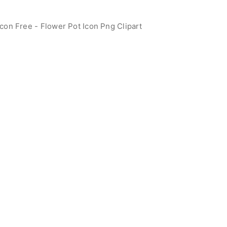
con Free - Flower Pot Icon Png Clipart