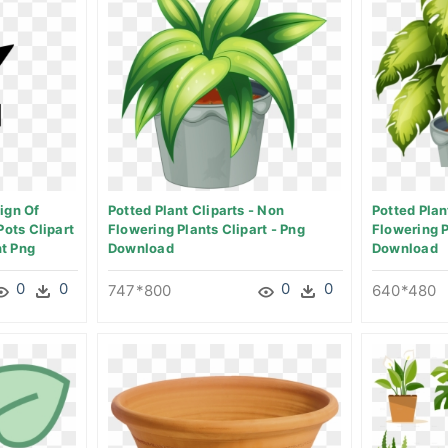
ign Of
Potted Plant Cliparts - Non
Potted Plan
Pots Clipart
Flowering Plants Clipart - Png
Flowering 
t Png
Download
Download
0
0
0
0
747*800
640*480