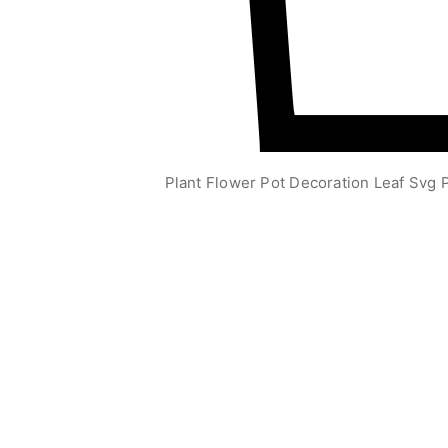
Plant Flower Pot Decoration Leaf Svg P