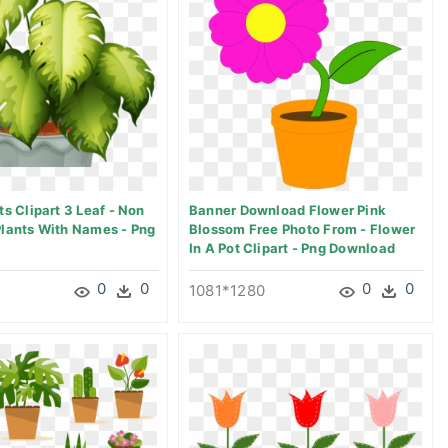
ts Clipart 3 Leaf - Non
Banner Download Flower Pink
Plants With Names - Png
Blossom Free Photo From - Flower
In A Pot Clipart - Png Download
0
0
0
0
1081*1280