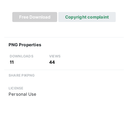
Free Download
Copyright complaint
PNG Properties
DOWNLOADS
VIEWS
11
44
SHARE PIKPNG
LICENSE
Personal Use