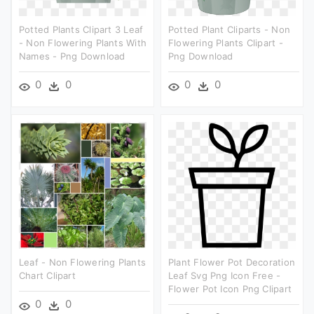
Potted Plants Clipart 3 Leaf
Potted Plant Cliparts - Non
- Non Flowering Plants With
Flowering Plants Clipart -
Names - Png Download
Png Download
0
0
0
0
Leaf - Non Flowering Plants
Plant Flower Pot Decoration
Chart Clipart
Leaf Svg Png Icon Free -
Flower Pot Icon Png Clipart
0
0