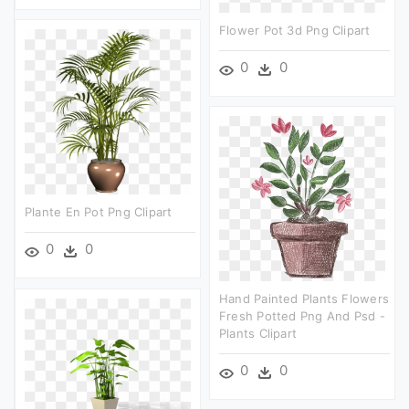
Flower Pot 3d Png Clipart
0
0
Plante En Pot Png Clipart
0
0
Hand Painted Plants Flowers
Fresh Potted Png And Psd -
Plants Clipart
0
0