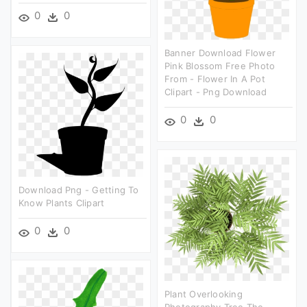
0
0
Banner Download Flower
Pink Blossom Free Photo
From - Flower In A Pot
Clipart - Png Download
0
0
Download Png - Getting To
Know Plants Clipart
0
0
Plant Overlooking