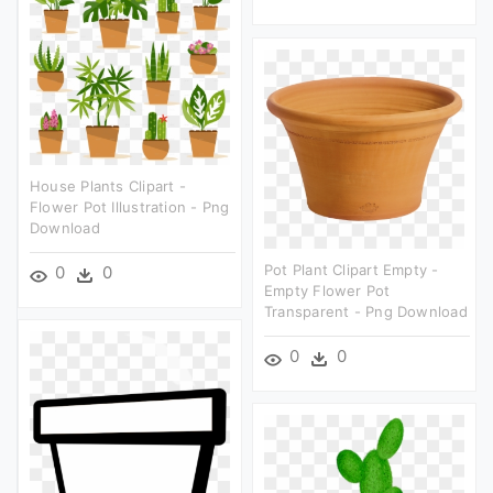
House Plants Clipart -
Flower Pot Illustration - Png
Download
Pot Plant Clipart Empty -
0
0
Empty Flower Pot
Transparent - Png Download
0
0