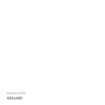
RESOLUTION
640x480