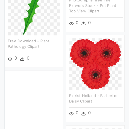
Photography Tree The
Flowers Stock - Pot Plant
Top View Clipart
0
0
Free Download - Plant
Pathology Clipart
0
0
Florist Holland - Barberton
Daisy Clipart
0
0