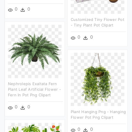
0
0
Customized Tiny Flower Pot
- Tiny Plant Pot Clipart
0
0
Nephrolepis Exaltata Fern
Plant Leaf Artificial Flower -
Fern In Pot Png Clipart
0
0
Plant Hanging Png - Hanging
Flower Pot Png Clipart
0
0