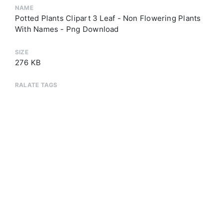
NAME
Potted Plants Clipart 3 Leaf - Non Flowering Plants
With Names - Png Download
SIZE
276 KB
RALATE TAGS