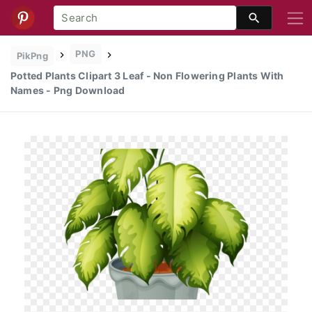
PNG
PikPng
Potted Plants Clipart 3 Leaf - Non Flowering Plants With
Names - Png Download