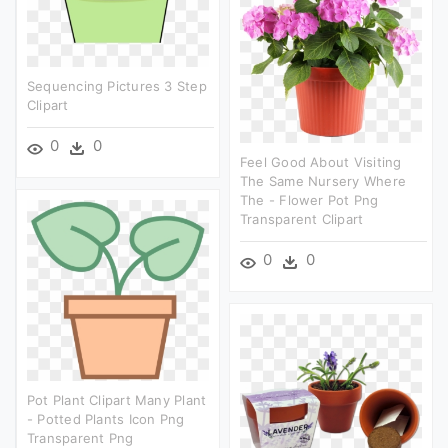
Sequencing Pictures 3 Step
Clipart
0
0
Feel Good About Visiting
The Same Nursery Where
The - Flower Pot Png
Transparent Clipart
0
0
Pot Plant Clipart Many Plant
- Potted Plants Icon Png
Transparent Png