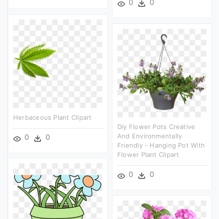
0
0
Herbaceous Plant Clipart
Diy Flower Pots Creative
And Environmentally
0
0
Friendly - Hanging Pot With
Flower Plant Clipart
0
0