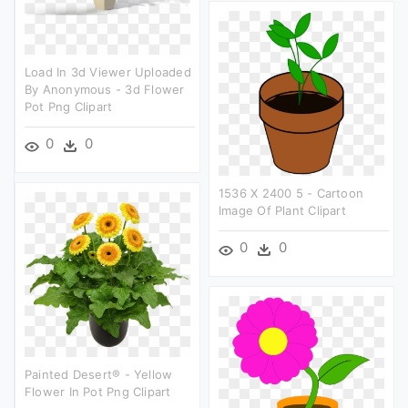
Load In 3d Viewer Uploaded
By Anonymous - 3d Flower
Pot Png Clipart
0
0
1536 X 2400 5 - Cartoon
Image Of Plant Clipart
0
0
Painted Desert® - Yellow
Flower In Pot Png Clipart