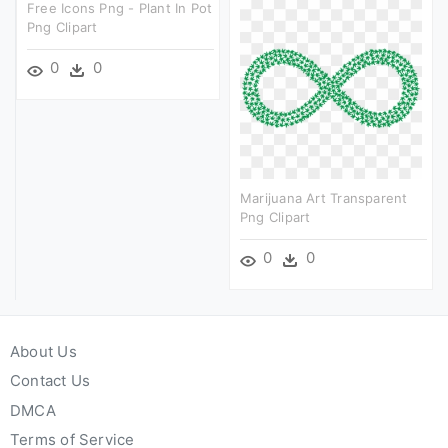
Free Icons Png - Plant In Pot
Png Clipart
0
0
Marijuana Art Transparent
Png Clipart
0
0
About Us
Contact Us
DMCA
Terms of Service