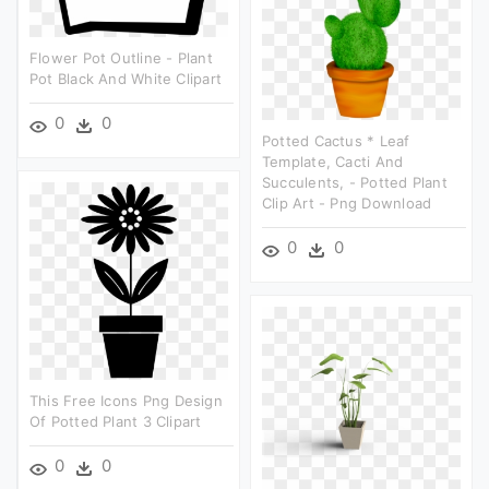
Flower Pot Outline - Plant
Pot Black And White Clipart
0
0
Potted Cactus * Leaf
Template, Cacti And
Succulents, - Potted Plant
Clip Art - Png Download
0
0
This Free Icons Png Design
Of Potted Plant 3 Clipart
0
0