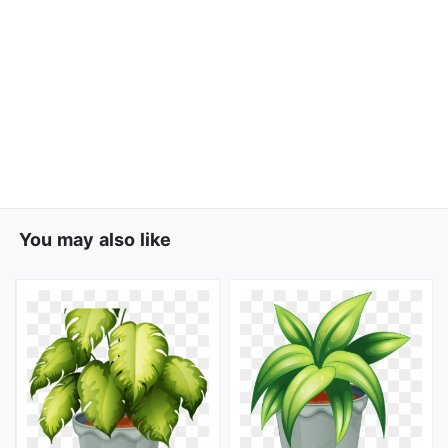
You may also like