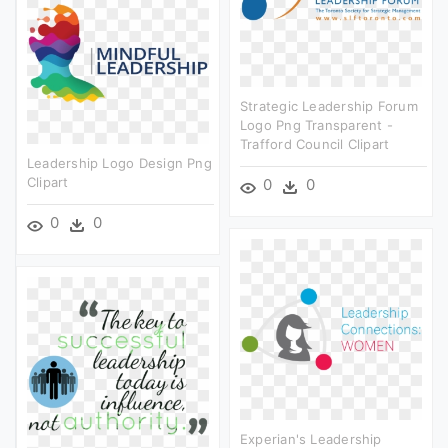
Strategic Leadership Forum
Logo Png Transparent -
Trafford Council Clipart
Leadership Logo Design Png
Clipart
0
0
0
0
Experian's Leadership