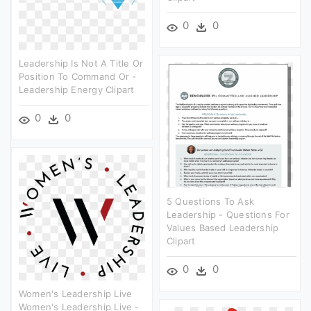
0
0
Leadership Is Not A Title Or
Position To Command Or -
Leadership Energy Clipart
0
0
5 Questions To Ask
Leadership - Questions For
Values Based Leadership
Clipart
0
0
Women's Leadership Live
Women's Leadership Live -