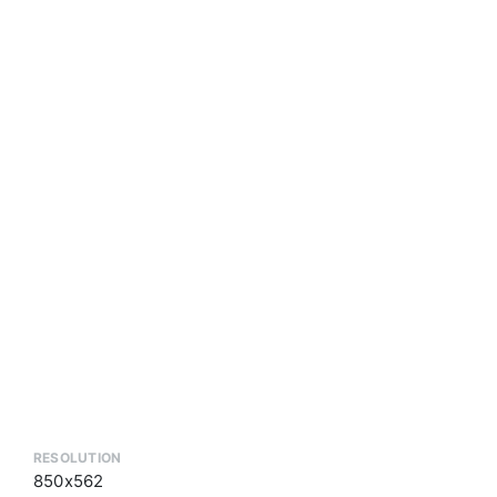
RESOLUTION
850x562