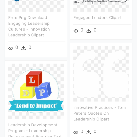
Free Png Download
Engaged Leaders Clipart
Engaging Leadership
Cultures - Innovation
0
0
Leadership Clipart
0
0
Innovative Practices - Tom
Peters Quotes On
Leadership Clipart
Leadership Development
Program - Leadership
0
0
Development Program Text