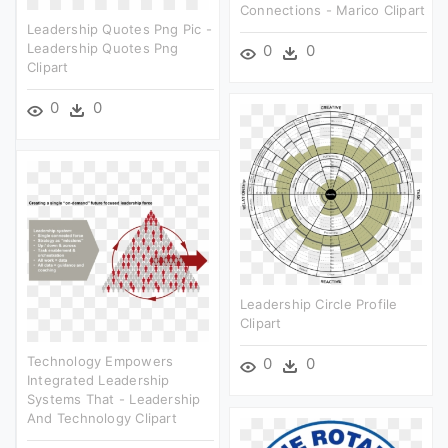
Connections - Marico Clipart
Leadership Quotes Png Pic -
Leadership Quotes Png
0
0
Clipart
0
0
Leadership Circle Profile
Clipart
Technology Empowers
0
0
Integrated Leadership
Systems That - Leadership
And Technology Clipart