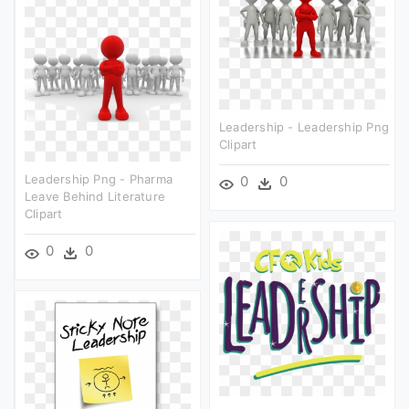
Leadership - Leadership Png
Clipart
Leadership Png - Pharma
0
0
Leave Behind Literature
Clipart
0
0