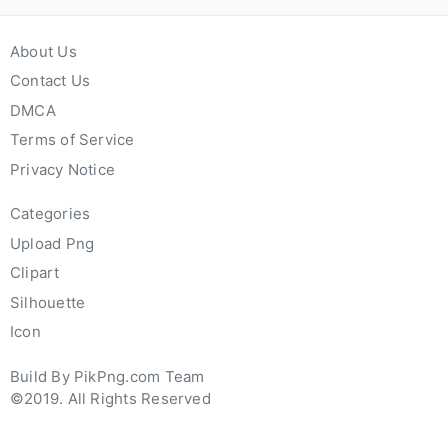
About Us
Contact Us
DMCA
Terms of Service
Privacy Notice
Categories
Upload Png
Clipart
Silhouette
Icon
Build By PikPng.com Team
©2019. All Rights Reserved