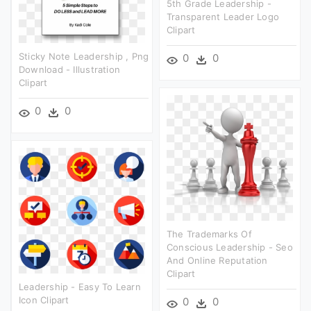
5th Grade Leadership -
Transparent Leader Logo
Clipart
Sticky Note Leadership , Png
0
0
Download - Illustration
Clipart
0
0
The Trademarks Of
Conscious Leadership - Seo
And Online Reputation
Clipart
Leadership - Easy To Learn
Icon Clipart
0
0