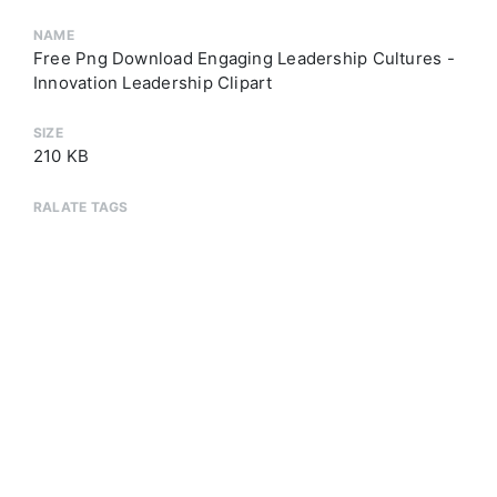
NAME
Free Png Download Engaging Leadership Cultures -
Innovation Leadership Clipart
SIZE
210 KB
RALATE TAGS