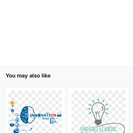
You may also like