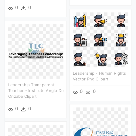
0
0
Leadership - Human Rights
Vector Png Clipart
Leadership Transparent
Teacher - Instituto Anglo De
0
0
Orizaba Clipart
0
0