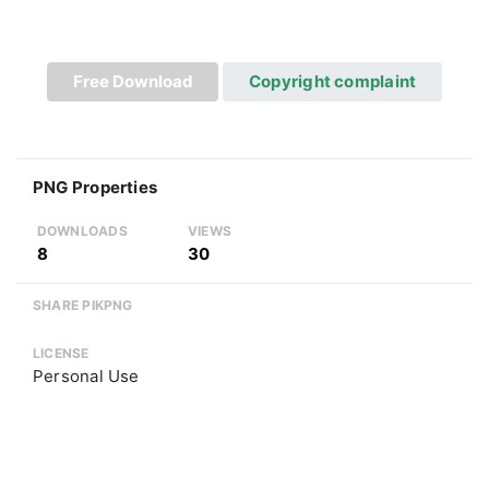
Free Download
Copyright complaint
PNG Properties
DOWNLOADS
VIEWS
8
30
SHARE PIKPNG
LICENSE
Personal Use