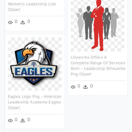
Women's Leadership Live
Clipart
0
0
Lillyworks Offers A
Complete Range Of Services
Both - Leadership Silhouette
Png Clipart
0
0
Eagles Logo Png - American
Leadership Academy Eagles
Clipart
0
0