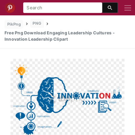
PNG
PikPng
Free Png Download Engaging Leadership Cultures -
Innovation Leadership Clipart