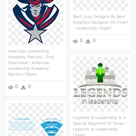
Best Logo Designs By Best
Graphics Designer On Fiverr
- Leadership Clipart
0
0
American Leadership
Academy Patriots , Png
Download - American
Leadership Academy
Patriots Clipart
0
0
Legends In Leadership Is A
Special Segment Of Texas -
Legends In Leadership
Clipart