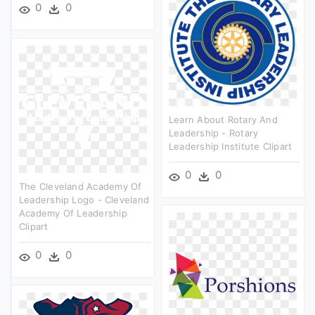
0
0
Learn About Rotary And
Leadership - Rotary
Leadership Institute Clipart
0
0
The Cleveland Academy Of
Leadership Logo - Cleveland
Academy Of Leadership
Clipart
0
0