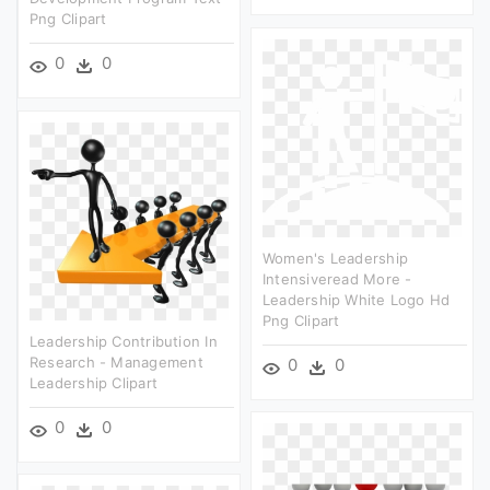
Png Clipart
0
0
Women's Leadership
Intensiveread More -
Leadership White Logo Hd
Png Clipart
Leadership Contribution In
Research - Management
0
0
Leadership Clipart
0
0