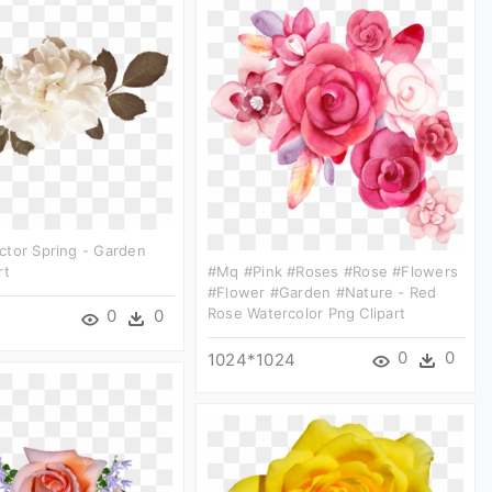
ctor Spring - Garden
rt
#mq #pink #roses #rose #flowers
#flower #garden #nature - Red
Rose Watercolor Png Clipart
0
0
0
0
1024*1024