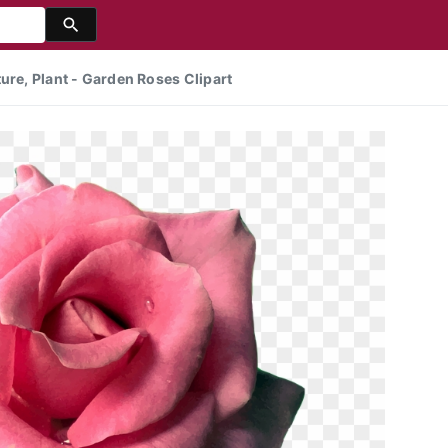
ure, Plant - Garden Roses Clipart