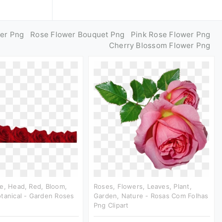
er Png
Rose Flower Bouquet Png
Pink Rose Flower Png
Cherry Blossom Flower Png
e, Head, Red, Bloom,
Roses, Flowers, Leaves, Plant,
tanical - Garden Roses
Garden, Nature - Rosas Com Folhas
Png Clipart