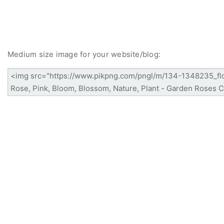
Medium size image for your website/blog: