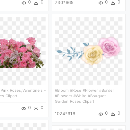
0
0
0
0
730*665
pink Roses,valentine's -
#bloom #rose #flower #border
s Clipart
#flowers #white #bouquet -
Garden Roses Clipart
0
0
0
0
1024*916