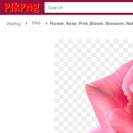
PNG
Flower, Rose, Pink, Bloom, Blossom, Nat
PikPng