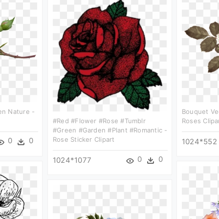
n Nature -
Bouquet Ve
#red #flower #rose #tumblr
Roses Clipa
#green #garden #plant #romantic -
Rose Sticker Clipart
0
0
1024*552
0
0
1024*1077