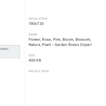
RESOLUTION
780x720
NAME
Flower, Rose, Pink, Bloom, Blossom,
Nature, Plant - Garden Roses Clipart
SIZE
400 KB
RALATE TAGS