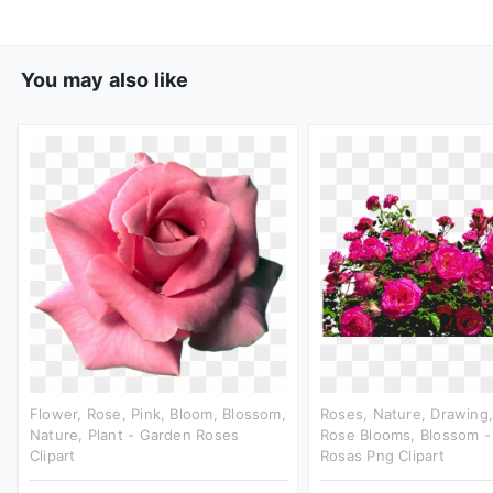
You may also like
Flower, Rose, Pink, Bloom, Blossom,
Roses, Nature, Drawing,
Nature, Plant - Garden Roses
Rose Blooms, Blossom -
Clipart
Rosas Png Clipart