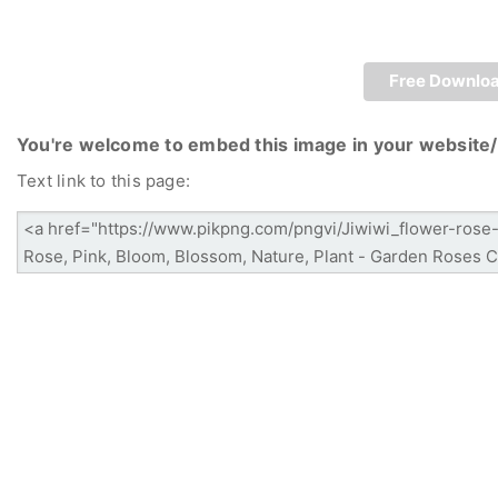
Free Downlo
You're welcome to embed this image in your website/
Text link to this page: