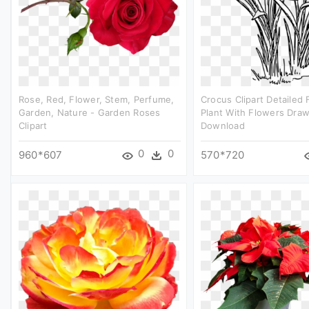
Rose, Red, Flower, Stem, Perfume,
Crocus Clipart Detailed 
Garden, Nature - Garden Roses
Plant With Flowers Draw
Clipart
Download
0
0
960*607
570*720