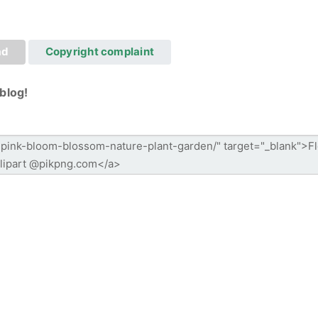
ad
Copyright complaint
blog!