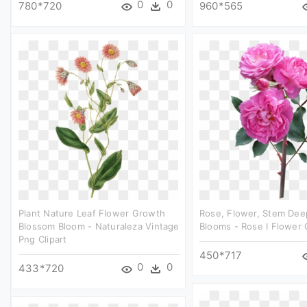
0
0
780*720
960*565
Plant Nature Leaf Flower Growth
Rose, Flower, Stem Dee
Blossom Bloom - Naturaleza Vintage
Blooms - Rose I Flower C
Png Clipart
450*717
0
0
433*720