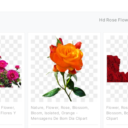
Hd Rose Flow
 Flower,
Nature, Flower, Rose, Blossom,
Flower, Ros
 Flores Y
Bloom, Isolated, Orange -
Blossom, Bo
Mensagens De Bom Dia Clipart
Clipart