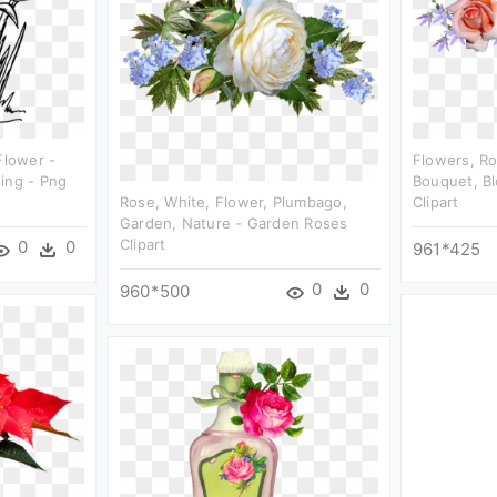
Flower -
Flowers, R
ing - Png
Bouquet, B
Rose, White, Flower, Plumbago,
Clipart
Garden, Nature - Garden Roses
Clipart
0
0
961*425
0
0
960*500