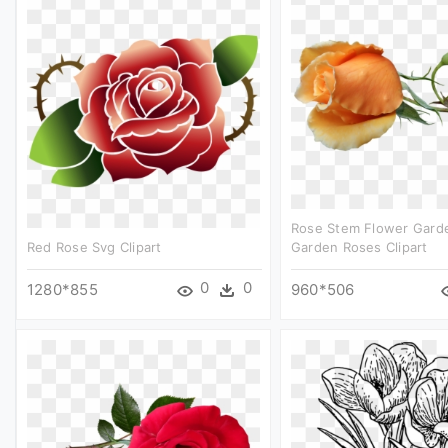
Rose Stem Flower Garde
Red Rose Svg Clipart
Garden Roses Clipart
0
0
1280*855
960*506