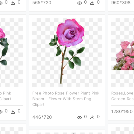
0
0
0
0
565*720
960*398
p Pink
Free Photo Rose Flower Plant Pink
Roses,love,
lipart
Bloom - Flower With Stem Png
Garden Rose
Clipart
0
0
1280*950
0
0
446*720