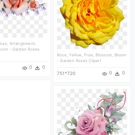
oses, Arrangement,
loom - Garden Roses
Rose, Yellow, Free, Blossom, Bloom
- Garden Roses Clipart
0
0
0
0
751*720