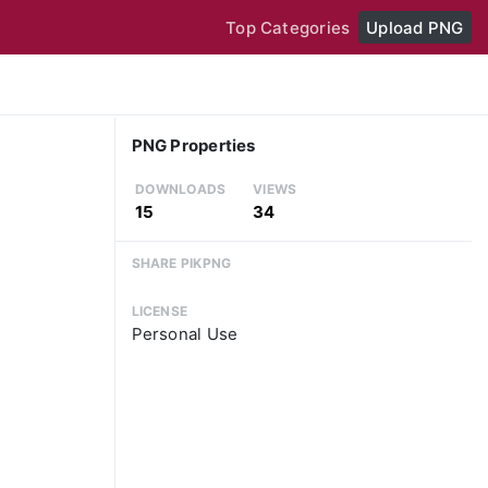
Top Categories
Upload PNG
PNG Properties
DOWNLOADS
VIEWS
15
34
SHARE PIKPNG
LICENSE
Personal Use