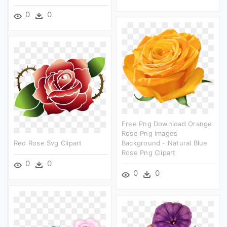
0
0
Free Png Download Orange
Rose Png Images
Red Rose Svg Clipart
Background - Natural Blue
Rose Png Clipart
0
0
0
0