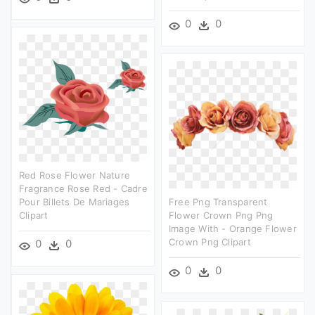
0
0
Red Rose Flower Nature
Fragrance Rose Red - Cadre
Pour Billets De Mariages
Free Png Transparent
Clipart
Flower Crown Png Png
Image With - Orange Flower
Crown Png Clipart
0
0
0
0