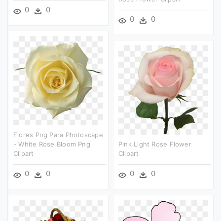
0
0
0
0
Flores Png Para Photoscape
- White Rose Bloom Png
Pink Light Rose Flower
Clipart
Clipart
0
0
0
0