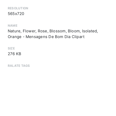
RESOLUTION
565x720
NAME
Nature, Flower, Rose, Blossom, Bloom, Isolated,
Orange - Mensagens De Bom Dia Clipart
SIZE
276 KB
RALATE TAGS