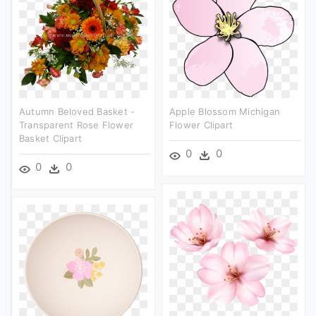
Autumn Beloved Basket -
Apple Blossom Michigan
Transparent Rose Flower
Flower Clipart
Basket Clipart
0
0
0
0