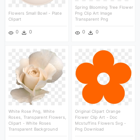
Spring Blooming Tree Flower
Flowers Small Bowl - Plate
Png Clip Art Image
Clipart
Transparent Png
0
0
0
0
White Rose Png, White
Original Clipart Orange
Roses, Transparent Flowers,
Flower Clip Art - Doc
Clipart - White Roses
Mcstuffins Flowers Svg -
Transparent Background
Png Download