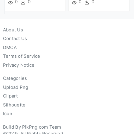
0
0
0
0
About Us
Contact Us
DMCA
Terms of Service
Privacy Notice
Categories
Upload Png
Clipart
Silhouette
Icon
Build By PikPng.com Team
©2019. All Rights Reserved