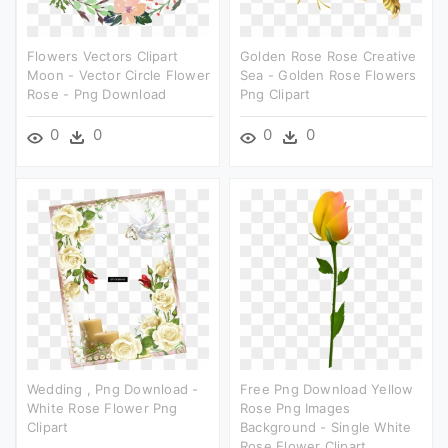
Flowers Vectors Clipart
Golden Rose Rose Creative
Moon - Vector Circle Flower
Sea - Golden Rose Flowers
Rose - Png Download
Png Clipart
0
0
0
0
Wedding , Png Download -
Free Png Download Yellow
White Rose Flower Png
Rose Png Images
Clipart
Background - Single White
Rose Flower Clipart