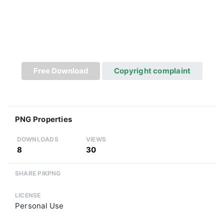
Free Download
Copyright complaint
PNG Properties
DOWNLOADS
VIEWS
8
30
SHARE PIKPNG
LICENSE
Personal Use