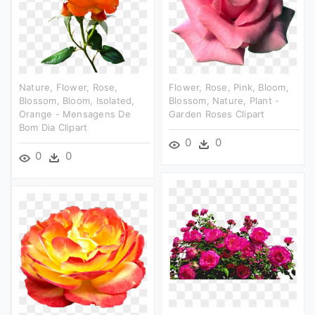
Nature, Flower, Rose,
Flower, Rose, Pink, Bloom,
Blossom, Bloom, Isolated,
Blossom, Nature, Plant -
Orange - Mensagens De
Garden Roses Clipart
Bom Dia Clipart
0
0
0
0