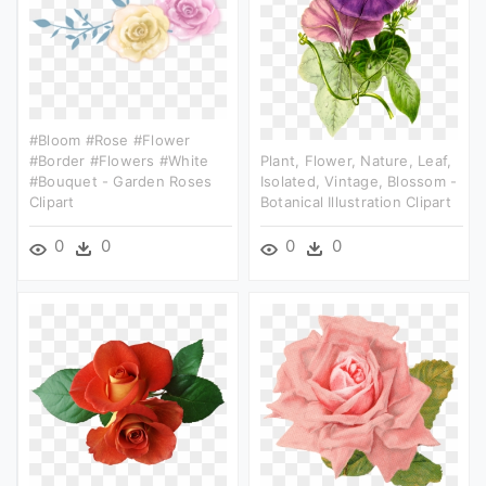
#bloom #rose #flower
#border #flowers #white
Plant, Flower, Nature, Leaf,
#bouquet - Garden Roses
Isolated, Vintage, Blossom -
Clipart
Botanical Illustration Clipart
0
0
0
0