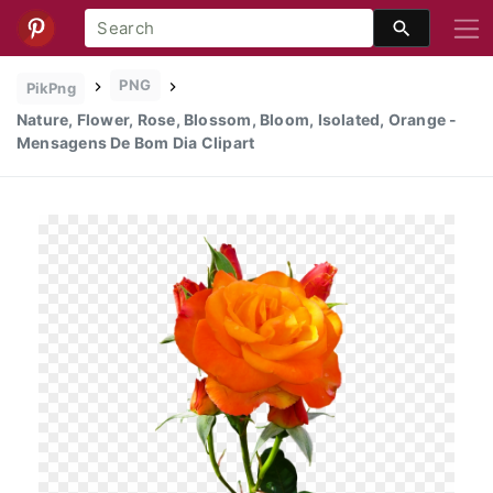
PNG
PikPng
Nature, Flower, Rose, Blossom, Bloom, Isolated, Orange -
Mensagens De Bom Dia Clipart