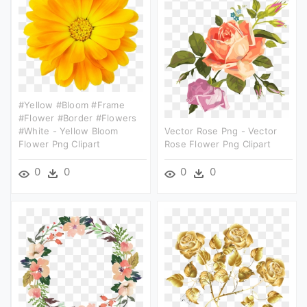
#yellow #bloom #frame
#flower #border #flowers
#white - Yellow Bloom
Vector Rose Png - Vector
Flower Png Clipart
Rose Flower Png Clipart
0
0
0
0