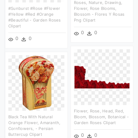
Roses, Nature, Drawing,
#sunburst #rose #flower
Flower, Rose Blooms,
#yellow #red #orange
Blossom - Flores Y Rosas
#beautiful - Garden Roses
Png Clipart
Clipart
0
0
0
0
Flower, Rose, Head, Red,
Black Tea With Natural
Bloom, Blossom, Botanical -
Orange Flower, Amaranth,
Garden Roses Clipart
Cornflowers, - Persian
Buttercup Clipart
0
0