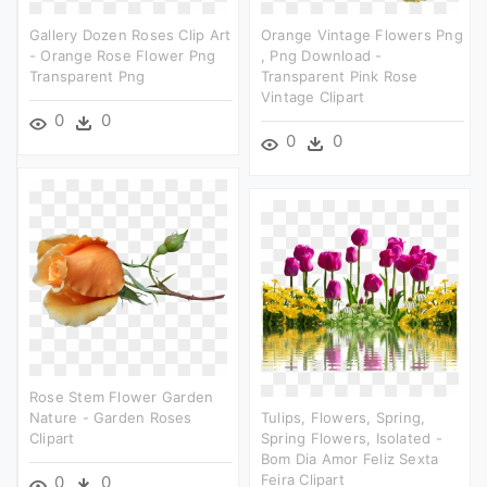
Gallery Dozen Roses Clip Art
Orange Vintage Flowers Png
- Orange Rose Flower Png
, Png Download -
Transparent Png
Transparent Pink Rose
Vintage Clipart
0
0
0
0
Rose Stem Flower Garden
Nature - Garden Roses
Tulips, Flowers, Spring,
Clipart
Spring Flowers, Isolated -
Bom Dia Amor Feliz Sexta
Feira Clipart
0
0