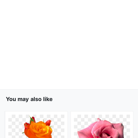
You may also like