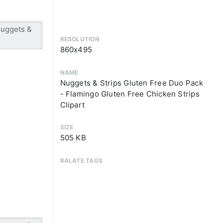
RESOLUTION
860x495
NAME
Nuggets & Strips Gluten Free Duo Pack
- Flamingo Gluten Free Chicken Strips
Clipart
SIZE
505 KB
RALATE TAGS