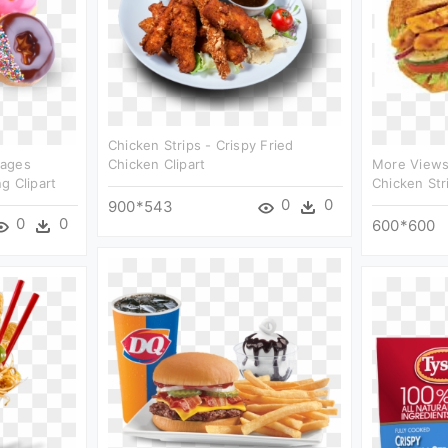
Chicken Strips - Crispy Fried
mages
Chicken Clipart
More Views 
g Clipart
Chicken Stri
0
0
900*543
0
0
600*600