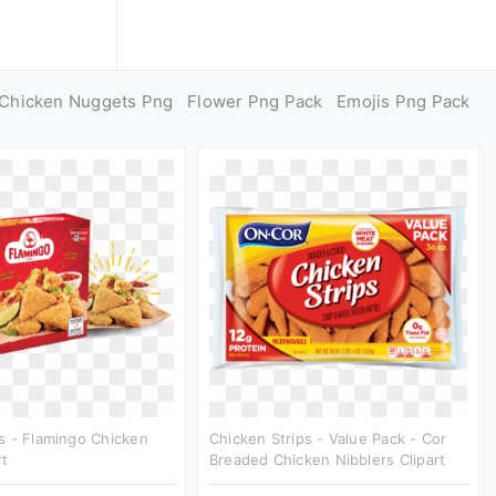
Chicken Nuggets Png
Flower Png Pack
Emojis Png Pack
s - Flamingo Chicken
Chicken Strips - Value Pack - Cor
rt
Breaded Chicken Nibblers Clipart