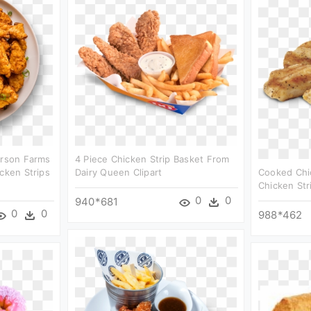
erson Farms
4 Piece Chicken Strip Basket From
cken Strips
Dairy Queen Clipart
Cooked Chic
Chicken Stri
0
0
940*681
0
0
988*462