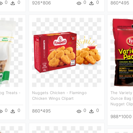
0
0
0
0
926*806
860*495
og Treats -
Nuggets Chicken - Flamingo
The Variety
Chicken Wings Clipart
Ounce Bag 
Nugget Clip
0
0
0
0
860*495
988*1000