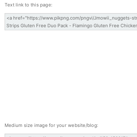
Text link to this page:
Medium size image for your website/blog: