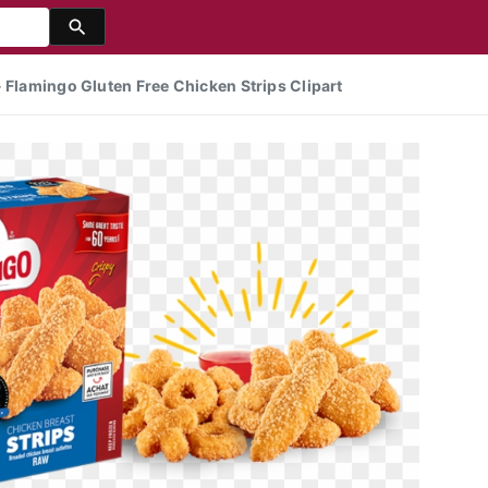
 Flamingo Gluten Free Chicken Strips Clipart