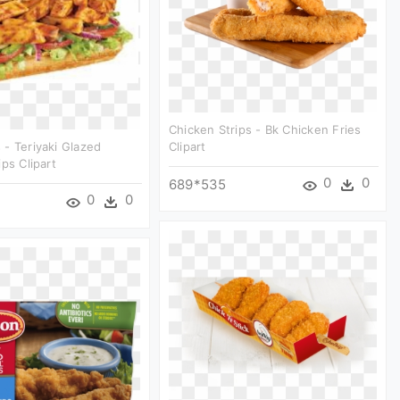
Chicken Strips - Bk Chicken Fries
- Teriyaki Glazed
Clipart
ps Clipart
0
0
689*535
0
0