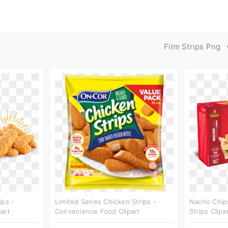
Film Strips Png
ips -
Limited Series Chicken Strips -
Nacho Chip
art
Convenience Food Clipart
Strips Clipa