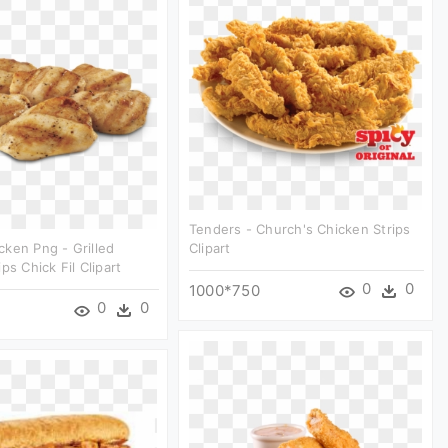
Tenders - Church's Chicken Strips
ken Png - Grilled
Clipart
ps Chick Fil Clipart
0
0
1000*750
0
0