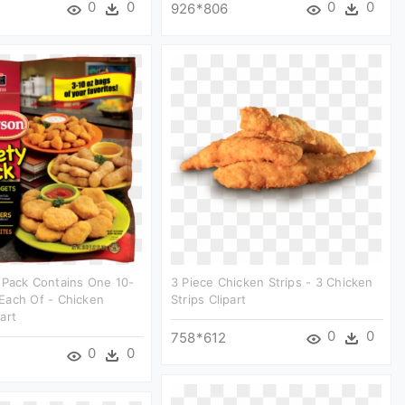
0
0
0
0
926*806
 Pack Contains One 10-
3 Piece Chicken Strips - 3 Chicken
Each Of - Chicken
Strips Clipart
art
0
0
758*612
0
0