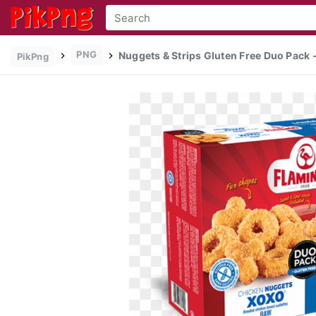
PNG
Nuggets & Strips Gluten Free Duo Pack -
PikPng