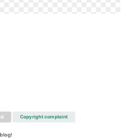
ad
Copyright complaint
blog!