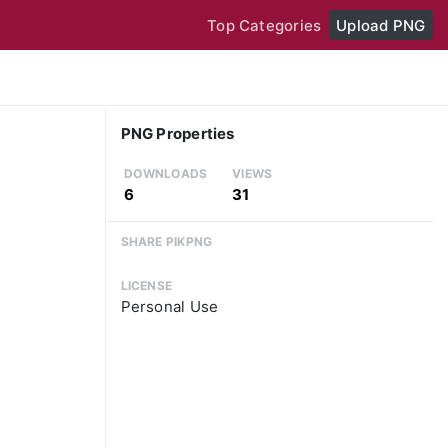
Top Categories
Upload PNG
PNG Properties
DOWNLOADS
VIEWS
6
31
SHARE PIKPNG
LICENSE
Personal Use