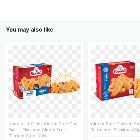
You may also like
Nuggets & Strips Gluten Free Duo
Gluten Free Chicken Str
Pack - Flamingo Gluten Free
Tournedos Flamingo Clip
Chicken Strips Clipart