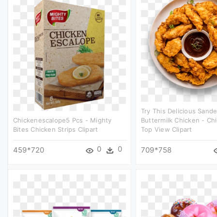
Try This Delicious Sand
Chickenescalope5 Pcs - Mighty
Buttermilk Chicken - Chi
Bites Chicken Strips Clipart
Top View Clipart
0
0
459*720
709*758