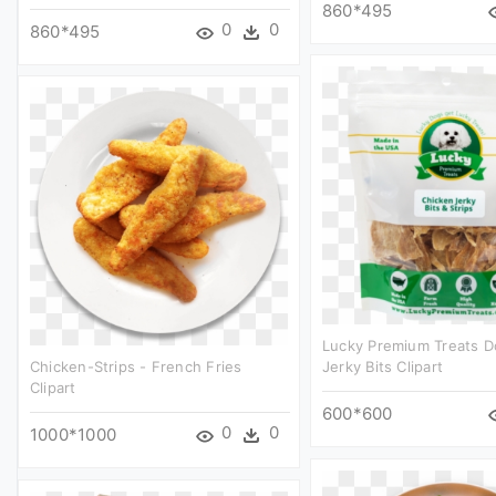
860*495
0
0
860*495
Lucky Premium Treats D
Chicken-Strips - French Fries
Jerky Bits Clipart
Clipart
600*600
0
0
1000*1000