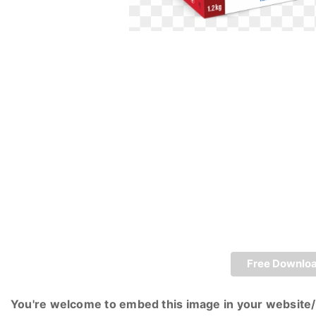
Free Downlo
You're welcome to embed this image in your website/