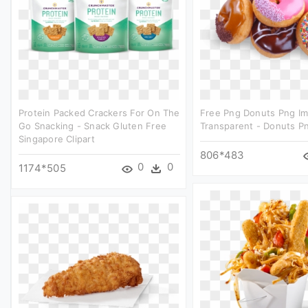
Protein Packed Crackers For On The
Free Png Donuts Png I
Go Snacking - Snack Gluten Free
Transparent - Donuts Pn
Singapore Clipart
806*483
0
0
1174*505