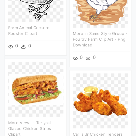
Farm Animal Cockerel
Rooster Clipart
More In Same Style Group -
Poultry Farm Clip Art - Png
Download
0
0
0
0
More Views - Teriyaki
Glazed Chicken Strips
Clipart
Carl's Jr Chicken Tenders