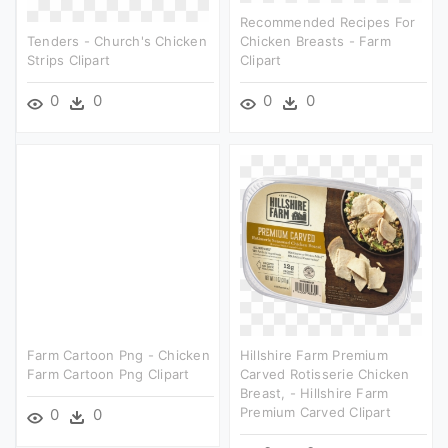
Recommended Recipes For
Tenders - Church's Chicken
Chicken Breasts - Farm
Strips Clipart
Clipart
0
0
0
0
Farm Cartoon Png - Chicken
Hillshire Farm Premium
Farm Cartoon Png Clipart
Carved Rotisserie Chicken
Breast, - Hillshire Farm
Premium Carved Clipart
0
0