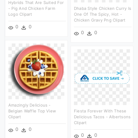
Hybrids That Are Suited For
- Pig And Chicken Farm
Dhaba Style Chicken Curry Is
Logo Clipart
One Of The Spicy, Hot -
Chicken Gravy Png Clipart
0
0
0
0
Amazingly Delicious -
Belgian Waffle Top View
Fiesta Forever With These
Clipart
Delicious Tacos - Albertsons
Clipart
0
0
0
0