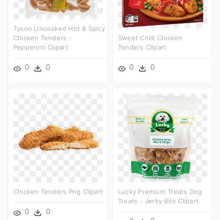
Tyson Uncooked Hot & Spicy
Chicken Tenders -
Sweet Chilli Chicken
Pepperoni Clipart
Tenders Clipart
0
0
0
0
Chicken Tenders Png Clipart
Lucky Premium Treats Dog
Treats - Jerky Bits Clipart
0
0