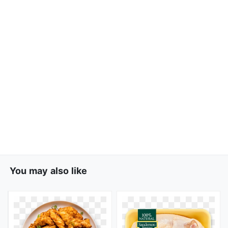
You may also like