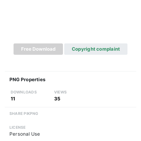
Free Download
Copyright complaint
PNG Properties
DOWNLOADS
VIEWS
11
35
SHARE PIKPNG
LICENSE
Personal Use