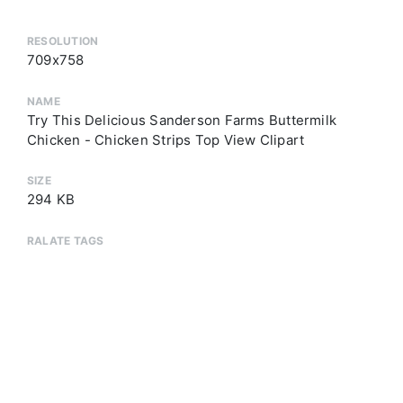
RESOLUTION
709x758
NAME
Try This Delicious Sanderson Farms Buttermilk
Chicken - Chicken Strips Top View Clipart
SIZE
294 KB
RALATE TAGS