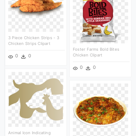
3 Piece Chicken Strips - 3
Chicken Strips Clipart
Foster Farms Bold Bites
Chicken Clipart
0
0
0
0
Animal Icon Indicating