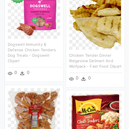
Dogswell Immunity &
Defense Chicken Tenders
Dog Treats - Dogswell
Chicken Tender Dinner
Clipart
Ridgeview Delimart And
Wolfpack - Fast Food Clipart
0
0
0
0