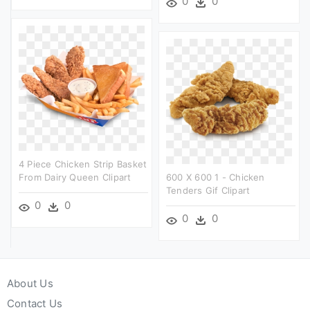
0
0
4 Piece Chicken Strip Basket
From Dairy Queen Clipart
600 X 600 1 - Chicken
Tenders Gif Clipart
0
0
0
0
About Us
Contact Us