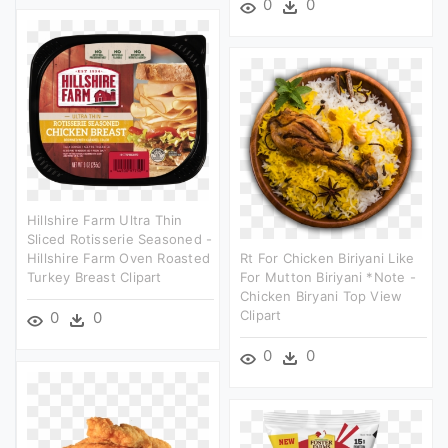
0
0
Hillshire Farm Ultra Thin
Sliced Rotisserie Seasoned -
Hillshire Farm Oven Roasted
Rt For Chicken Biriyani Like
Turkey Breast Clipart
For Mutton Biriyani *note -
Chicken Biryani Top View
Clipart
0
0
0
0