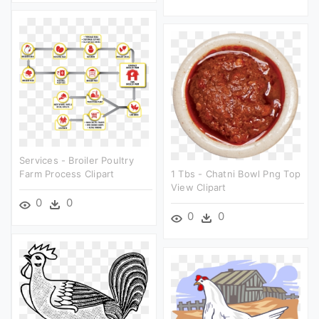
Services - Broiler Poultry
Farm Process Clipart
1 Tbs - Chatni Bowl Png Top
View Clipart
0
0
0
0