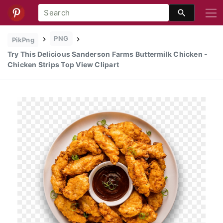
PNG
PikPng
Try This Delicious Sanderson Farms Buttermilk Chicken -
Chicken Strips Top View Clipart