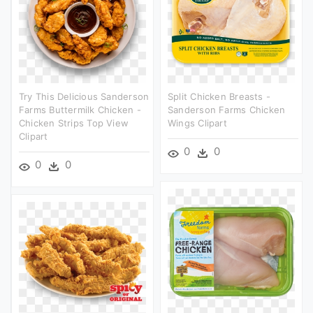
Try This Delicious Sanderson
Split Chicken Breasts -
Farms Buttermilk Chicken -
Sanderson Farms Chicken
Chicken Strips Top View
Wings Clipart
Clipart
0
0
0
0