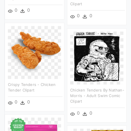
Clipart
0
0
0
0
Crispy Tenders - Chicken
Tender Clipart
Chicken Tenders By Nathan-
Morris - Adult Swim Comic
Clipart
0
0
0
0