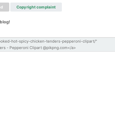
ad
Copyright complaint
blog!