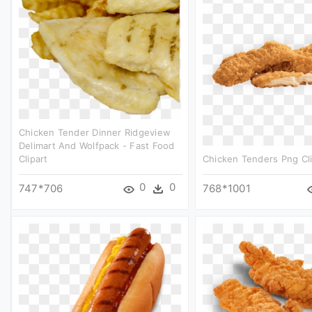
Chicken Tender Dinner Ridgeview
Delimart And Wolfpack - Fast Food
Clipart
Chicken Tenders Png Cli
0
0
747*706
768*1001