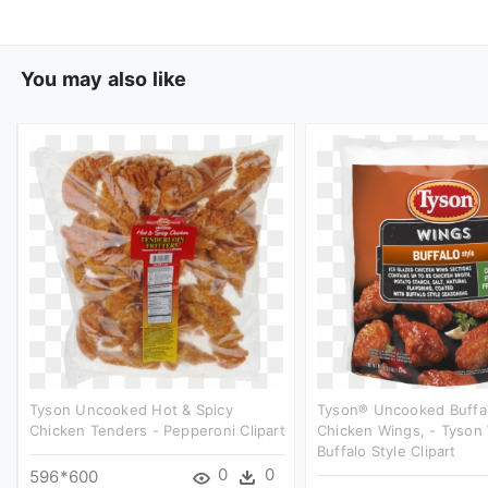
You may also like
Tyson Uncooked Hot & Spicy
Tyson® Uncooked Buffal
Chicken Tenders - Pepperoni Clipart
Chicken Wings, - Tyson
Buffalo Style Clipart
0
0
596*600