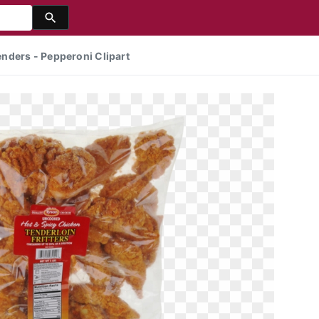
nders - Pepperoni Clipart