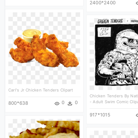
2400*2400
Carl's Jr Chicken Tenders Clipart
Chicken Tenders By Nat
- Adult Swim Comic Clip
0
0
800*638
917*1015