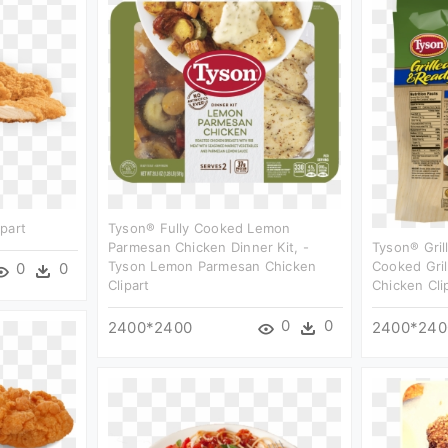
part
Tyson® Fully Cooked Lemon
Parmesan Chicken Dinner Kit, -
Tyson® Gril
Tyson Lemon Parmesan Chicken
Cooked Gril
0
0
Clipart
Chicken Cli
0
0
2400*2400
2400*240