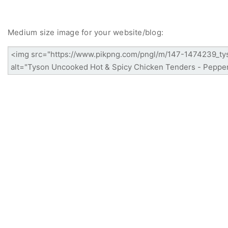
Medium size image for your website/blog: