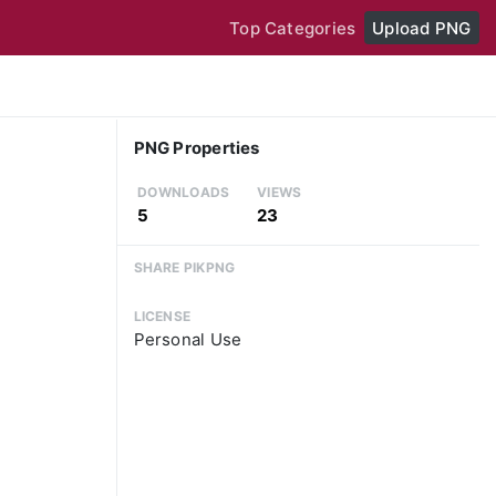
Top Categories
Upload PNG
PNG Properties
DOWNLOADS
VIEWS
5
23
SHARE PIKPNG
LICENSE
Personal Use