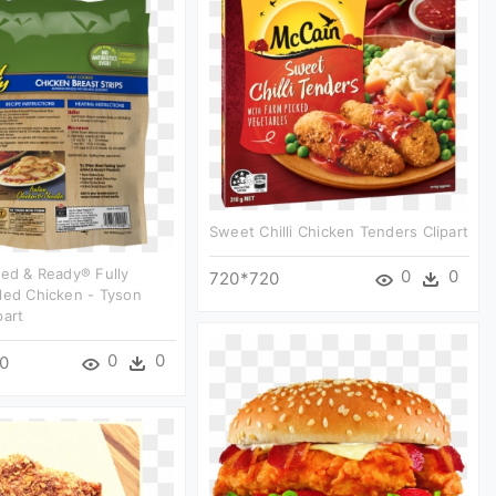
Sweet Chilli Chicken Tenders Clipart
led & Ready® Fully
0
0
720*720
led Chicken - Tyson
part
0
0
0