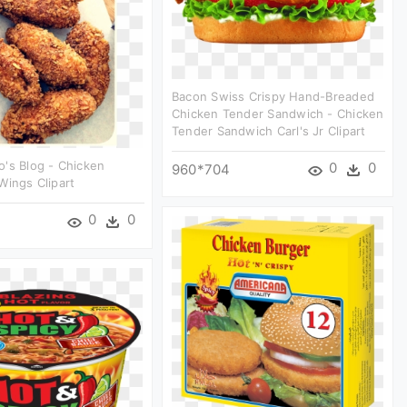
Bacon Swiss Crispy Hand-Breaded
Chicken Tender Sandwich - Chicken
Tender Sandwich Carl's Jr Clipart
's Blog - Chicken
0
0
960*704
Wings Clipart
0
0