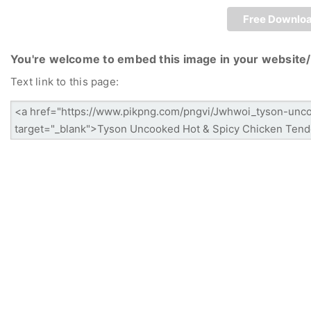
Free Downlo
You're welcome to embed this image in your website/
Text link to this page: