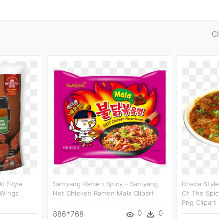
C
o Style
Samyang Ramen Spicy - Samyang
Dhaba Style
 Wings
Hot Chicken Ramen Mala Clipart
Of The Spic
Png Clipart
0
0
886*768