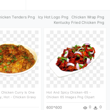
hicken Tenders Png
Icy Hot Logo Png
Chicken Wrap Png
Kentucky Fried Chicken Png
 Chicken Curry Is One
Hot And Spicy Chicken-65 -
y, Hot - Chicken Gravy
Chicken 65 Images Png Clipart
0
0
600*600