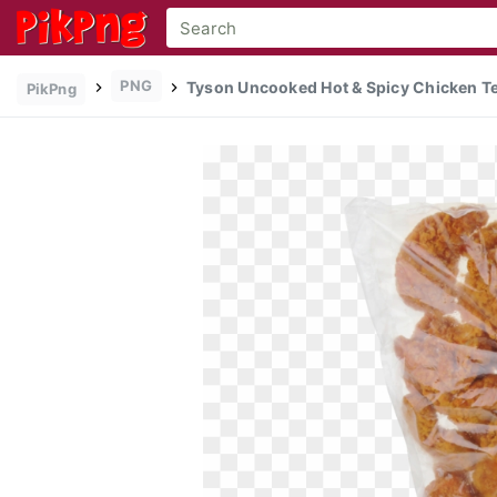
PNG
Tyson Uncooked Hot & Spicy Chicken Te
PikPng