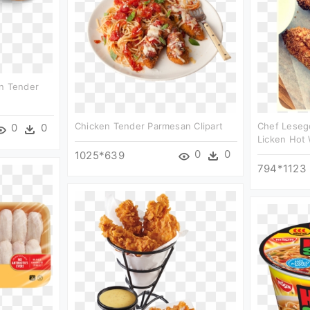
en Tender
Chicken Tender Parmesan Clipart
Chef Lesego
0
0
Licken Hot 
0
0
1025*639
794*1123