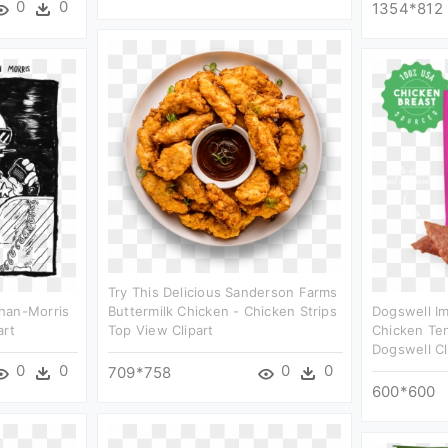
0
0
1354*812
Try This Delicious Sanderson Farms
han-Morris
Buttermilk Chicken - Chicken Strips
Dogswell I
art
Top View Clipart
Chicken Ten
Dogswell Cl
0
0
0
0
709*758
600*600