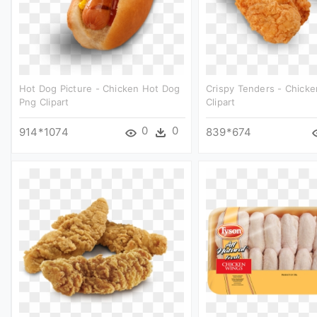
Hot Dog Picture - Chicken Hot Dog
Crispy Tenders - Chick
Png Clipart
Clipart
0
0
914*1074
839*674