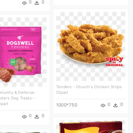
0
0
Tenders - Church's Chicken Strips
mmunity & Defense
Clipart
ders Dog Treats -
ipart
0
0
1000*750
0
0