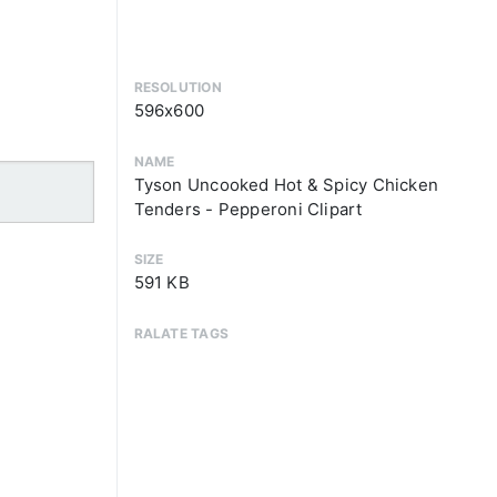
RESOLUTION
596x600
NAME
Tyson Uncooked Hot & Spicy Chicken
Tenders - Pepperoni Clipart
SIZE
591 KB
RALATE TAGS