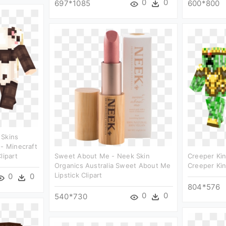
0
0
697*1085
600*800
 Skins
 - Minecraft
lipart
Sweet About Me - Neek Skin
Creeper Kin
Organics Australia Sweet About Me
Creeper Kin
Lipstick Clipart
0
0
804*576
0
0
540*730