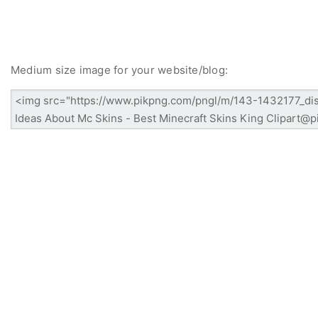
Medium size image for your website/blog: