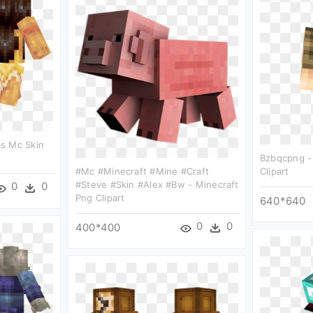
s Mc Skin
Bzbqcpng -
#mc #minecraft #mine #craft
Clipart
#steve #skin #alex #bw - Minecraft
0
0
Png Clipart
640*640
0
0
400*400