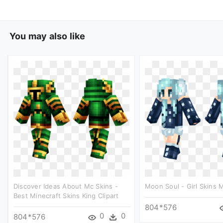
You may also like
Discover Ideas About Mc Skins -
Moon Soul - Girl Skins M
Best Minecraft Skins King Clipart
804*576
0
0
804*576