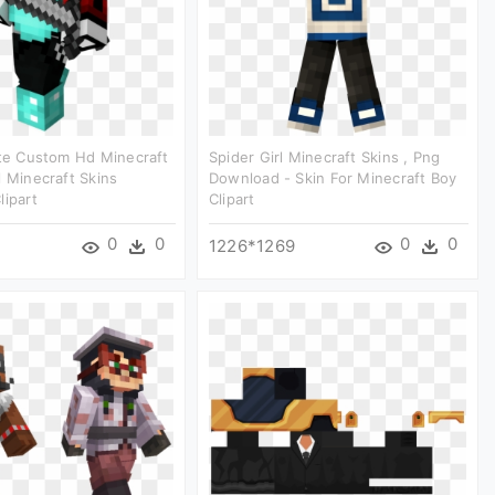
ate Custom Hd Minecraft
Spider Girl Minecraft Skins , Png
l Minecraft Skins
Download - Skin For Minecraft Boy
lipart
Clipart
0
0
0
0
1226*1269