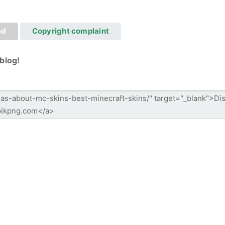
ad
Copyright complaint
blog!