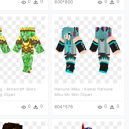
0
0
0
0
600*800
g - Minecraft Skins
Hatsune Miku - Kawaii Hatsune
g Clipart
Miku Mc Skin Clipart
0
0
0
0
804*576