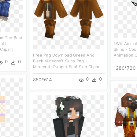
ad The Best
raft
I Will Anim
Clipart
Skins - Coo
Free Png Download Green And
Animation C
Black Minecraft Skins Png -
0
0
Minecraft Puppet Fnaf Skin Clipart
1280*720
0
0
850*614