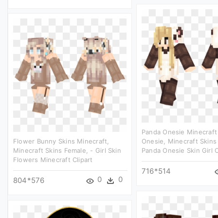
Panda Onesie Minecraft
Flower Bunny Skins Minecraft,
Onesie, Minecraft Skins
Minecraft Skins Female, - Girl Skin
Panda Onesie Skin Girl C
Flowers Minecraft Clipart
716*514
0
0
804*576