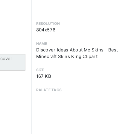
RESOLUTION
804x576
NAME
Discover Ideas About Mc Skins - Best
Minecraft Skins King Clipart
SIZE
167 KB
RALATE TAGS