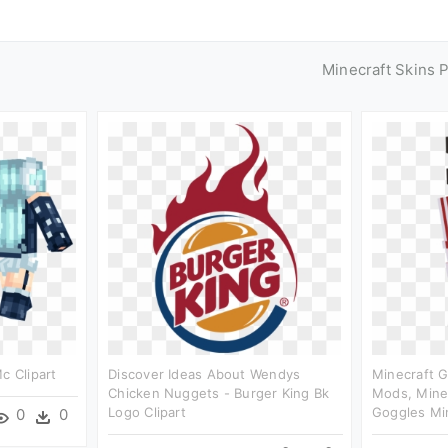
Minecraft Skins 
c Clipart
Discover Ideas About Wendys
Minecraft G
Chicken Nuggets - Burger King Bk
Mods, Minecr
Logo Clipart
Goggles Min
0
0