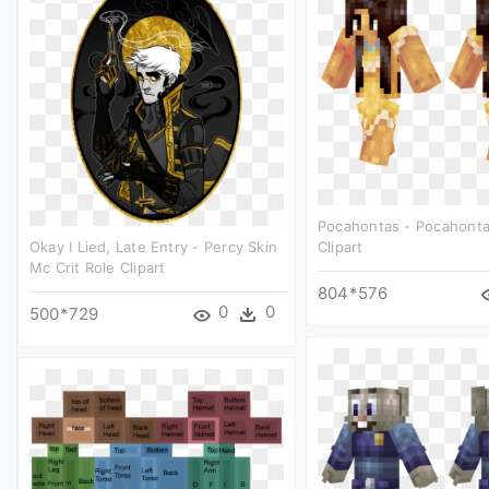
Pocahontas - Pocahonta
Okay I Lied, Late Entry - Percy Skin
Clipart
Mc Crit Role Clipart
804*576
0
0
500*729