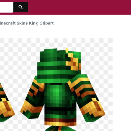
necraft Skins King Clipart