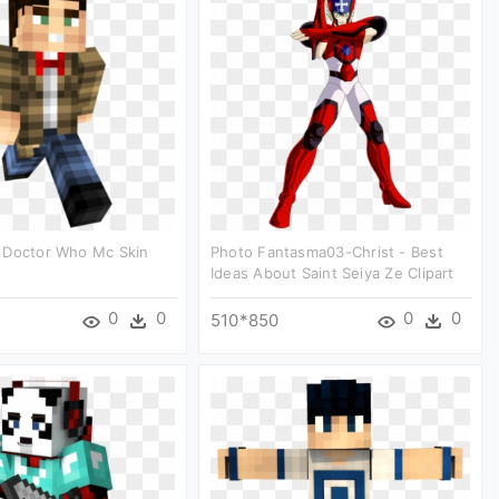
 Doctor Who Mc Skin
Photo Fantasma03-Christ - Best
Ideas About Saint Seiya Ze Clipart
0
0
0
0
510*850