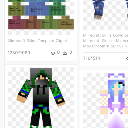
Minecraft Skins Downlo
Minecraft Skins Template Clipart
Minecraft Skins - Minec
Mooshroom In Suit Skin 
0
0
1280*1080
716*514