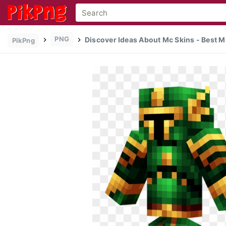
PNG
Discover Ideas About Mc Skins - Best Mi
PikPng