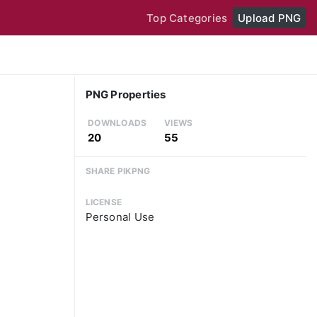
Top Categories
Upload PNG
PNG Properties
DOWNLOADS
VIEWS
20
55
SHARE PIKPNG
LICENSE
Personal Use