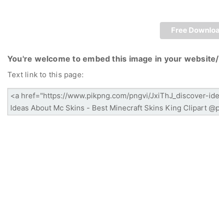
Free Downlo
You're welcome to embed this image in your website/
Text link to this page: