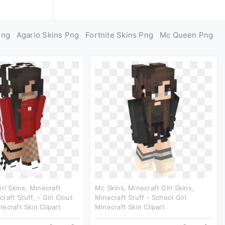
Png
Agario Skins Png
Fortnite Skins Png
Mc Queen Png
irl Skins, Minecraft
Mc Skins, Minecraft Girl Skins,
aft Stuff, - Girl Clout
Minecraft Stuff - School Girl
ecraft Skin Clipart
Minecraft Skin Clipart