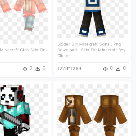
Spider Girl Minecraft Skins , Png
 Minecraft Girls Skin Pink
Download - Skin For Minecraft Boy
t
Clipart
0
0
0
0
1226*1269