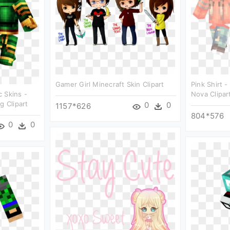
Gamer Girl Minecraft Skin Clipart
Pink Shirt -
 Skins -
Nova Clipar
g Clipart
0
0
1157*626
804*576
0
0