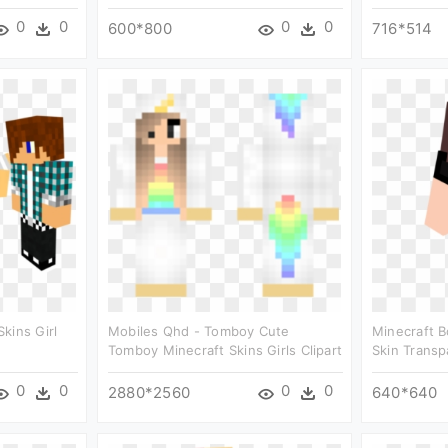
0
0
0
0
600*800
716*514
kins Girl
Mobiles Qhd - Tomboy Cute
Minecraft B
Tomboy Minecraft Skins Girls Clipart
Skin Transp
0
0
0
0
2880*2560
640*640