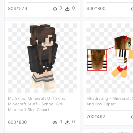
0
0
804*576
400*800
Mc Skins, Minecraft Girl Skins,
Mhsdrypng - Minecraft S
Minecraft Stuff - School Girl
And Boy Clipart
Minecraft Skin Clipart
700*492
0
0
600*800