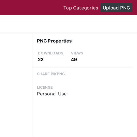
Top Categories
Upload PNG
PNG Properties
DOWNLOADS
VIEWS
22
49
SHARE PIKPNG
LICENSE
Personal Use