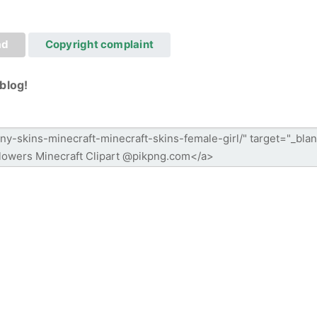
ad
Copyright complaint
blog!