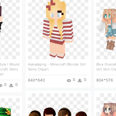
tyle I Would
Aakaabpng - Minecraft Blonde Girl
Blue Overal
craft Skins
Skins Clipart
Girl Skin Cli
art
0
0
640*640
804*576
0
0