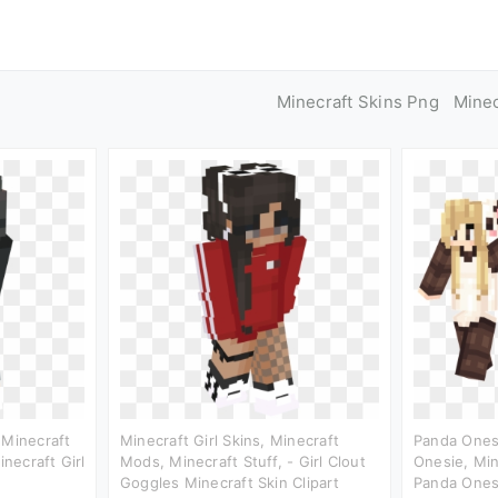
Minecraft Skins Png
Mine
 Minecraft
Minecraft Girl Skins, Minecraft
Panda Onesi
inecraft Girl
Mods, Minecraft Stuff, - Girl Clout
Onesie, Min
Goggles Minecraft Skin Clipart
Panda Onesi