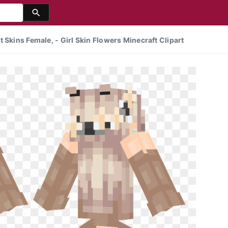
 Skins Female, - Girl Skin Flowers Minecraft Clipart