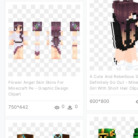
A Cute And Rebellious S
Flower Angel Skin Skins For
Definitely Go Out - Mine
Minecraft Pe - Graphic Design
Girl With Short Hair Clip
Clipart
600*800
0
0
750*442