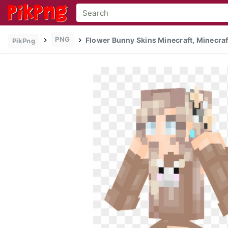
PNG
Flower Bunny Skins Minecraft, Minecraft
PikPng