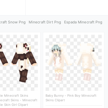
craft Snow Png
Minecraft Dirt Png
Espada Minecraft Png
e Minecraft Skins
Baby Bunny - Pink Boy Minecraft
ecraft Skins - Minecraft
Skins Clipart
e Skin Girl Clipart