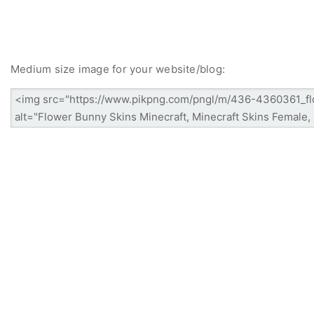
Medium size image for your website/blog: