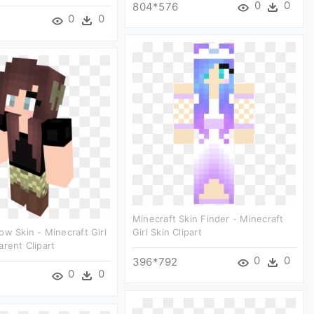
0
0
804*576
0
0
Minecraft Skin Finder - Minecraft
ow Skin - Minecraft Girl
Girl Skin Clipart
arent Clipart
0
0
396*792
0
0