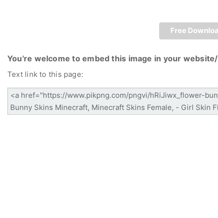
Free Downlo
You're welcome to embed this image in your website/
Text link to this page: