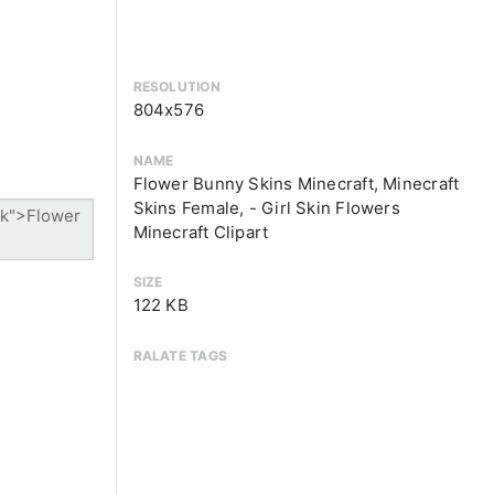
RESOLUTION
804x576
NAME
Flower Bunny Skins Minecraft, Minecraft
Skins Female, - Girl Skin Flowers
Minecraft Clipart
SIZE
122 KB
RALATE TAGS