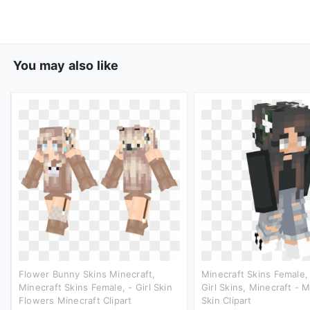
You may also like
Flower Bunny Skins Minecraft,
Minecraft Skins Female,
Minecraft Skins Female, - Girl Skin
Girl Skins, Minecraft - M
Flowers Minecraft Clipart
Skin Clipart