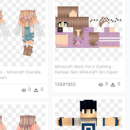
Minecraft Skins For S Crafting -
ls - Minecraft Overalls
Gambar Skin Minecraft Girl Clipart
part
0
0
1368*855
0
0