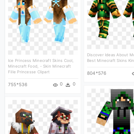
Discover Ideas About Mc
Ice Princess Minecraft Skins Cool,
Best Minecraft Skins Kin
Minecraft Food, - Skin Minecraft
Fille Princesse Clipart
804*576
0
0
755*536