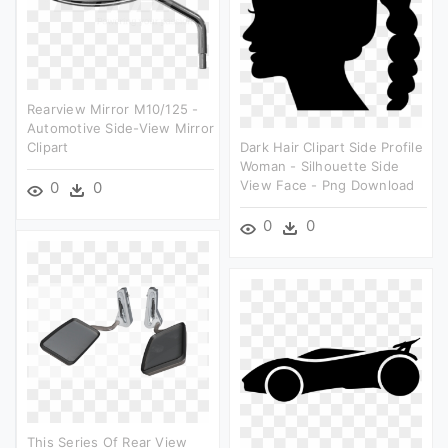
Rearview Mirror M10/125 -
Automotive Side-View Mirror
Clipart
Dark Hair Clipart Side Profile
Woman - Silhouette Side
View Face - Png Download
0
0
0
0
This Series Of Rear View