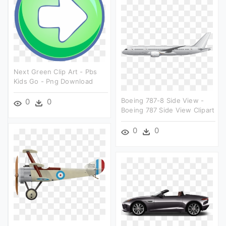
Next Green Clip Art - Pbs
Kids Go - Png Download
Boeing 787-8 Side View -
0
0
Boeing 787 Side View Clipart
0
0