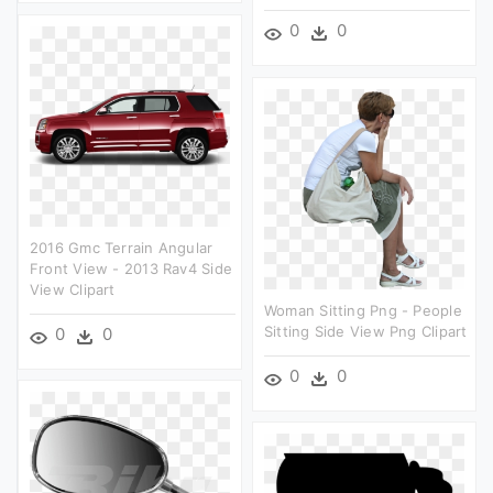
0
0
2016 Gmc Terrain Angular
Front View - 2013 Rav4 Side
View Clipart
Woman Sitting Png - People
Sitting Side View Png Clipart
0
0
0
0