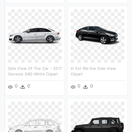
Side View Of The Car - 2017
In Ext Rbi Nw Side View
Genesis G80 White Clipart
Clipart
0
0
0
0