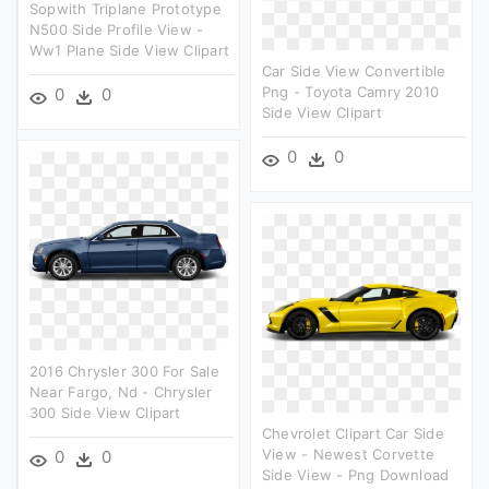
Sopwith Triplane Prototype
N500 Side Profile View -
Ww1 Plane Side View Clipart
Car Side View Convertible
Png - Toyota Camry 2010
0
0
Side View Clipart
0
0
2016 Chrysler 300 For Sale
Near Fargo, Nd - Chrysler
300 Side View Clipart
Chevrolet Clipart Car Side
View - Newest Corvette
0
0
Side View - Png Download