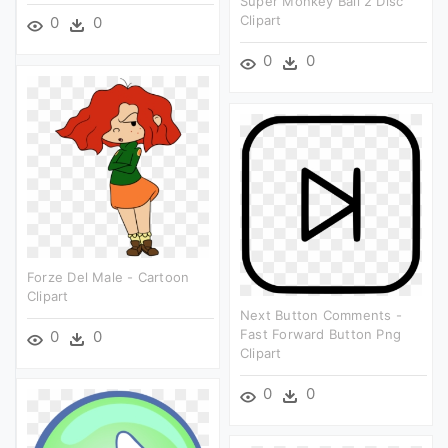
Super Monkey Ball 2 Disc
Clipart
0
0
0
0
Forze Del Male - Cartoon
Clipart
Next Button Comments -
Fast Forward Button Png
0
0
Clipart
0
0