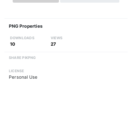
PNG Properties
DOWNLOADS
VIEWS
10
27
SHARE PIKPNG
LICENSE
Personal Use