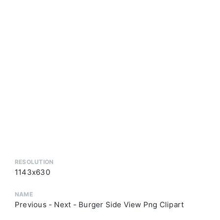
RESOLUTION
1143x630
NAME
Previous - Next - Burger Side View Png Clipart