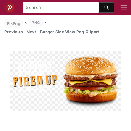
PNG
PikPng
Previous - Next - Burger Side View Png Clipart