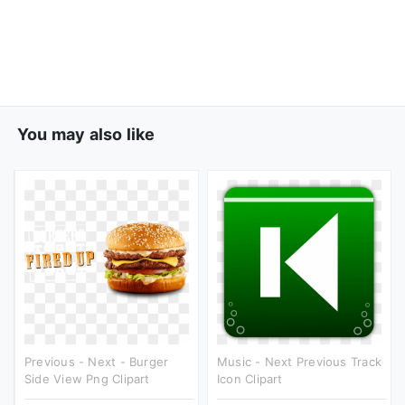
You may also like
Previous - Next - Burger
Music - Next Previous Track
Side View Png Clipart
Icon Clipart