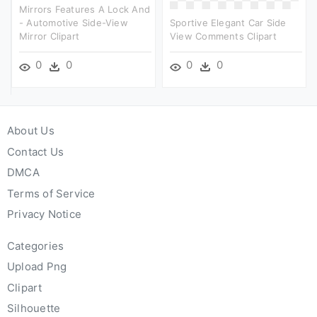
Mirrors Features A Lock And
- Automotive Side-View
Sportive Elegant Car Side
Mirror Clipart
View Comments Clipart
0
0
0
0
About Us
Contact Us
DMCA
Terms of Service
Privacy Notice
Categories
Upload Png
Clipart
Silhouette