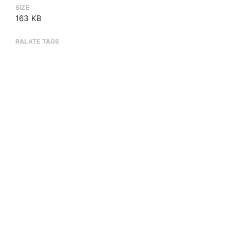
SIZE
163 KB
RALATE TAGS