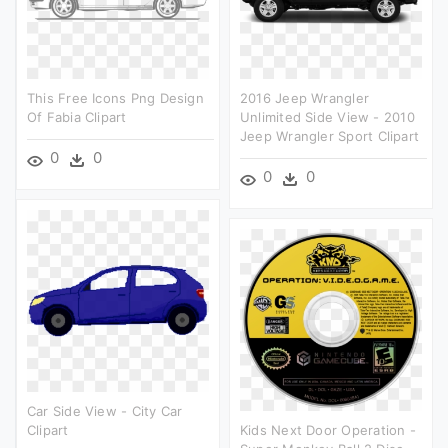
This Free Icons Png Design
2016 Jeep Wrangler
Of Fabia Clipart
Unlimited Side View - 2010
Jeep Wrangler Sport Clipart
0
0
0
0
Car Side View - City Car
Clipart
Kids Next Door Operation -