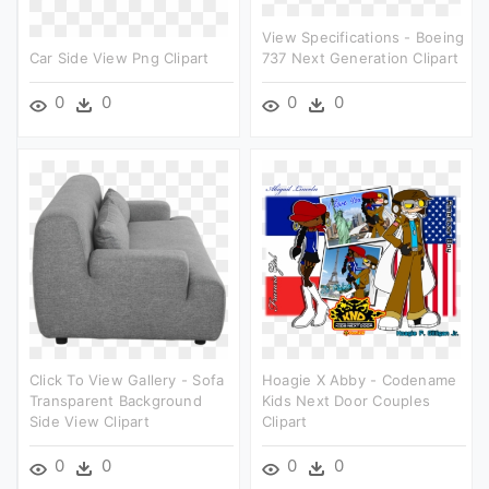
View Specifications - Boeing
Car Side View Png Clipart
737 Next Generation Clipart
0
0
0
0
Click To View Gallery - Sofa
Hoagie X Abby - Codename
Transparent Background
Kids Next Door Couples
Side View Clipart
Clipart
0
0
0
0