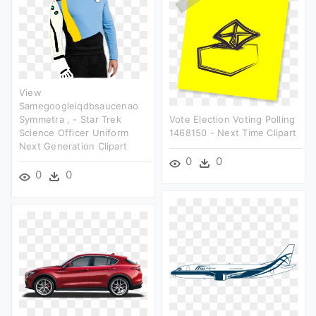
View
Samegoogleiqdbsaucenao
Symmetra , - Star Trek
Vote Election Voting Polling
Science Officer Uniform
1468150 - Next Time Clipart
Next Generation Clipart
0
0
0
0