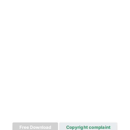
Free Download
Copyright complaint