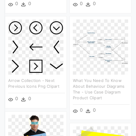
0
0
0
0
Arrow Collection - Next
What You Need To Know
Previous Icons Png Clipart
About Behaviour Diagrams
The - Use Case Diagram
Product Clipart
0
0
0
0