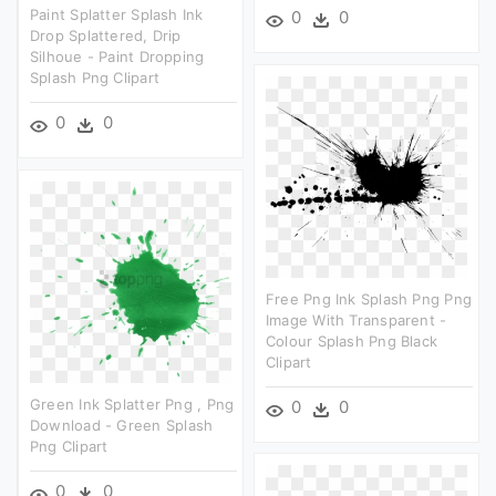
Paint Splatter Splash Ink
0
0
Drop Splattered, Drip
Silhoue - Paint Dropping
Splash Png Clipart
0
0
Free Png Ink Splash Png Png
Image With Transparent -
Colour Splash Png Black
Clipart
Green Ink Splatter Png , Png
0
0
Download - Green Splash
Png Clipart
0
0