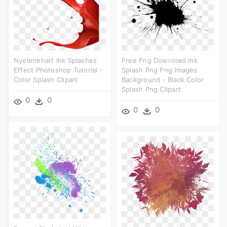
Nyelenehart Ink Splashes
Free Png Download Ink
Effect Photoshop Tutorial -
Splash Png Png Images
Color Splash Clipart
Background - Black Color
Splash Png Clipart
0
0
0
0