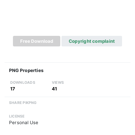
Free Download
Copyright complaint
PNG Properties
DOWNLOADS
VIEWS
17
41
SHARE PIKPNG
LICENSE
Personal Use