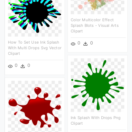
Color Multicolor Effect
Splash Blots - Visual Arts
Clipart
How To Set Use Ink Splash
0
0
With Multi Drops Svg Vector
Clipart
0
0
Ink Splash With Drops Png
Clipart