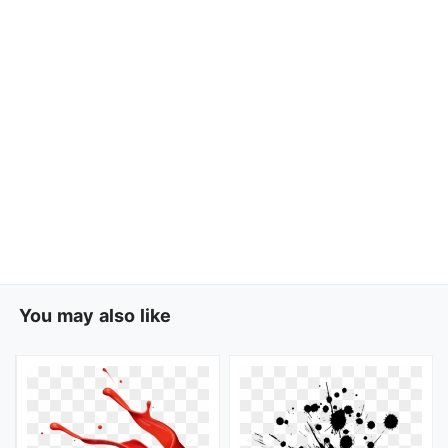
You may also like