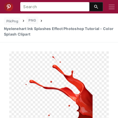
PNG
PikPng
Nyelenehart Ink Splashes Effect Photoshop Tutorial - Color
Splash Clipart