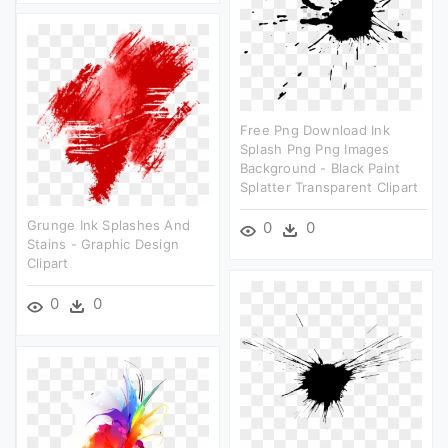
Free Png Download Ink
Splash Png Png Images
Background - Black Paint
Splatter Transparent Clipart
Grunge Ink Splashes And
0
0
Stains - Graphic Design
Clipart
0
0