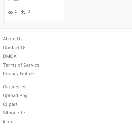
0
0
About Us
Contact Us
DMCA
Terms of Service
Privacy Notice
Categories
Upload Png
Clipart
Silhouette
Icon