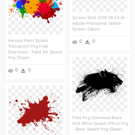
Screen Shot 2016 06 24 At -
Adobe Photoshop Splash
Screen Clipart
Aerosol Paint Splash
0
0
Transprent Png Free
Download - Paint Ink Splash
Png Clipart
0
0
Free Png Download Black
And White Splash Effect Png
- Black Splash Png Clipart