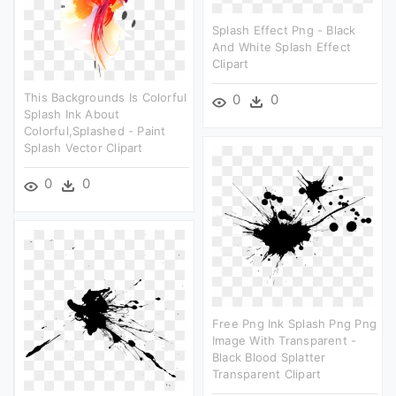
Splash Effect Png - Black
And White Splash Effect
Clipart
This Backgrounds Is Colorful
0
0
Splash Ink About
Colorful,splashed - Paint
Splash Vector Clipart
0
0
Free Png Ink Splash Png Png
Image With Transparent -
Black Blood Splatter
Transparent Clipart