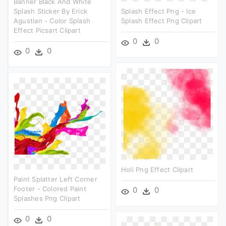
Banner Black And White
Splash Sticker By Erick
Splash Effect Png - Ice
Agustian - Color Splash
Splash Effect Png Clipart
Effect Picsart Clipart
0
0
0
0
Holi Png Effect Clipart
Paint Splatter Left Corner
Footer - Colored Paint
0
0
Splashes Png Clipart
0
0