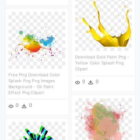
Download Gold Paint Png -
Yellow Color Splash Png
Clipart
Free Png Download Color
Splash Png Png Images
0
0
Background - Oil Paint
Effect Png Clipart
0
0