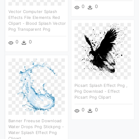
0
0
Vector Computer Splash
Effects File Elements Red
Clipart - Blood Splash Vector
Png Transparent Png
0
0
Picsart Splash Effect Png ,
Png Download - Effect
Picsart Png Clipart
0
0
Banner Freeuse Download
Water Drops Png Stickpng -
Water Splash Effect Png
Clipart