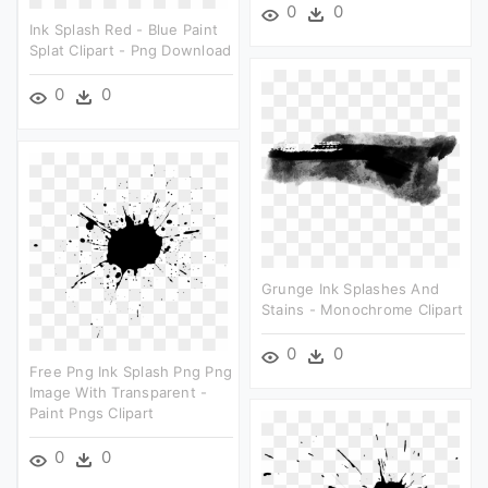
0
0
Ink Splash Red - Blue Paint
Splat Clipart - Png Download
0
0
Grunge Ink Splashes And
Stains - Monochrome Clipart
0
0
Free Png Ink Splash Png Png
Image With Transparent -
Paint Pngs Clipart
0
0