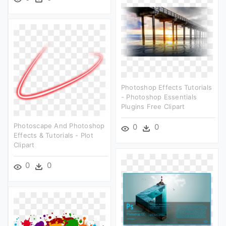
Photoshop Effects Tutorials
- Photoshop Essentials
Plugins Free Clipart
Photoscape And Photoshop
0
0
Effects & Tutorials - Plot
Clipart
0
0