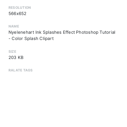
RESOLUTION
566x652
NAME
Nyelenehart Ink Splashes Effect Photoshop Tutorial
- Color Splash Clipart
SIZE
203 KB
RALATE TAGS