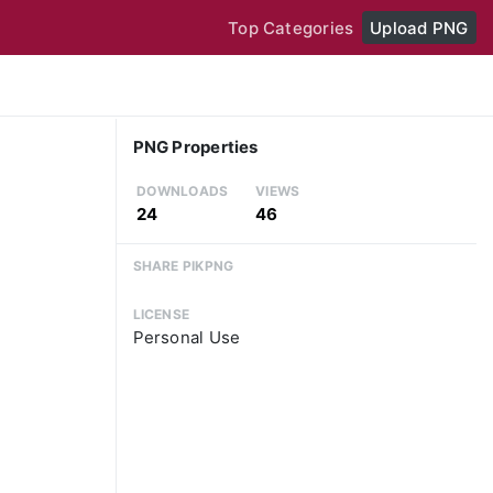
Top Categories
Upload PNG
PNG Properties
DOWNLOADS
VIEWS
24
46
SHARE PIKPNG
LICENSE
Personal Use