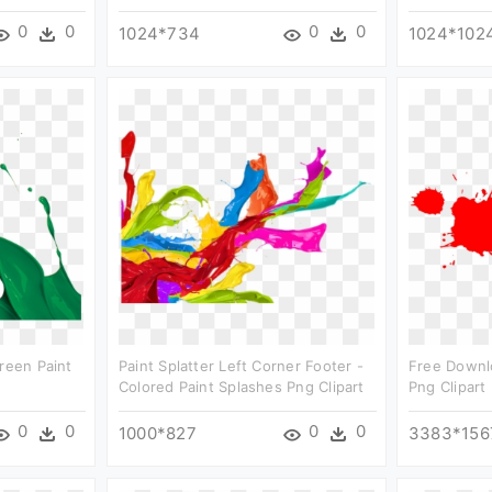
0
0
0
0
1024*734
1024*102
Green Paint
Paint Splatter Left Corner Footer -
Free Downlo
Colored Paint Splashes Png Clipart
Png Clipart
0
0
0
0
1000*827
3383*156