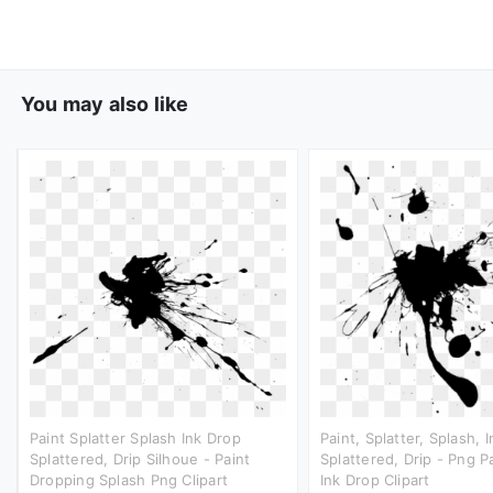
You may also like
Paint Splatter Splash Ink Drop
Paint, Splatter, Splash, 
Splattered, Drip Silhoue - Paint
Splattered, Drip - Png Pa
Dropping Splash Png Clipart
Ink Drop Clipart