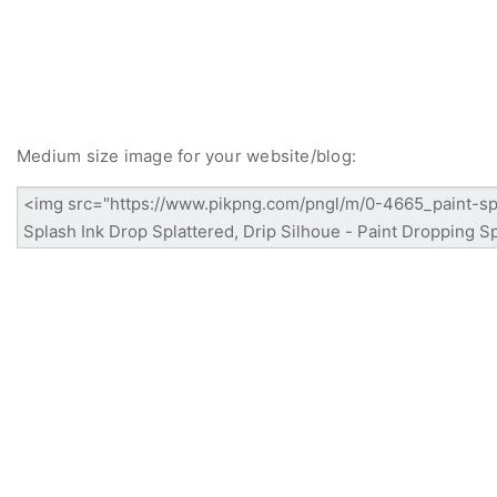
Medium size image for your website/blog: