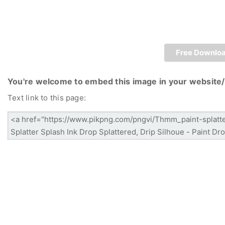
Free Downlo
You're welcome to embed this image in your website/
Text link to this page: