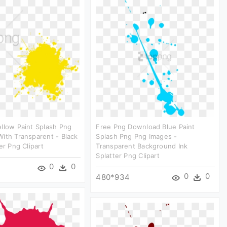
llow Paint Splash Png
Free Png Download Blue Paint
ith Transparent - Black
Splash Png Png Images -
er Png Clipart
Transparent Background Ink
Splatter Png Clipart
0
0
0
0
480*934