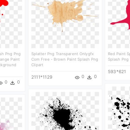
ash Png Png
Splatter Png Transparent Onlygfx
Red Paint S
range Paint
Com Free - Brown Paint Splash Png
Splash Png 
ackground
Clipart
593*621
0
0
2111*1129
0
0