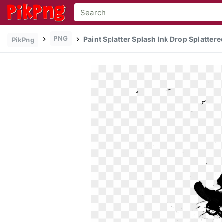
PNG
Paint Splatter Splash Ink Drop Splattere
PikPng