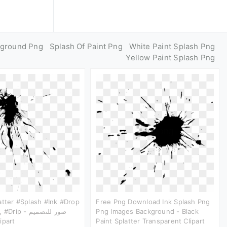
kground Png
Splash Of Paint Png
White Paint Splash Png
Yellow Paint Splash Png
atter #splash #ink #drop
Free Png Download Ink Splash Png
 - صور للتصميم
Png Images Background - Black
ارت Clipart
Paint Splatter Transparent Clipart