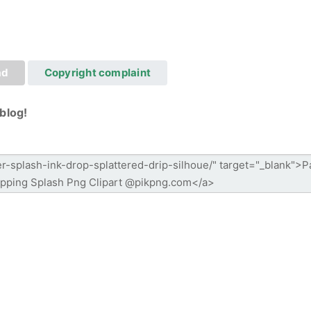
ad
Copyright complaint
blog!