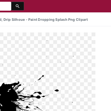
d, Drip Silhoue - Paint Dropping Splash Png Clipart