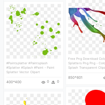
Free Png Download Color
#paintsplatter #paintsplash
Splatters Png Png - Colo
#splatter #splash #paint - Paint
Splash Transparent Clipa
Splatter Vector Clipart
850*601
0
0
400*400