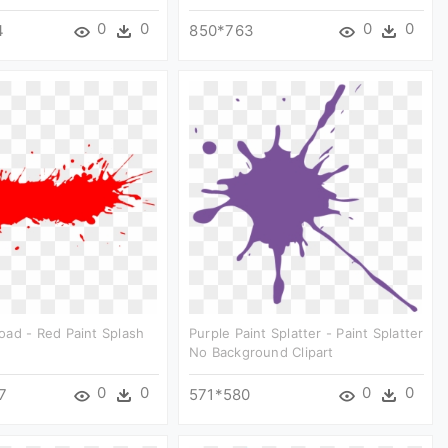
0
0
0
0
4
850*763
ad - Red Paint Splash
Purple Paint Splatter - Paint Splatter
No Background Clipart
0
0
0
0
7
571*580