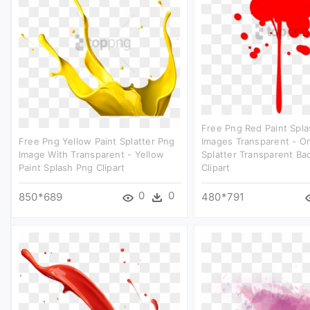
Free Png Red Paint Spl
Free Png Yellow Paint Splatter Png
Images Transparent - O
Image With Transparent - Yellow
Splatter Transparent B
Paint Splash Png Clipart
Clipart
0
0
850*689
480*791