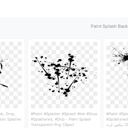
Paint Splash Bac
Ink, Drop,
#paint #splatter #splash #ink #drop
#paint #spl
int Splatter
#splattered, #drip - Paint Splash
#splattered, #drip
Transparent Png Clipart
بيكس 