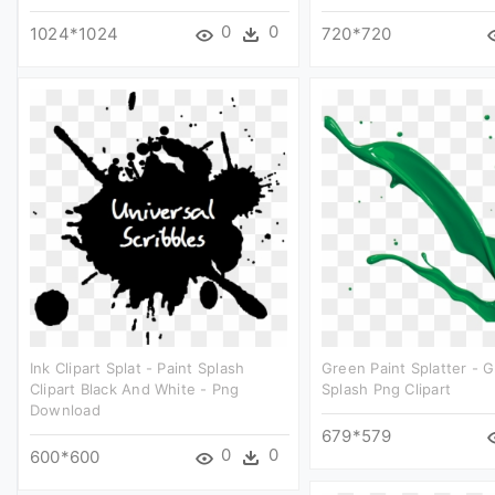
0
0
1024*1024
720*720
Ink Clipart Splat - Paint Splash
Green Paint Splatter - 
Clipart Black And White - Png
Splash Png Clipart
Download
679*579
0
0
600*600