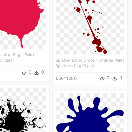
platter Png - Paint
Clipart
Splatter Blood Drops - Orange Paint
Splatters Png Clipart
0
0
0
0
650*1280