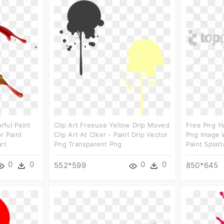
ful Paint
Clip Art Freeuse Yellow Drip Moved
Free Png Ye
r Paint
Clip Art At Clker - Paint Drip Vector
Png Image W
rt
Png Transparent Png
Paint Splatt
0
0
0
0
552*599
850*645