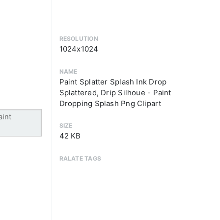
RESOLUTION
1024x1024
NAME
Paint Splatter Splash Ink Drop
Splattered, Drip Silhoue - Paint
Dropping Splash Png Clipart
SIZE
42 KB
RALATE TAGS