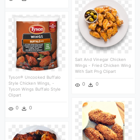
Salt And Vinegar Chicken
Wings - Fried Chicken Wing
With Salt Png Clipart
Tyson® Uncooked Buffalo
Style Chicken Wings, -
0
0
Tyson Wings Buffalo Style
Clipart
0
0