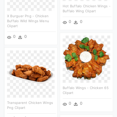
Hot Buffalo Chicken Wings -
Buffalo Wing Clipart
X Burguer Png - Chicken
Buffalo Wild Wings Menu
0
0
Clipart
0
0
Buffalo Wings - Chicken 65
Clipart
Transparent Chicken Wings
0
0
Png Clipart