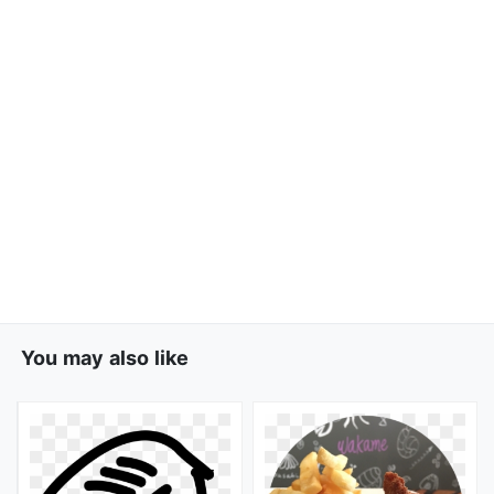
You may also like