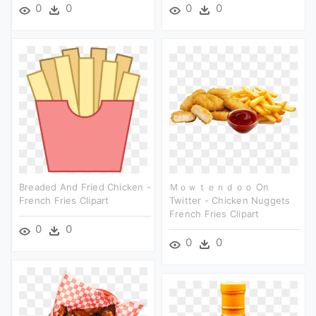
0
0
0
0
Breaded And Fried Chicken -
Ｍｏｗｔｅｎｄｏｏ On
French Fries Clipart
Twitter - Chicken Nuggets
French Fries Clipart
0
0
0
0