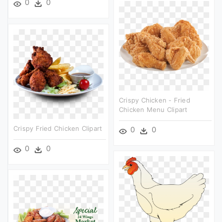
0
0
Crispy Chicken - Fried
Chicken Menu Clipart
Crispy Fried Chicken Clipart
0
0
0
0