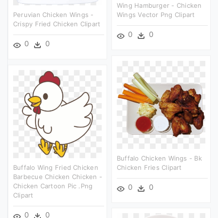
Wing Hamburger - Chicken
Peruvian Chicken Wings -
Wings Vector Png Clipart
Crispy Fried Chicken Clipart
0
0
0
0
Buffalo Chicken Wings - Bk
Buffalo Wing Fried Chicken
Chicken Fries Clipart
Barbecue Chicken Chicken -
Chicken Cartoon Pic .png
0
0
Clipart
0
0