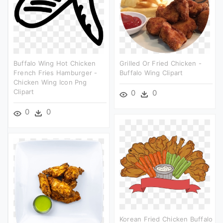
Buffalo Wing Hot Chicken
Grilled Or Fried Chicken -
French Fries Hamburger -
Buffalo Wing Clipart
Chicken Wing Icon Png
Clipart
0
0
0
0
Korean Fried Chicken Buffalo