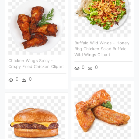
Buffalo Wild Wings - Honey
Bbq Chicken Salad Buffalo
Wild Wings Clipart
Chicken Wings Spicy -
Crispy Fried Chicken Clipart
0
0
0
0