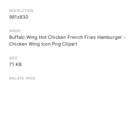
RESOLUTION
981x830
NAME
Buffalo Wing Hot Chicken French Fries Hamburger -
Chicken Wing Icon Png Clipart
SIZE
71 KB
RALATE TAGS