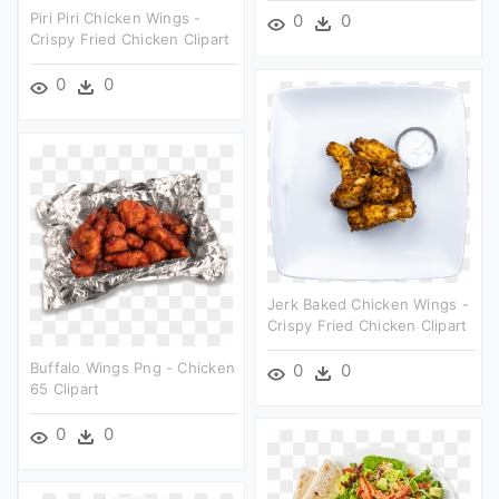
Piri Piri Chicken Wings -
0
0
Crispy Fried Chicken Clipart
0
0
Jerk Baked Chicken Wings -
Crispy Fried Chicken Clipart
Buffalo Wings Png - Chicken
0
0
65 Clipart
0
0