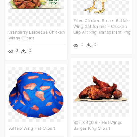
Fried Chicken Broiler Buffalo
Wing Galliformes - Chicken
Cranberry Barbecue Chicken
Clip Art Png Transparent Png
Wings Clipart
0
0
0
0
802 X 400 9 - Hot Wings
Buffalo Wing Hat Clipart
Burger King Clipart