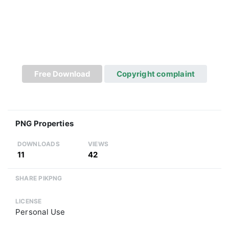
Free Download
Copyright complaint
PNG Properties
DOWNLOADS
VIEWS
11
42
SHARE PIKPNG
LICENSE
Personal Use