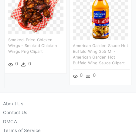
Smoked-Fried Chicken
Wings - Smoked Chicken
American Garden Sauce Hot
Wings Png Clipart
Buffalo Wing 355 Ml -
American Garden Hot
Buffalo Wing Sauce Clipart
0
0
0
0
About Us
Contact Us
DMCA
Terms of Service