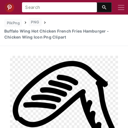
PNG
PikPng
Buffalo Wing Hot Chicken French Fries Hamburger -
Chicken Wing Icon Png Clipart