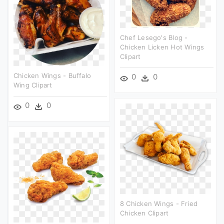
Chef Lesego's Blog -
Chicken Licken Hot Wings
Clipart
Chicken Wings - Buffalo
0
0
Wing Clipart
0
0
8 Chicken Wings - Fried
Chicken Clipart