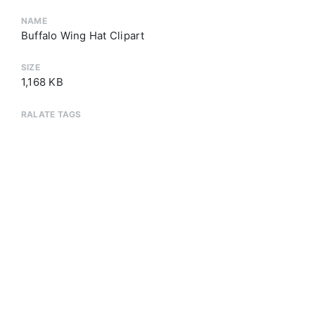
NAME
Buffalo Wing Hat Clipart
SIZE
1,168 KB
RALATE TAGS