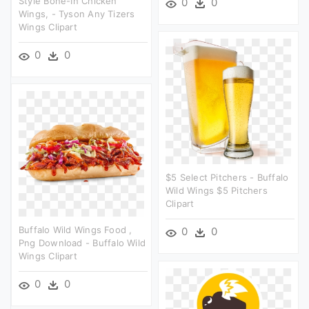
Style Bone-In Chicken
0
0
Wings, - Tyson Any Tizers
Wings Clipart
0
0
$5 Select Pitchers - Buffalo
Wild Wings $5 Pitchers
Clipart
Buffalo Wild Wings Food ,
0
0
Png Download - Buffalo Wild
Wings Clipart
0
0