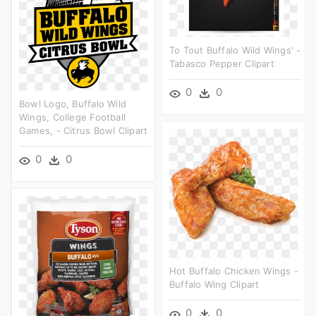
To Tout Buffalo Wild Wings' -
Tabasco Pepper Clipart
0
0
Bowl Logo, Buffalo Wild
Wings, College Football
Games, - Citrus Bowl Clipart
0
0
Hot Buffalo Chicken Wings -
Buffalo Wing Clipart
0
0