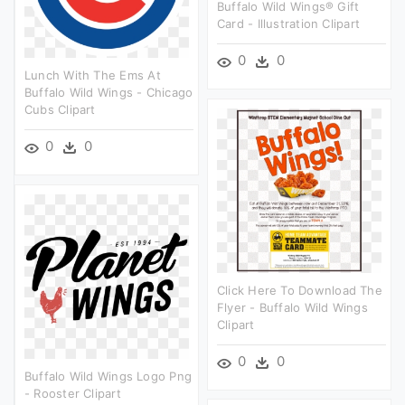
Buffalo Wild Wings® Gift
Card - Illustration Clipart
0
0
Lunch With The Ems At
Buffalo Wild Wings - Chicago
Cubs Clipart
0
0
Click Here To Download The
Flyer - Buffalo Wild Wings
Clipart
0
0
Buffalo Wild Wings Logo Png
- Rooster Clipart