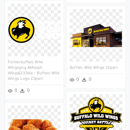
Fichierbuffalo Wild
Wingspng &mdash
Buffalo Wild Wings Clipart
Wikip&233dia - Buffalo Wild
Wings Logo Clipart
0
0
0
0