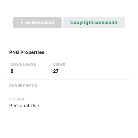
Free Download
Copyright complaint
PNG Properties
DOWNLOADS
VIEWS
8
27
SHARE PIKPNG
LICENSE
Personal Use