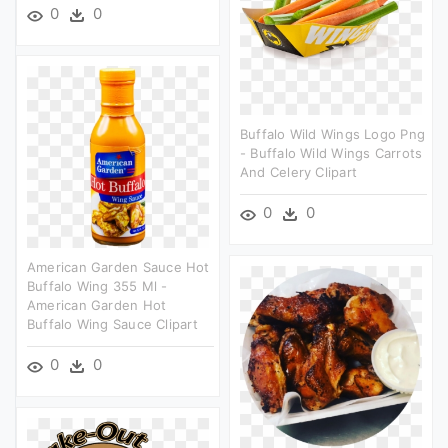
0
0
Buffalo Wild Wings Logo Png
- Buffalo Wild Wings Carrots
And Celery Clipart
0
0
American Garden Sauce Hot
Buffalo Wing 355 Ml -
American Garden Hot
Buffalo Wing Sauce Clipart
0
0