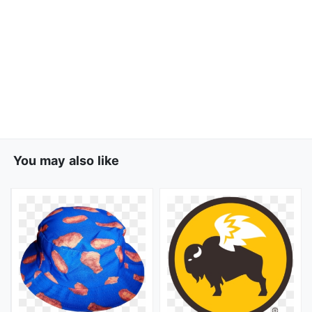
You may also like