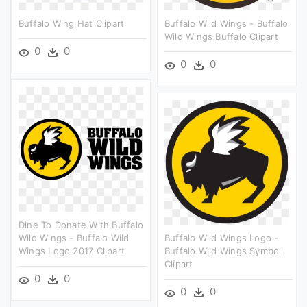
Buffalo Wing Hat Clipart
Buffalo Wild Wings - Buffalo
Wild Wings Buffalo Clipart
0
0
0
0
Dine To Donate With Buffalo
Wild Wings - Buffalo Wild
Buffalo Wild Wings Logo -
Wings Logo 2017 Clipart
Buffalo Wild Wings Symbol
Clipart
0
0
0
0