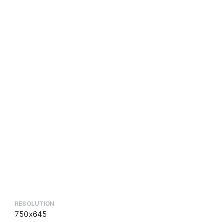
RESOLUTION
750x645