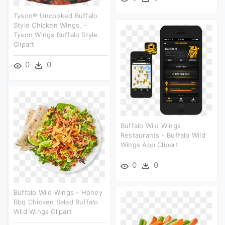
Tyson® Uncooked Buffalo
Style Chicken Wings, -
Tyson Wings Buffalo Style
Clipart
0
0
Buffalo Wild Wings
Restaurants - Buffalo Wild
Wings App Clipart
0
0
Buffalo Wild Wings - Honey
Bbq Chicken Salad Buffalo
Wild Wings Clipart