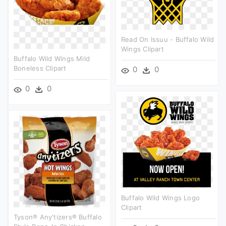
Read On Issuu - Buffalo Wild
Wings Clipart
Buffalo Wild Wings Mild
Boneless Clipart
0
0
0
0
Buffalo Wild Wings Logo
Clipart
Tyson® Any'tizers® Buffalo