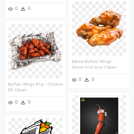
0
0
Baked Buffalo Wings -
Sweet And Sour Clipart
0
0
Buffalo Wings Png - Chicken
65 Clipart
0
0