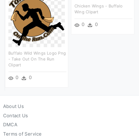
Chicken Wings - Buffalo
Wing Clipart
0
0
Buffalo Wild Wings Logo Png
- Take Out On The Run
Clipart
0
0
About Us
Contact Us
DMCA
Terms of Service