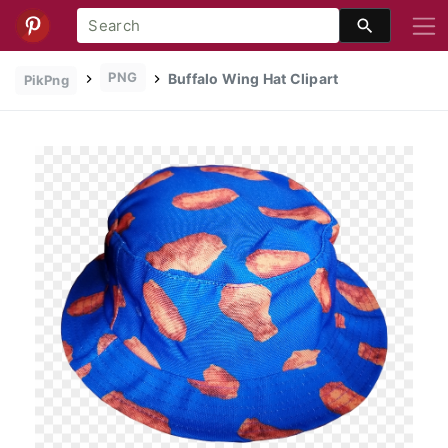
PNG
Buffalo Wing Hat Clipart
PikPng