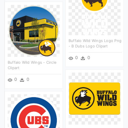
Buffalo Wild Wings Logo Png
- B Dubs Logo Clipart
0
0
Buffalo Wild Wings - Circle
Clipart
0
0