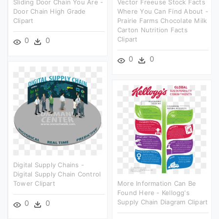
Sliding Door Chain You Are -
Vector Freeuse Stock Facts
Door Chain High Grade
Where You Can Find About -
Clipart
Prairie Farms Chocolate Milk
Carton Nutrition Facts
Clipart
0
0
0
0
Digital Supply Chains -
Digital Supply Chain Control
Tower Clipart
More Information Can Be
Found Here - Kellogg's
Supply Chain Diagram Clipart
0
0