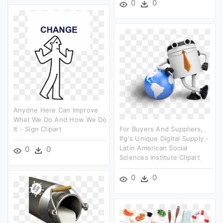
0
0
Anyone Here Can Improve
What We Do And How We Do
It - Sign Clipart
For Buyers And Suppliers,
Ifg's Unique Digital Supply -
Latin American Social
0
0
Sciences Institute Clipart
0
0