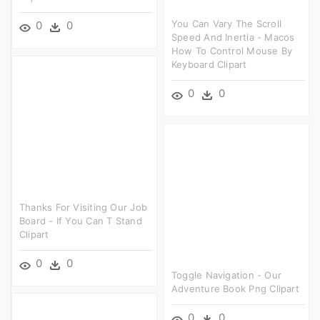
You Can Vary The Scroll
0
0
Speed And Inertia - Macos
How To Control Mouse By
Keyboard Clipart
0
0
Thanks For Visiting Our Job
Board - If You Can T Stand
Clipart
0
0
Toggle Navigation - Our
Adventure Book Png Clipart
0
0