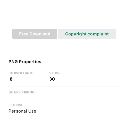
Free Download
Copyright complaint
PNG Properties
DOWNLOADS
VIEWS
8
30
SHARE PIKPNG
LICENSE
Personal Use