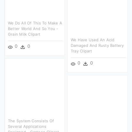
We Do All Of This To Make A
Better World And So You -
Grain Milk Clipart
We Have Used An Acid
Damaged And Rusty Battery
0
0
Tray Clipart
0
0
The System Consists Of
Several Applications
Designed - Cartoon Clipart