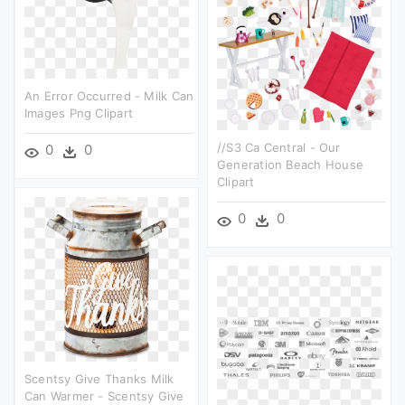
An Error Occurred - Milk Can
Images Png Clipart
//s3 Ca Central - Our
0
0
Generation Beach House
Clipart
0
0
Scentsy Give Thanks Milk
Can Warmer - Scentsy Give