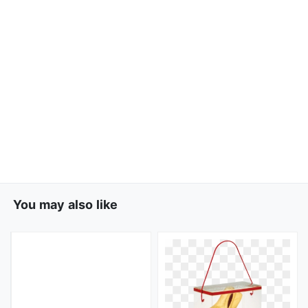
You may also like