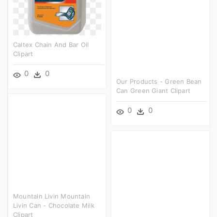
Caltex Chain And Bar Oil
Clipart
0
0
Our Products - Green Bean
Can Green Giant Clipart
0
0
Mountain Livin Mountain
Livin Can - Chocolate Milk
Clipart