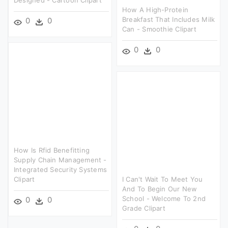
How A High-Protein
Breakfast That Includes Milk
0
0
Can - Smoothie Clipart
0
0
How Is Rfid Benefitting
Supply Chain Management -
Integrated Security Systems
Clipart
I Can't Wait To Meet You
And To Begin Our New
School - Welcome To 2nd
0
0
Grade Clipart