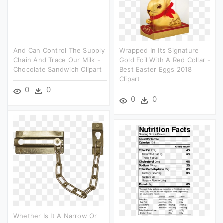
And Can Control The Supply
Wrapped In Its Signature
Chain And Trace Our Milk -
Gold Foil With A Red Collar -
Chocolate Sandwich Clipart
Best Easter Eggs 2018
Clipart
0
0
0
0
Whether Is It A Narrow Or