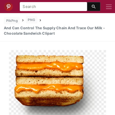
PNG
PikPng
And Can Control The Supply Chain And Trace Our Milk -
Chocolate Sandwich Clipart