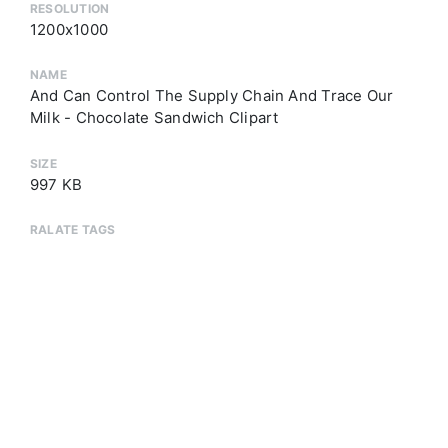
RESOLUTION
1200x1000
NAME
And Can Control The Supply Chain And Trace Our
Milk - Chocolate Sandwich Clipart
SIZE
997 KB
RALATE TAGS