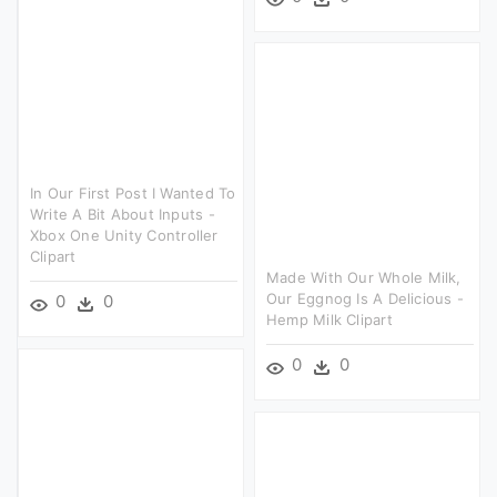
In Our First Post I Wanted To
Write A Bit About Inputs -
Xbox One Unity Controller
Clipart
Made With Our Whole Milk,
Our Eggnog Is A Delicious -
0
0
Hemp Milk Clipart
0
0