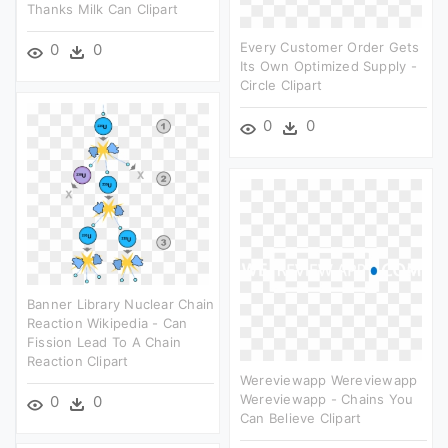
Thanks Milk Can Clipart
Every Customer Order Gets
0
0
Its Own Optimized Supply -
Circle Clipart
0
0
Banner Library Nuclear Chain
Reaction Wikipedia - Can
Fission Lead To A Chain
Reaction Clipart
Wereviewapp Wereviewapp
Wereviewapp - Chains You
0
0
Can Believe Clipart