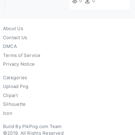
0
0
About Us
Contact Us
DMCA
Terms of Service
Privacy Notice
Categories
Upload Png
Clipart
Silhouette
Icon
Build By PikPng.com Team
©2019. All Rights Reserved