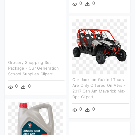
0
0
Grocery Shopping Set
Package - Our Generation
School Supplies Clipart
Our Jackson Guided Tours
Are Only Offered On Atvs -
0
0
2017 Can Am Maverick Max
Dps Clipart
0
0