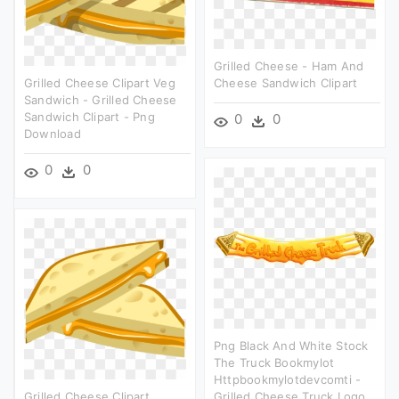
Grilled Cheese - Ham And
Grilled Cheese Clipart Veg
Cheese Sandwich Clipart
Sandwich - Grilled Cheese
Sandwich Clipart - Png
0
0
Download
0
0
Png Black And White Stock
The Truck Bookmylot
Httpbookmylotdevcomti -
Grilled Cheese Clipart
Grilled Cheese Truck Logo