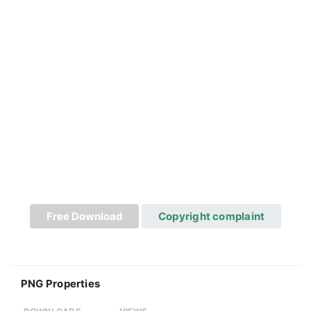
Free Download
Copyright complaint
PNG Properties