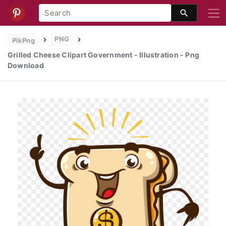
PNG
PikPng
Grilled Cheese Clipart Government - Illustration - Png
Download