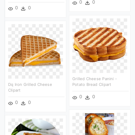
0
0
0
0
Grilled Cheese Panini -
Dq Iron Grilled Cheese
Potato Bread Clipart
Clipart
0
0
0
0