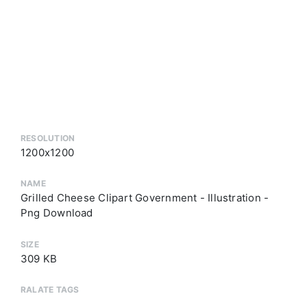
RESOLUTION
1200x1200
NAME
Grilled Cheese Clipart Government - Illustration -
Png Download
SIZE
309 KB
RALATE TAGS