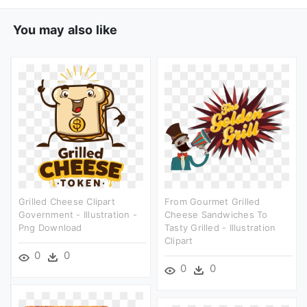
You may also like
Grilled Cheese Clipart
From Gourmet Grilled
Government - Illustration -
Cheese Sandwiches To
Png Download
Tasty Grilled - Illustration
Clipart
0
0
0
0