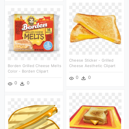
Cheese Sticker - Grilled
Borden Grilled Cheese Melts
Cheese Aesthetic Clipart
Color - Borden Clipart
0
0
0
0