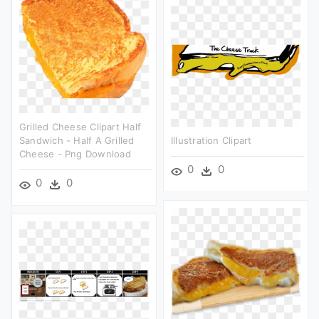
Grilled Cheese Clipart Half
Sandwich - Half A Grilled
Illustration Clipart
Cheese - Png Download
0
0
0
0