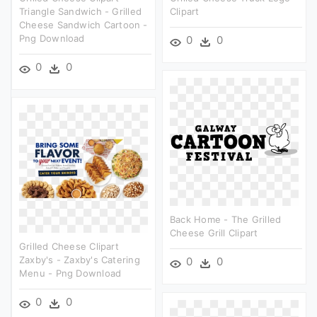
Triangle Sandwich - Grilled
Clipart
Cheese Sandwich Cartoon -
Png Download
0
0
0
0
Back Home - The Grilled
Cheese Grill Clipart
Grilled Cheese Clipart
Zaxby's - Zaxby's Catering
0
0
Menu - Png Download
0
0