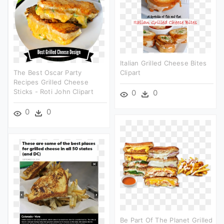
Italian Grilled Cheese Bites
The Best Oscar Party
Clipart
Recipes Grilled Cheese
Sticks - Roti John Clipart
0
0
0
0
Be Part Of The Planet Grilled