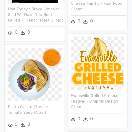
Cheese Familly - Fast Food
Usa Today's Travel Website
Clipart
Said We Have The Best
Grilled - French Toast Clipart
0
0
0
0
Evansville Grilled Cheese
Festival - Graphic Design
Pesto Grilled Cheese -
Clipart
Tomato Soup Clipart
0
0
0
0