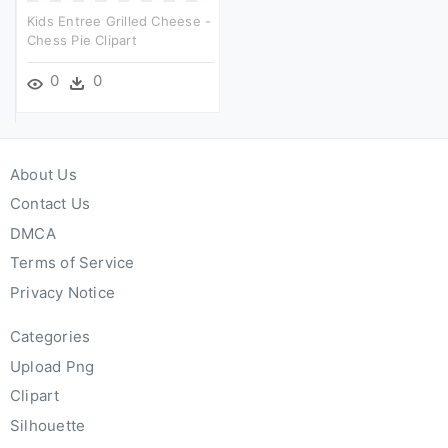
Kids Entree Grilled Cheese -
Chess Pie Clipart
0
0
About Us
Contact Us
DMCA
Terms of Service
Privacy Notice
Categories
Upload Png
Clipart
Silhouette