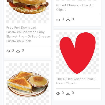
Grilled Cheese - Line Art
Clipart
0
0
Free Png Download
Sandwich Sandwich Baby
Blanket Png - Grilled Cheese
Sandwich Clipart
0
0
The Grilled Cheese Truck -
Heart Clipart
0
0