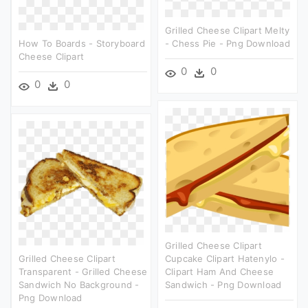
Grilled Cheese Clipart Melty
How To Boards - Storyboard
- Chess Pie - Png Download
Cheese Clipart
0
0
0
0
Grilled Cheese Clipart
Grilled Cheese Clipart
Cupcake Clipart Hatenylo -
Transparent - Grilled Cheese
Clipart Ham And Cheese
Sandwich No Background -
Sandwich - Png Download
Png Download