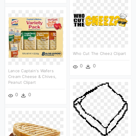
Who Cut The Cheez Clipart
0
0
Lance Captain's Wafers
Cream Cheese & Chives,
Peanut Clipart
0
0