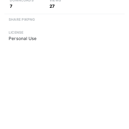
DOWNLOADS
VIEWS
7
27
SHARE PIKPNG
LICENSE
Personal Use