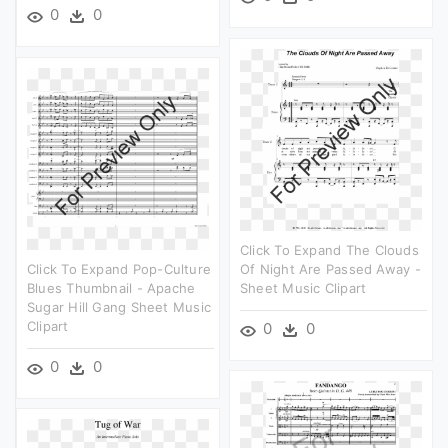
0
0
Click To Expand The Clouds
Click To Expand Pop-Culture
Of Night Are Passed Away -
Blues Thumbnail - Apache
Sheet Music Clipart
Sugar Hill Gang Sheet Music
Clipart
0
0
0
0