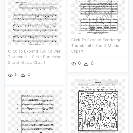
Click To Expand Fandango
Thumbnail - Sheet Music
Click To Expand Tug Of War
Clipart
Thumbnail - Suite Francaise
Sheet Music Clipart
0
0
0
0