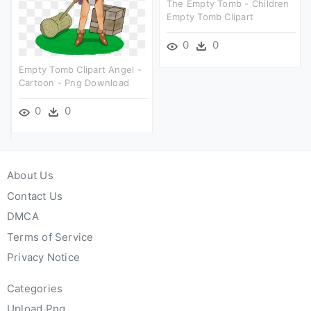
The Empty Tomb - Children
Empty Tomb Clipart
0
0
Empty Tomb Clipart Angel -
Cartoon - Png Download
0
0
About Us
Contact Us
DMCA
Terms of Service
Privacy Notice
Categories
Upload Png