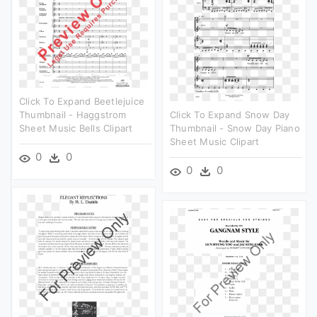
Click To Expand Beetlejuice
Thumbnail - Haggstrom
Click To Expand Snow Day
Sheet Music Bells Clipart
Thumbnail - Snow Day Piano
Sheet Music Clipart
0
0
0
0