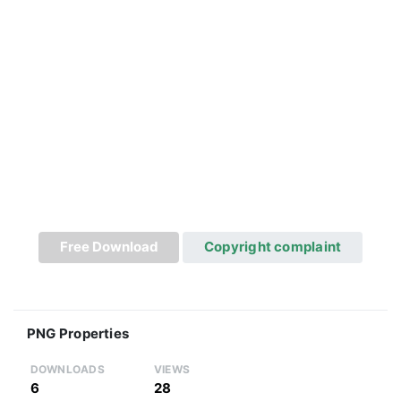
Free Download
Copyright complaint
PNG Properties
DOWNLOADS
VIEWS
6
28