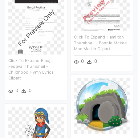
Click To Expand Hamilton
Thumbnail - Bonnie Mckee
Max Martin Clipart
Click To Expand Emoji
0
0
Festival Thumbnail -
Childhood Hymn Lyrics
Clipart
0
0