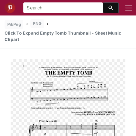
PNG
PikPng
Click To Expand Empty Tomb Thumbnail - Sheet Music
Clipart