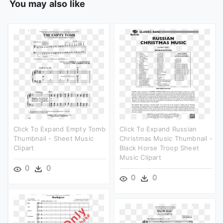
You may also like
Click To Expand Empty Tomb
Click To Expand Russian
Thumbnail - Sheet Music
Christmas Music Thumbnail -
Clipart
Black Horse Troop Sheet
Music Clipart
0
0
0
0