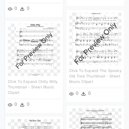
0
0
Click To Expand The Spooky
Old Tree Thumbnail - Sheet
Click To Expand Chilly Willy
Music Clipart
Thumbnail - Sheet Music
Clipart
0
0
0
0