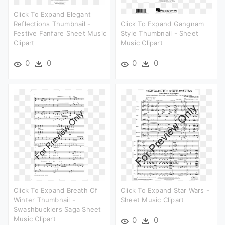
Click To Expand Elegant
Reflections Thumbnail -
Click To Expand Gangnam
Festive Fanfare Sheet Music
Style Thumbnail - Sheet
Clipart
Music Clipart
0
0
0
0
Click To Expand Breath Of
Click To Expand Star Wars -
Winter Thumbnail -
Sheet Music Clipart
Swashbucklers Saga Sheet
Music Clipart
0
0