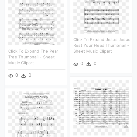
Click To Expand Jesus Jesus
Rest Your Head Thumbnail -
Click To Expand The Pear
Sheet Music Clipart
Tree Thumbnail - Sheet
Music Clipart
0
0
0
0