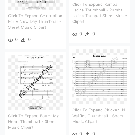
Click To Expand Rumba
Latina Thumbnail - Rumba
Click To Expand Celebration
Latina Trumpet Sheet Music
For A New Day Thumbnail -
Clipart
Sheet Music Clipart
0
0
0
0
Click To Expand Chicken 'n
Click To Expand Batter My
Waffles Thumbnail - Sheet
Heart Thumbnail - Sheet
Music Clipart
Music Clipart
0
0