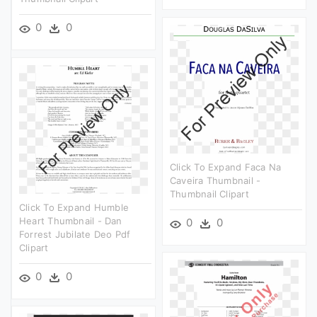
0
0
Click To Expand Faca Na
Caveira Thumbnail -
Thumbnail Clipart
Click To Expand Humble
Heart Thumbnail - Dan
0
0
Forrest Jubilate Deo Pdf
Clipart
0
0