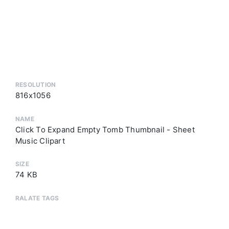
RESOLUTION
816x1056
NAME
Click To Expand Empty Tomb Thumbnail - Sheet
Music Clipart
SIZE
74 KB
RALATE TAGS