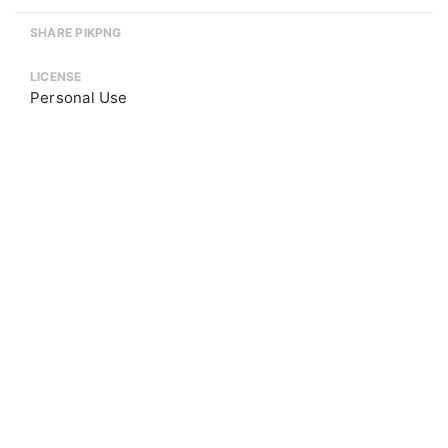
SHARE PIKPNG
LICENSE
Personal Use