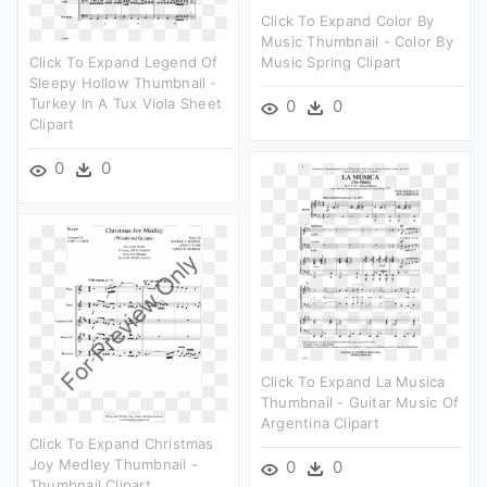
Click To Expand Color By
Music Thumbnail - Color By
Click To Expand Legend Of
Music Spring Clipart
Sleepy Hollow Thumbnail -
Turkey In A Tux Viola Sheet
0
0
Clipart
0
0
Click To Expand La Musica
Thumbnail - Guitar Music Of
Argentina Clipart
Click To Expand Christmas
Joy Medley Thumbnail -
0
0
Thumbnail Clipart