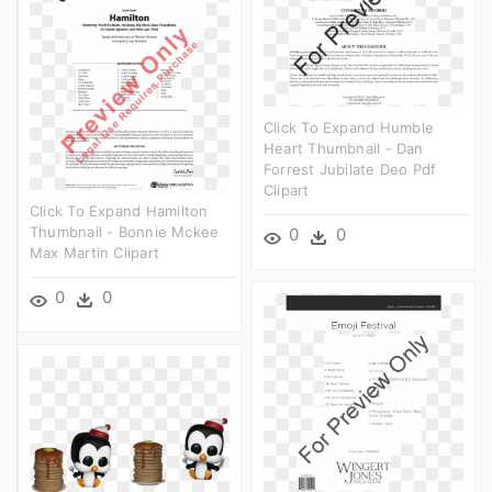
Click To Expand Humble
Heart Thumbnail - Dan
Forrest Jubilate Deo Pdf
Clipart
Click To Expand Hamilton
Thumbnail - Bonnie Mckee
0
0
Max Martin Clipart
0
0