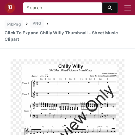
PNG
PikPng
Click To Expand Chilly Willy Thumbnail - Sheet Music
Clipart