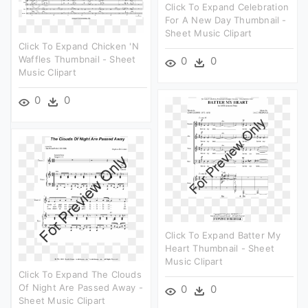
Click To Expand Celebration
For A New Day Thumbnail -
Sheet Music Clipart
Click To Expand Chicken 'n
Waffles Thumbnail - Sheet
0
0
Music Clipart
0
0
Click To Expand Batter My
Heart Thumbnail - Sheet
Music Clipart
Click To Expand The Clouds
Of Night Are Passed Away -
0
0
Sheet Music Clipart