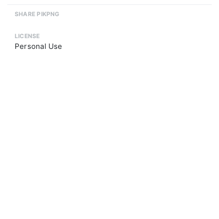
SHARE PIKPNG
LICENSE
Personal Use