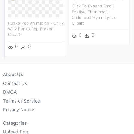
Click To Expand Emoji
Festival Thumbnail -
Childhood Hymn Lyrics
Funko Pop Animation - Chilly
Clipart
Willy Funko Pop Frozen
Clipart
0
0
0
0
About Us
Contact Us
DMCA
Terms of Service
Privacy Notice
Categories
Upload Png