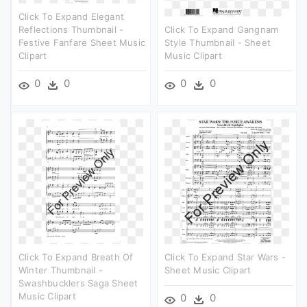
Click To Expand Elegant
Reflections Thumbnail -
Click To Expand Gangnam
Festive Fanfare Sheet Music
Style Thumbnail - Sheet
Clipart
Music Clipart
0
0
0
0
Click To Expand Breath Of
Click To Expand Star Wars -
Winter Thumbnail -
Sheet Music Clipart
Swashbucklers Saga Sheet
Music Clipart
0
0