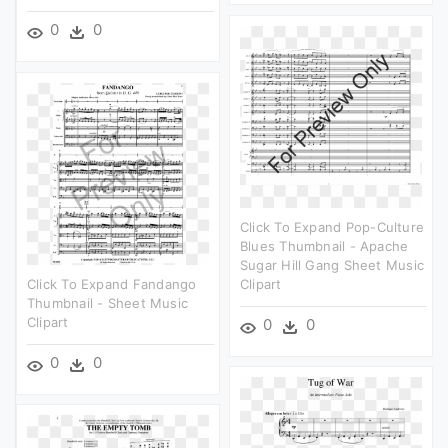
0
0
Click To Expand Pop-Culture
Blues Thumbnail - Apache
Sugar Hill Gang Sheet Music
Click To Expand Fandango
Clipart
Thumbnail - Sheet Music
Clipart
0
0
0
0