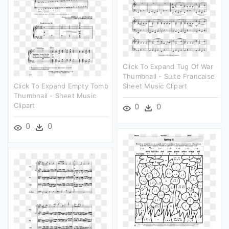
Click To Expand Tug Of War
Thumbnail - Suite Francaise
Click To Expand Empty Tomb
Sheet Music Clipart
Thumbnail - Sheet Music
Clipart
0
0
0
0