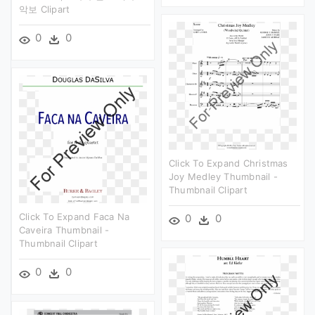
악보 Clipart
0
0
Click To Expand Christmas
Joy Medley Thumbnail -
Thumbnail Clipart
Click To Expand Faca Na
0
0
Caveira Thumbnail -
Thumbnail Clipart
0
0