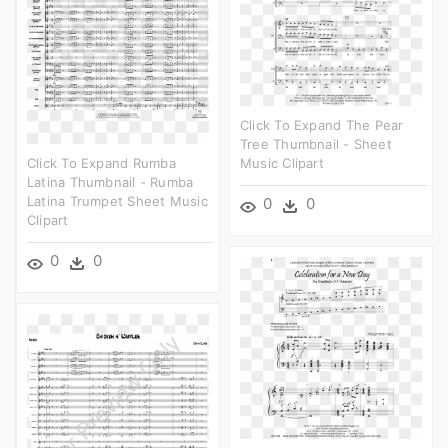
Click To Expand The Pear
Tree Thumbnail - Sheet
Click To Expand Rumba
Music Clipart
Latina Thumbnail - Rumba
Latina Trumpet Sheet Music
0
0
Clipart
0
0