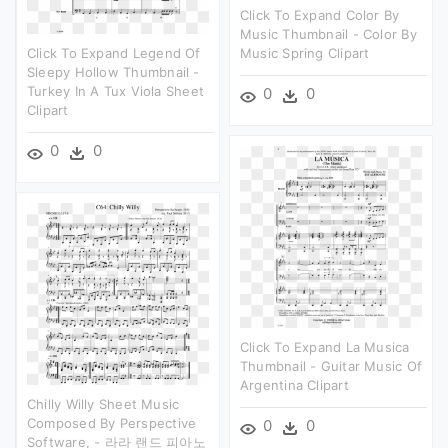
Click To Expand Color By
Music Thumbnail - Color By
Click To Expand Legend Of
Music Spring Clipart
Sleepy Hollow Thumbnail -
Turkey In A Tux Viola Sheet
0
0
Clipart
0
0
Click To Expand La Musica
Thumbnail - Guitar Music Of
Argentina Clipart
Chilly Willy Sheet Music
Composed By Perspective
0
0
Software, - 라라 랜드 피아노