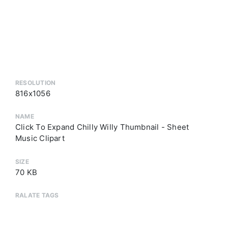
RESOLUTION
816x1056
NAME
Click To Expand Chilly Willy Thumbnail - Sheet
Music Clipart
SIZE
70 KB
RALATE TAGS