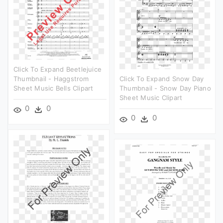
Click To Expand Beetlejuice
Thumbnail - Haggstrom
Click To Expand Snow Day
Sheet Music Bells Clipart
Thumbnail - Snow Day Piano
Sheet Music Clipart
0
0
0
0