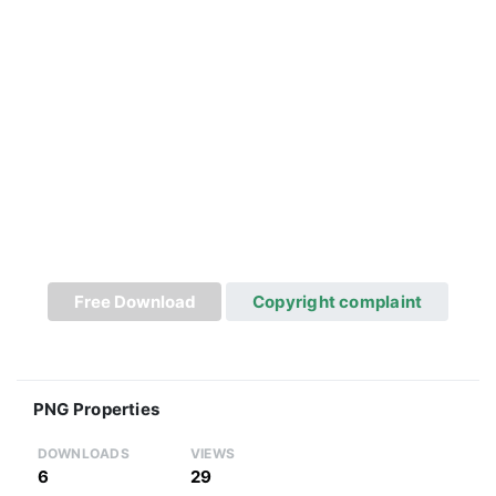
Free Download
Copyright complaint
PNG Properties
DOWNLOADS
VIEWS
6
29