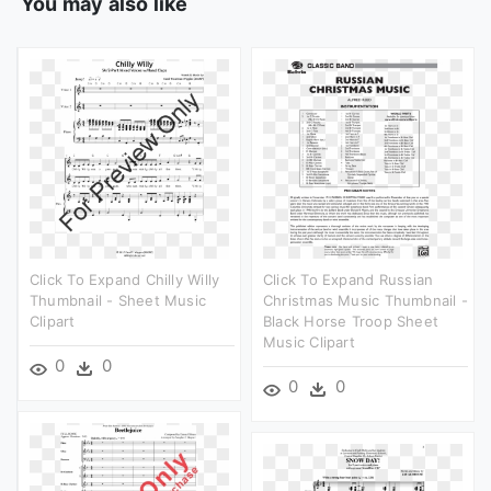
You may also like
Click To Expand Chilly Willy
Click To Expand Russian
Thumbnail - Sheet Music
Christmas Music Thumbnail -
Clipart
Black Horse Troop Sheet
Music Clipart
0
0
0
0