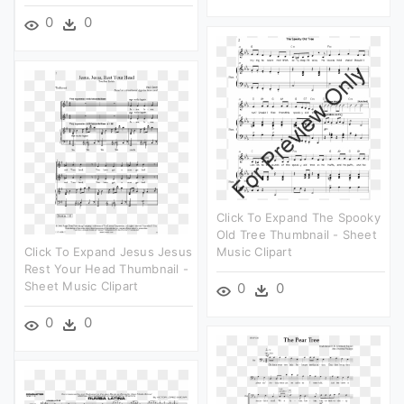
0
0
Click To Expand The Spooky
Old Tree Thumbnail - Sheet
Click To Expand Jesus Jesus
Music Clipart
Rest Your Head Thumbnail -
Sheet Music Clipart
0
0
0
0