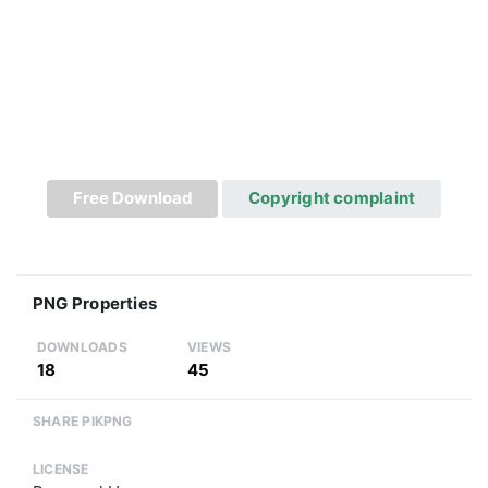
Free Download
Copyright complaint
PNG Properties
DOWNLOADS
VIEWS
18
45
SHARE PIKPNG
LICENSE