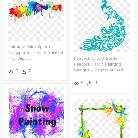
Rainbow Paint Splatter
Transparent - Paint Splatter
Png Clipart
Peacock Clipart Border -
Peacock Fabric Painting
Designs - Png Download
0
0
0
0