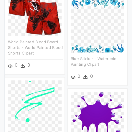
World Painted Blood Board
Shorts - World Painted Blood
Shorts Clipart
Blue Sticker - Watercolor
Painting Clipart
0
0
0
0