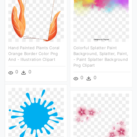
Hand Painted Plants Coral
Colorful Splatter Paint
Orange Border Color Png
Background, Splatter, Paint,
And - Illustration Clipart
- Paint Splatter Background
Png Clipart
0
0
0
0