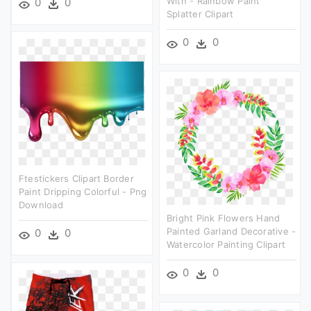
With - Rainbow Paint
0
0
Splatter Clipart
0
0
Ftestickers Clipart Border
Paint Dripping Colorful - Png
Download
Bright Pink Flowers Hand
Painted Garland Decorative -
0
0
Watercolor Painting Clipart
0
0