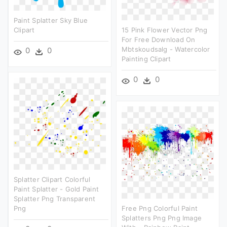
Paint Splatter Sky Blue
Clipart
15 Pink Flower Vector Png
For Free Download On
Mbtskoudsalg - Watercolor
0
0
Painting Clipart
0
0
Splatter Clipart Colorful
Paint Splatter - Gold Paint
Splatter Png Transparent
Png
Free Png Colorful Paint
Splatters Png Png Image