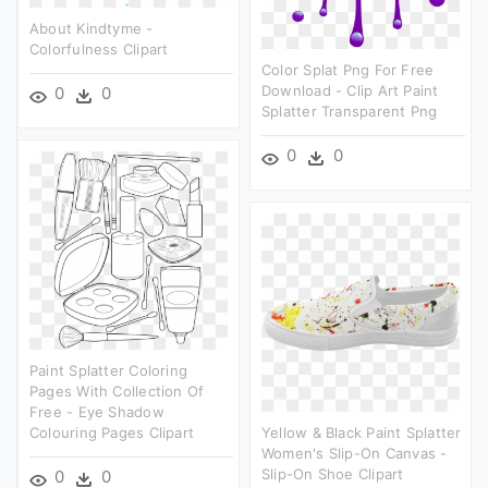
About Kindtyme -
Colorfulness Clipart
Color Splat Png For Free
Download - Clip Art Paint
0
0
Splatter Transparent Png
0
0
Paint Splatter Coloring
Pages With Collection Of
Free - Eye Shadow
Colouring Pages Clipart
Yellow & Black Paint Splatter
Women's Slip-On Canvas -
Slip-On Shoe Clipart
0
0