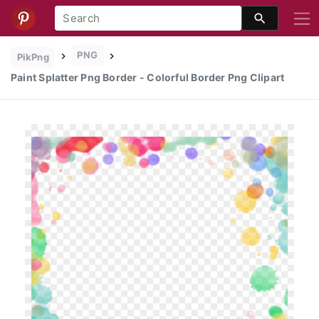
PNG
PikPng
Paint Splatter Png Border - Colorful Border Png Clipart