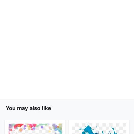
You may also like