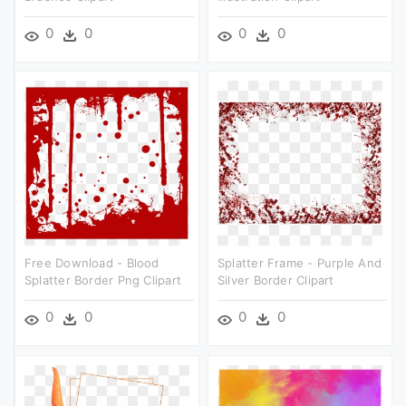
0
0
0
0
Free Download - Blood
Splatter Frame - Purple And
Splatter Border Png Clipart
Silver Border Clipart
0
0
0
0