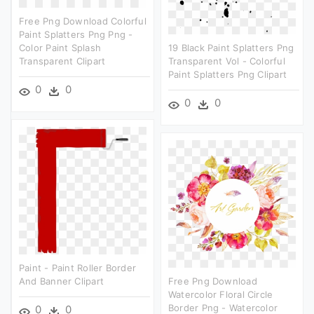
Free Png Download Colorful
Paint Splatters Png Png -
Color Paint Splash
19 Black Paint Splatters Png
Transparent Clipart
Transparent Vol - Colorful
Paint Splatters Png Clipart
0
0
0
0
Paint - Paint Roller Border
And Banner Clipart
Free Png Download
Watercolor Floral Circle
Border Png - Watercolor
0
0