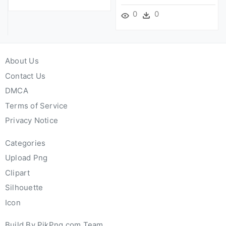
0
0
About Us
Contact Us
DMCA
Terms of Service
Privacy Notice
Categories
Upload Png
Clipart
Silhouette
Icon
Build By PikPng.com Team