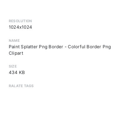
RESOLUTION
1024x1024
NAME
Paint Splatter Png Border - Colorful Border Png
Clipart
SIZE
434 KB
RALATE TAGS