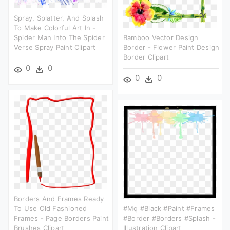
Spray, Splatter, And Splash
To Make Colorful Art In -
Spider Man Into The Spider
Bamboo Vector Design
Verse Spray Paint Clipart
Border - Flower Paint Design
Border Clipart
0
0
0
0
Borders And Frames Ready
To Use Old Fashioned
#mq #black #paint #frames
Frames - Page Borders Paint
#border #borders #splash -
Brushes Clipart
Illustration Clipart