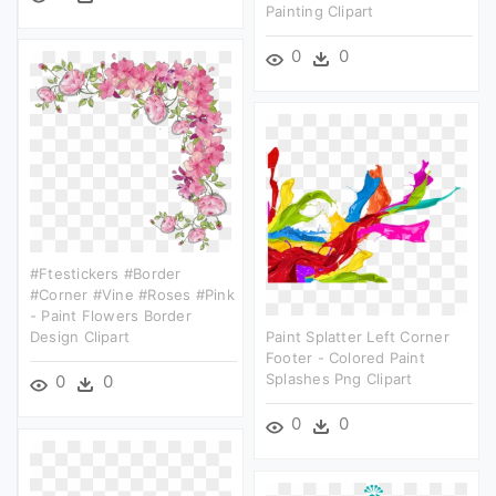
Painting Clipart
0
0
#ftestickers #border
#corner #vine #roses #pink
- Paint Flowers Border
Design Clipart
Paint Splatter Left Corner
Footer - Colored Paint
Splashes Png Clipart
0
0
0
0