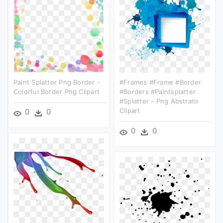
Paint Splatter Png Border -
#frames #frame #border
Colorful Border Png Clipart
#borders #paintsplatter
#splatter - Png Abstrato
Clipart
0
0
0
0