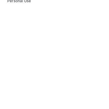
Personal Use