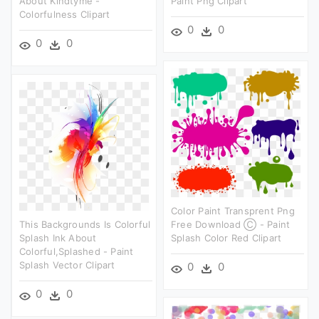
About Kindtyme -
Paint Png Clipart
Colorfulness Clipart
0
0
0
0
Color Paint Transprent Png
This Backgrounds Is Colorful
Free Download Ⓒ - Paint
Splash Ink About
Splash Color Red Clipart
Colorful,splashed - Paint
Splash Vector Clipart
0
0
0
0