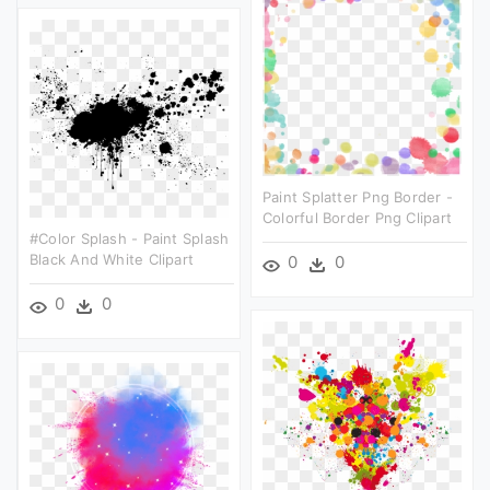
Paint Splatter Png Border -
Colorful Border Png Clipart
#color Splash - Paint Splash
Black And White Clipart
0
0
0
0