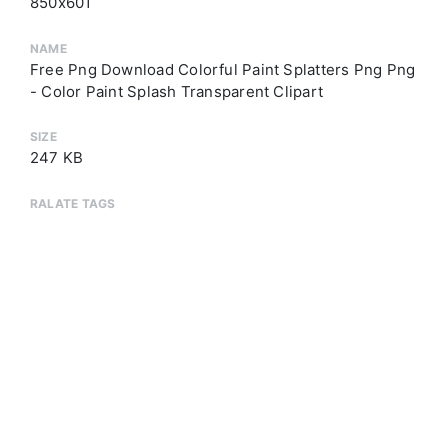
850x601
NAME
Free Png Download Colorful Paint Splatters Png Png
- Color Paint Splash Transparent Clipart
SIZE
247 KB
RALATE TAGS