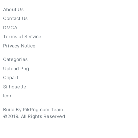
About Us
Contact Us
DMCA
Terms of Service
Privacy Notice
Categories
Upload Png
Clipart
Silhouette
Icon
Build By PikPng.com Team
©2019. All Rights Reserved