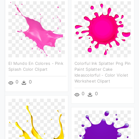
El Mundo En Colores - Pink
Colorful Ink Splatter Png Pin
Splash Color Clipart
Paint Splatter Cake
Ideascolorful - Color Violet
Worksheet Clipart
0
0
0
0