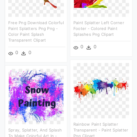
Free Png Download Colorful
Paint Splatter Left Corner
Paint Splatters Png Png -
Footer - Colored Paint
Color Paint Splash
Splashes Png Clipart
Transparent Clipart
0
0
0
0
Rainbow Paint Splatter
Spray, Splatter, And Splash
Transparent - Paint Splatter
To Make Colorful Art In -
Png Clipart