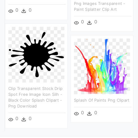
Png Images Transparent -
Paint Splatter Clip Art
0
0
0
0
Clip Transparent Stock Drip
Spot Free Image Icon Silh -
Black Color Splash Clipart -
Splash Of Paints Png Clipart
Png Download
0
0
0
0