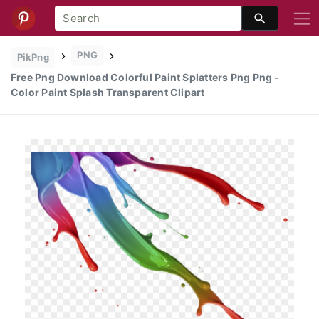
PNG
PikPng
Free Png Download Colorful Paint Splatters Png Png -
Color Paint Splash Transparent Clipart