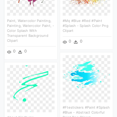
Paint, Watercolor Painting,
#mq #blue #red #paint
Painting, Watercolor Paint, -
#splash - Splash Color Png
Color Splash With
Clipart
Transparent Background
Clipart
0
0
0
0
#ftestickers #paint #splash
#blue - Abstract Colorful