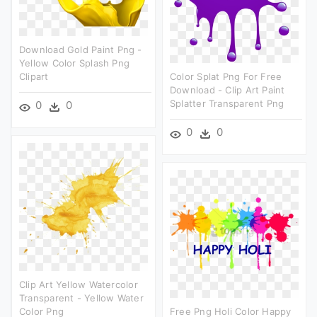
Download Gold Paint Png -
Yellow Color Splash Png
Clipart
Color Splat Png For Free
Download - Clip Art Paint
Splatter Transparent Png
0
0
0
0
Clip Art Yellow Watercolor
Transparent - Yellow Water
Color Png
Free Png Holi Color Happy