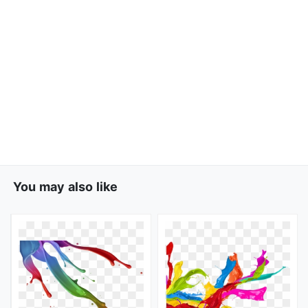
You may also like