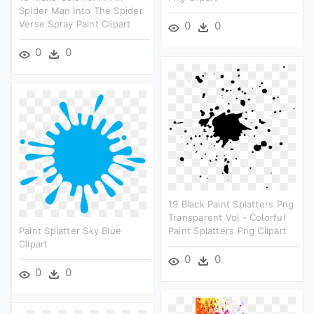
Spider Man Into The Spider
Verse Spray Paint Clipart
0
0
0
0
19 Black Paint Splatters Png
Transparent Vol - Colorful
Paint Splatter Sky Blue
Paint Splatters Png Clipart
Clipart
0
0
0
0