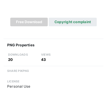
Free Download
Copyright complaint
PNG Properties
DOWNLOADS
VIEWS
20
43
SHARE PIKPNG
LICENSE
Personal Use