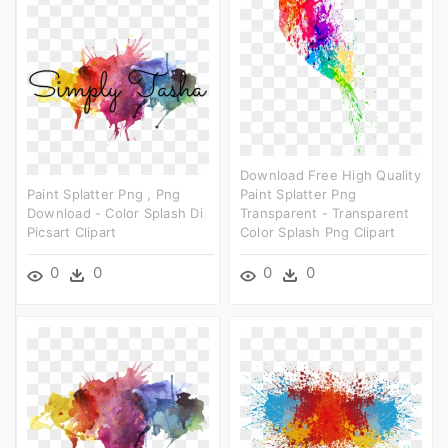
Download Free High Quality
Paint Splatter Png , Png
Paint Splatter Png
Download - Color Splash Di
Transparent - Transparent
Picsart Clipart
Color Splash Png Clipart
0
0
0
0