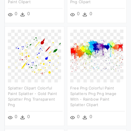
Paint Clipart
Png Clipart
0
0
0
0
Splatter Clipart Colorful
Free Png Colorful Paint
Paint Splatter - Gold Paint
Splatters Png Png Image
Splatter Png Transparent
With - Rainbow Paint
Png
Splatter Clipart
0
0
0
0