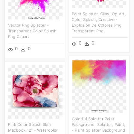
Paint Splatter, Clips, Op Art,
Color Splash, Creative -
Vector Png Splatter -
Explosión De Colores Png
Transparent Color Splash
Transparent Png
Png Clipart
0
0
0
0
Colorful Splatter Paint
Pink Color Splash Skin
Background, Splatter, Paint,
Macbook 12” - Watercolor
- Paint Splatter Background