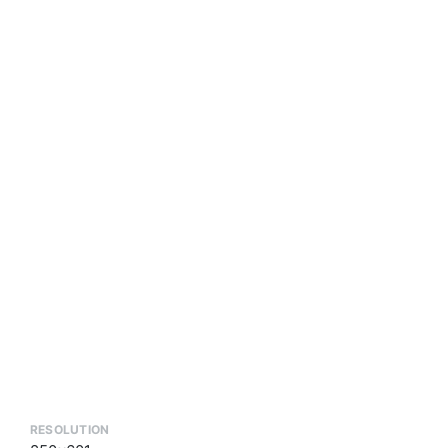
RESOLUTION