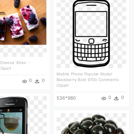
'cheese' Bites -
lipart
Mobile Phone Popular Model
Blackberry Bold 9700 Comments
0
0
Clipart
0
0
536*980