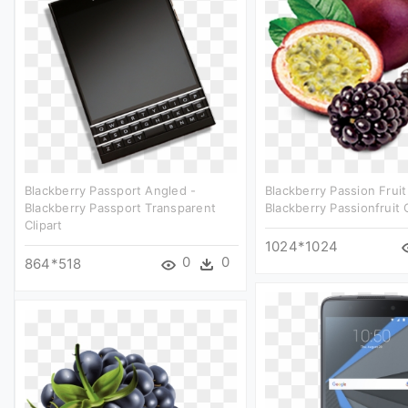
Blackberry Passport Angled -
Blackberry Passion Fruit
Blackberry Passport Transparent
Blackberry Passionfruit C
Clipart
1024*1024
0
0
864*518