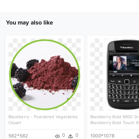
You may also like
Blackberry - Powdered Vegetables
Blackberry Bold 9900 Gr
Clipart
Blackberry Bold Touch 9
0
0
562*562
1000*1078