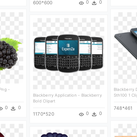
0
0
600*600
Png -
Blackberry 
Blackberry Application - Blackberry
Sth100 1 Cli
Bold Clipart
0
0
748*461
0
0
1170*520