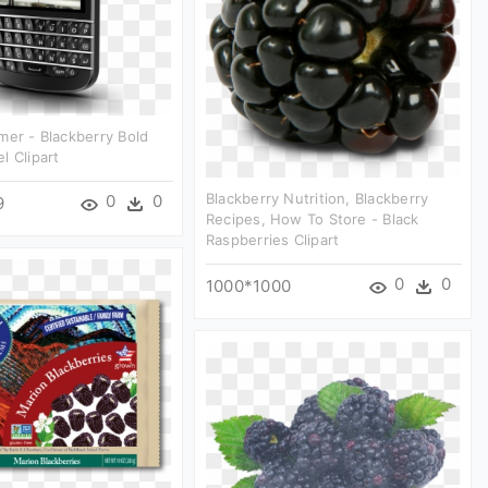
mer - Blackberry Bold
l Clipart
Blackberry Nutrition, Blackberry
0
0
9
Recipes, How To Store - Black
Raspberries Clipart
0
0
1000*1000