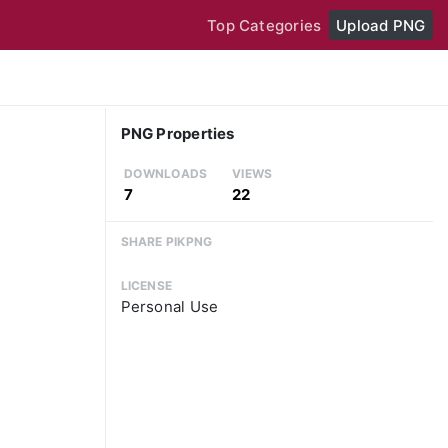
Top Categories
Upload PNG
PNG Properties
DOWNLOADS
VIEWS
7
22
SHARE PIKPNG
LICENSE
Personal Use