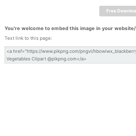
Free Downlo
You're welcome to embed this image in your website/
Text link to this page: