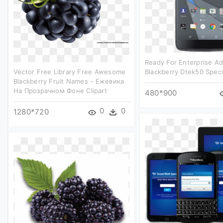
Ready For Enterprise Ad
Vector Free Library Free Awesome
Blackberry Dtek50 Specs
Blackberry Fruit Names - Ежевика
На Прозрачном Фоне Clipart
480*900
0
0
1280*720