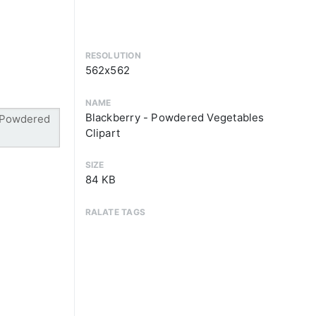
RESOLUTION
562x562
NAME
Blackberry - Powdered Vegetables
Clipart
SIZE
84 KB
RALATE TAGS