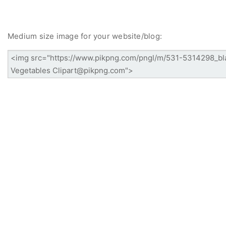
Medium size image for your website/blog: