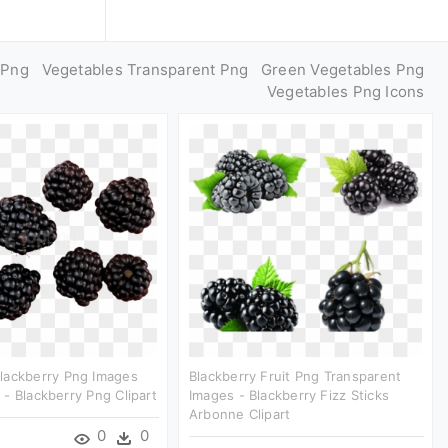
 Png
Vegetables Transparent Png
Green Vegetables Png
Vegetables Png Icons
lackberry Png Images
Blackberry Fruit Png Transparent
- Blackberry Png Clipart
Images - Blackberry Fizz Sticks
Arbonne Clipart
0
0