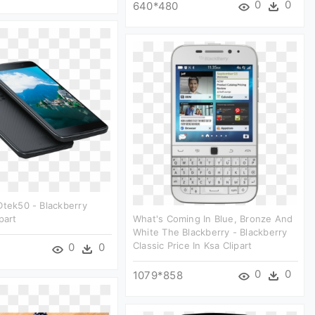
0
0
640*480
Dtek50 - Blackberry
part
What's Coming In Blue, Bronze And
White The Blackberry - Blackberry
Classic Price In Ksa Clipart
0
0
0
0
1079*858