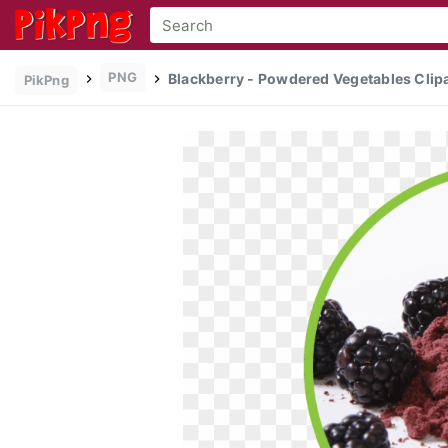
PNG
Blackberry - Powdered Vegetables Clip
PikPng