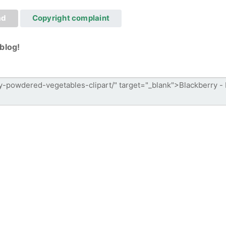
ad
Copyright complaint
blog!