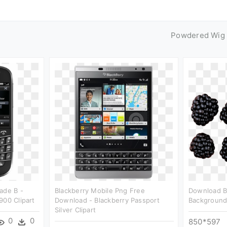
Powdered Wig
ade B -
Blackberry Mobile Png Free
Download B
900 Clipart
Download - Blackberry Passport
Background 
Silver Clipart
0
0
850*597