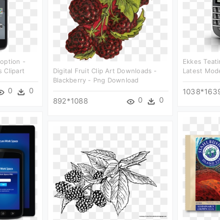
option -
Ekkes Teati
 Clipart
Digital Fruit Clip Art Downloads -
Latest Mode
Blackberry - Png Download
0
0
1038*163
0
0
892*1088