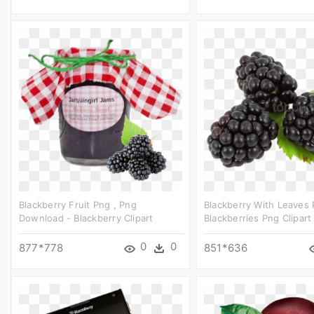
Blackberry Fruit Png , Png
Blackberry With Leaves 
Download - Blackberry Clipart
Blackberries Png Clipart
0
0
877*778
851*636