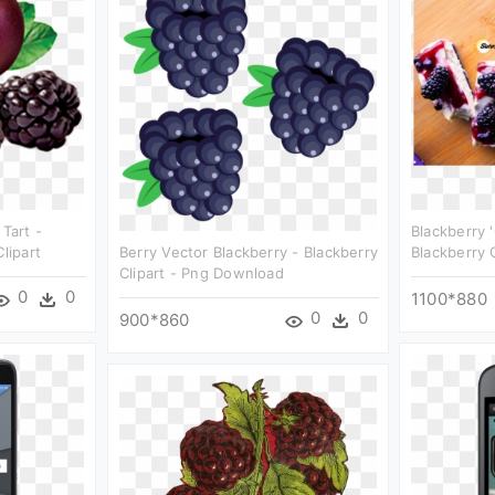
 Tart -
Blackberry 
lipart
Berry Vector Blackberry - Blackberry
Blackberry C
Clipart - Png Download
0
0
1100*880
0
0
900*860