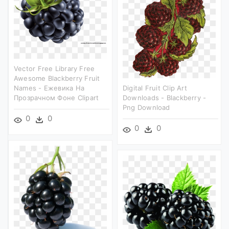
Vector Free Library Free
Awesome Blackberry Fruit
Names - Ежевика На
Digital Fruit Clip Art
Прозрачном Фоне Clipart
Downloads - Blackberry -
Png Download
0
0
0
0