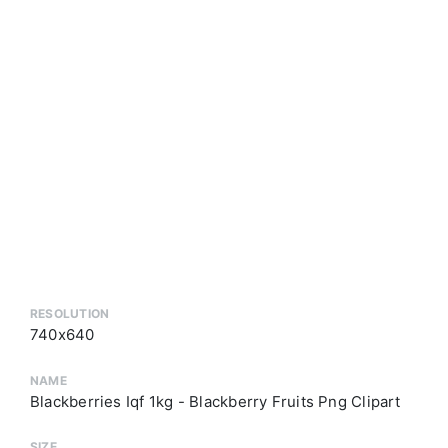
RESOLUTION
740x640
NAME
Blackberries Iqf 1kg - Blackberry Fruits Png Clipart
SIZE