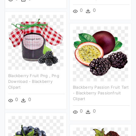
0
0
Blackberry Fruit Png , Png
Download - Blackberry
Clipart
Blackberry Passion Fruit Tart
- Blackberry Passionfruit
Clipart
0
0
0
0