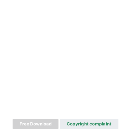
Free Download
Copyright complaint