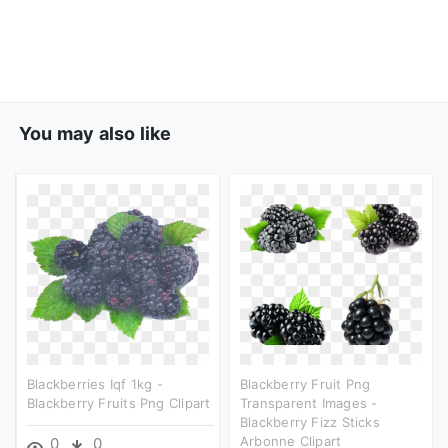
You may also like
Blackberries Iqf 1kg -
Blackberry Fruit Png
Blackberry Fruits Png Clipart
Transparent Images -
Blackberry Fizz Sticks
Arbonne Clipart
0
0