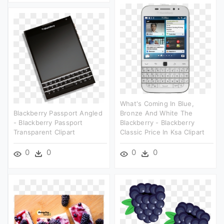
What's Coming In Blue,
Blackberry Passport Angled
Bronze And White The
- Blackberry Passport
Blackberry - Blackberry
Transparent Clipart
Classic Price In Ksa Clipart
0
0
0
0