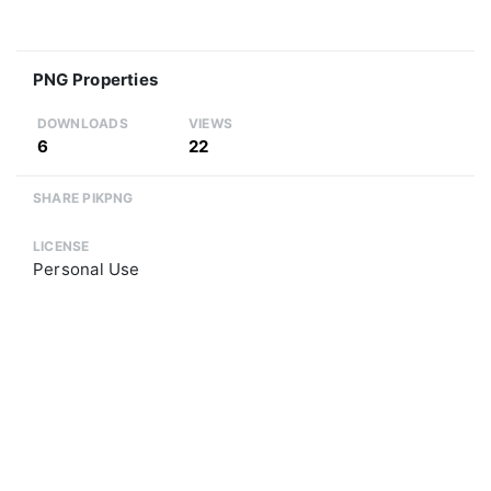
PNG Properties
DOWNLOADS
VIEWS
6
22
SHARE PIKPNG
LICENSE
Personal Use