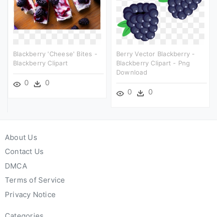
Blackberry 'cheese' Bites -
Berry Vector Blackberry -
Blackberry Clipart
Blackberry Clipart - Png
Download
0
0
0
0
About Us
Contact Us
DMCA
Terms of Service
Privacy Notice
Categories