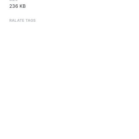
236 KB
RALATE TAGS