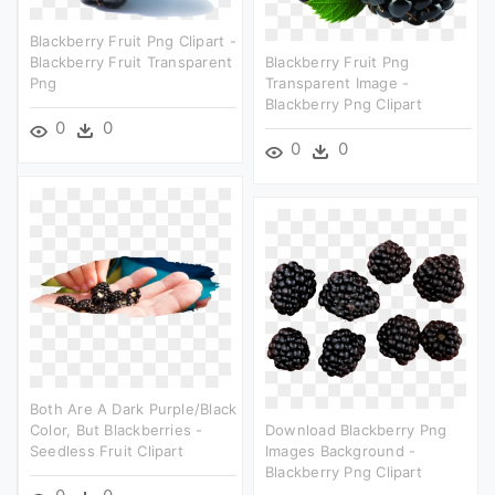
Blackberry Fruit Png Clipart -
Blackberry Fruit Transparent
Blackberry Fruit Png
Png
Transparent Image -
Blackberry Png Clipart
0
0
0
0
Both Are A Dark Purple/black
Color, But Blackberries -
Download Blackberry Png
Seedless Fruit Clipart
Images Background -
Blackberry Png Clipart