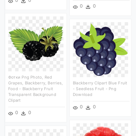
0
0
0
0
Фотки Png Photo, Red
Grapes, Blackberry, Berries,
Blackberry Clipart Blue Fruit
Food - Blackberry Fruit
- Seedless Fruit - Png
Transparent Background
Download
Clipart
0
0
0
0