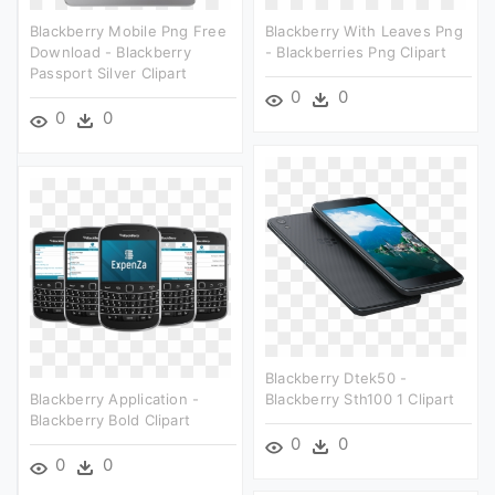
Blackberry Mobile Png Free
Blackberry With Leaves Png
Download - Blackberry
- Blackberries Png Clipart
Passport Silver Clipart
0
0
0
0
Blackberry Dtek50 -
Blackberry Application -
Blackberry Sth100 1 Clipart
Blackberry Bold Clipart
0
0
0
0