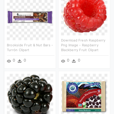
Download Fresh Raspberry
Brookside Fruit & Nut Bars -
Png Image - Raspberry
Turrón Clipart
Blackberry Fruit Clipart
0
0
0
0