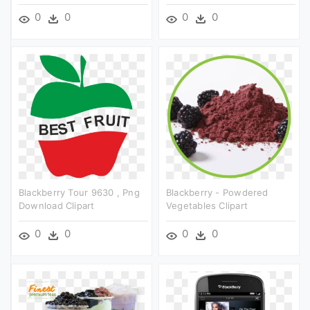
0
0
0
0
Blackberry Tour 9630 , Png
Blackberry - Powdered
Download Clipart
Vegetables Clipart
0
0
0
0