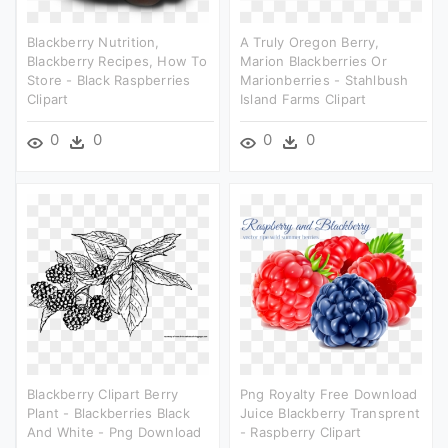
Blackberry Nutrition,
A Truly Oregon Berry,
Blackberry Recipes, How To
Marion Blackberries Or
Store - Black Raspberries
Marionberries - Stahlbush
Clipart
Island Farms Clipart
0
0
0
0
Blackberry Clipart Berry
Png Royalty Free Download
Plant - Blackberries Black
Juice Blackberry Transprent
And White - Png Download
- Raspberry Clipart