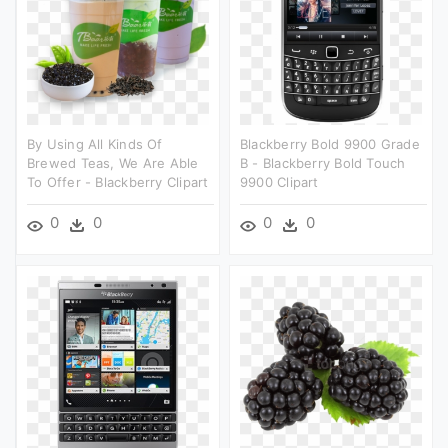
By Using All Kinds Of
Blackberry Bold 9900 Grade
Brewed Teas, We Are Able
B - Blackberry Bold Touch
To Offer - Blackberry Clipart
9900 Clipart
0
0
0
0