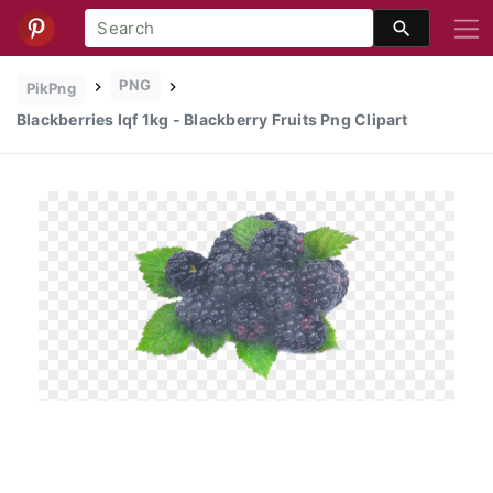
PNG
PikPng
Blackberries Iqf 1kg - Blackberry Fruits Png Clipart