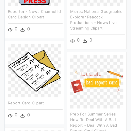
Reporter - News Channel Id
Msnbc National Geographic
Card Design Clipart
Explorer Peacock
Productions - News Live
Streaming Clipart
0
0
0
0
Report Card Clipart
Prep For Summer Series
0
0
How To Deal With A Bad
Report - Deal With A Bad
Report Card Clipart