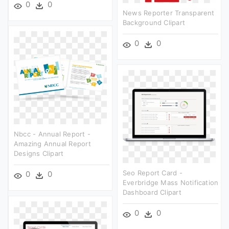
0
0
News Reporter Transparent
Background Clipart
0
0
Nbcc - Annual Report -
Amazing Annual Report
Designs Clipart
Seo Report Card -
0
0
Everbridge Mass Notification
Dashboard Clipart
0
0