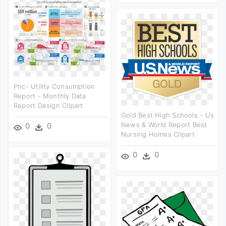
Pnc- Utility Consumption
Report - Monthly Data
Report Design Clipart
Gold Best High Schools - Us
News & World Report Best
0
0
Nursing Homes Clipart
0
0