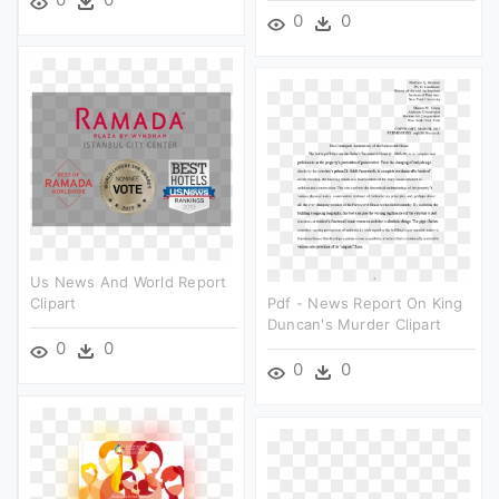
0
0
Us News And World Report
Clipart
Pdf - News Report On King
Duncan's Murder Clipart
0
0
0
0