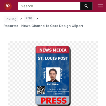
PNG
PikPng
Reporter - News Channel Id Card Design Clipart