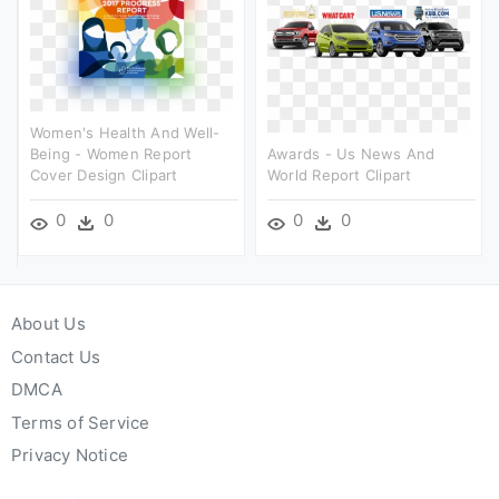
Women's Health And Well-
Being - Women Report
Awards - Us News And
Cover Design Clipart
World Report Clipart
0
0
0
0
About Us
Contact Us
DMCA
Terms of Service
Privacy Notice