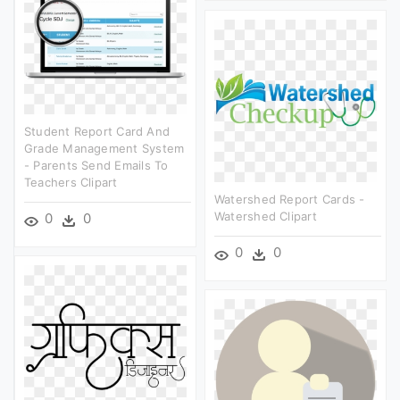
Student Report Card And
Grade Management System
- Parents Send Emails To
Teachers Clipart
Watershed Report Cards -
Watershed Clipart
0
0
0
0