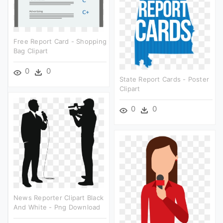
Free Report Card - Shopping
Bag Clipart
0
0
State Report Cards - Poster
Clipart
0
0
News Reporter Clipart Black
And White - Png Download