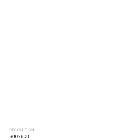
RESOLUTION
600x600