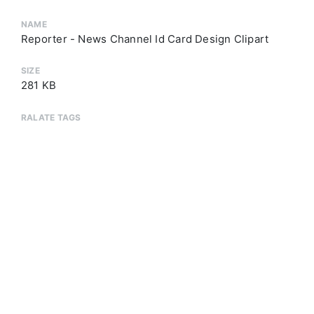
NAME
Reporter - News Channel Id Card Design Clipart
SIZE
281 KB
RALATE TAGS