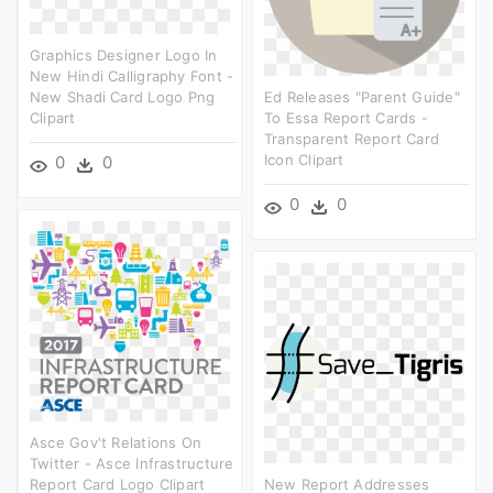
Graphics Designer Logo In
New Hindi Calligraphy Font -
New Shadi Card Logo Png
Ed Releases "parent Guide"
Clipart
To Essa Report Cards -
Transparent Report Card
Icon Clipart
0
0
0
0
Asce Gov't Relations On
Twitter - Asce Infrastructure
Report Card Logo Clipart
New Report Addresses