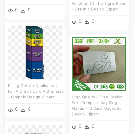
Pollution Of The Tigris River
- Graphic Design Clipart
0
0
0
0
Filling Out An Application
For A Credit Card Authorizes
- Graphic Design Clipart
High Quality~ Free Design
Free Template Key Ring
Plastic - Id Card Magnetic
0
0
Design Clipart
0
0