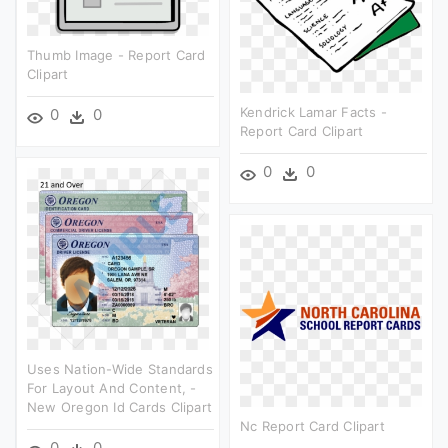
Thumb Image - Report Card
Clipart
Kendrick Lamar Facts -
0
0
Report Card Clipart
0
0
Uses Nation-Wide Standards
For Layout And Content, -
New Oregon Id Cards Clipart
Nc Report Card Clipart
0
0