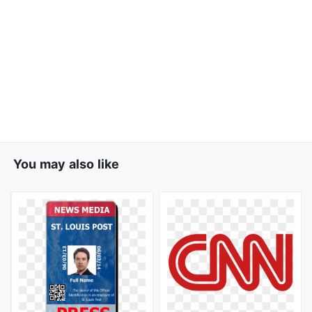
You may also like