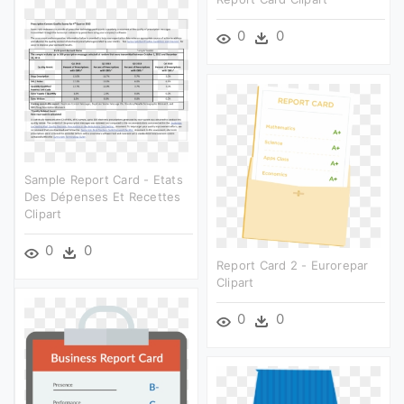
0
0
Sample Report Card - Etats
Des Dépenses Et Recettes
Clipart
0
0
Report Card 2 - Eurorepar
Clipart
0
0