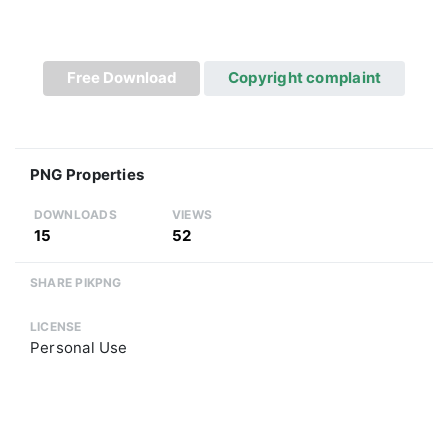
Free Download
Copyright complaint
PNG Properties
DOWNLOADS
VIEWS
15
52
SHARE PIKPNG
LICENSE
Personal Use