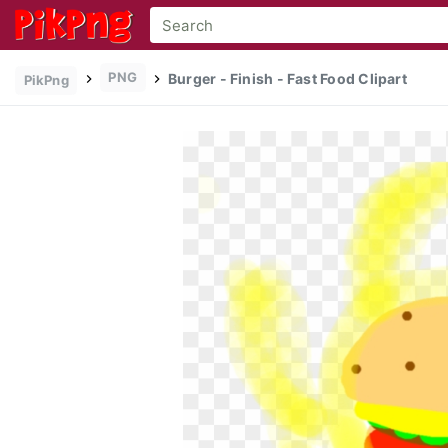
PNG
Burger - Finish - Fast Food Clipart
PikPng