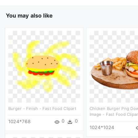
You may also like
Burger - Finish - Fast Food Clipart
Chicken Burger Png Do
Image - Fast Food Clipar
0
0
1024*768
1024*1024