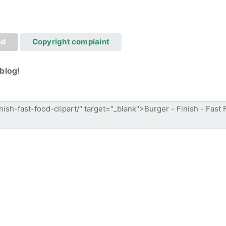
ad
Copyright complaint
blog!