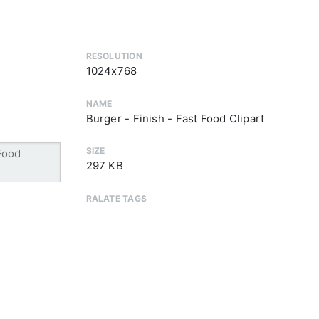
RESOLUTION
1024x768
NAME
Burger - Finish - Fast Food Clipart
SIZE
297 KB
RALATE TAGS