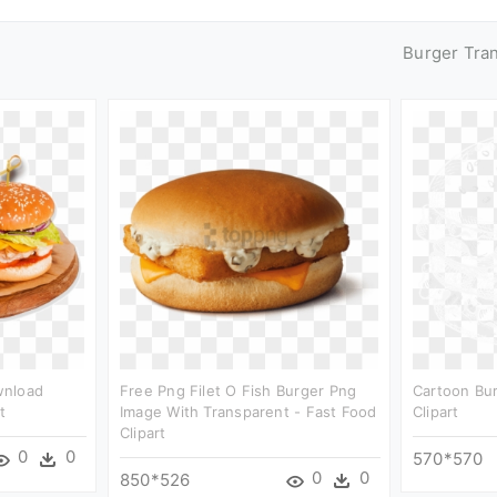
Burger Tra
wnload
Free Png Filet O Fish Burger Png
Cartoon Bur
t
Image With Transparent - Fast Food
Clipart
Clipart
0
0
570*570
0
0
850*526