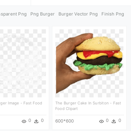
nsparent Png
Png Burger
Burger Vector Png
Finish Png
ger Image - Fast Food
The Burger Cake In Surbiton - Fast
Food Clipart
0
0
0
0
600*600