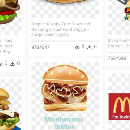
Graphic Royalty Free Download
Hamburger Fast Food Veggie -
Burger Color Clipart
er Fast
Make Fast 
 Burger
Creator - F
0
0
978*647
t Png
756*599
0
0