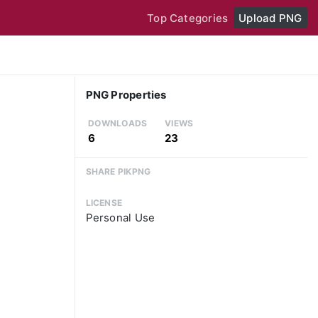
Top Categories
Upload PNG
PNG Properties
DOWNLOADS
VIEWS
6
23
SHARE PIKPNG
LICENSE
Personal Use