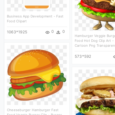
Business App Development - Fast
Food Clipart
0
0
1063*1925
Hamburger Veggie Burg
Food Hot Dog Clip Art -
Cartoon Png Transparen
573*592
Cheeseburger Hamburger Fast
Food Veggie Burger Clip - Burger