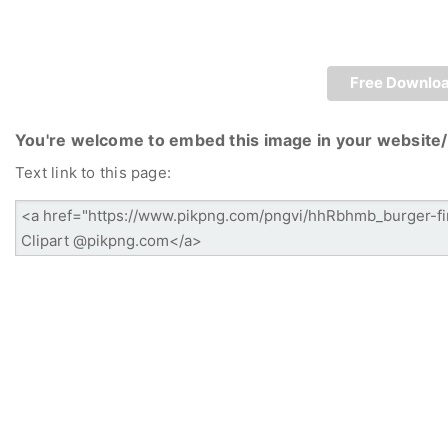
Free Downlo
You're welcome to embed this image in your website/
Text link to this page: