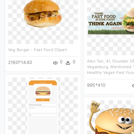
Veg Burger - Fast Food Clipart
Alex Tan, 41, Founder O
0
0
2160*1440
Veganburg, Mentioned T
Healthy Vegan Fast Food
995*410