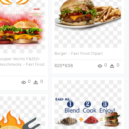
Burger - Fast Food Clipart
hopper Nichts F&252r
eschmacks - Fast Food
0
0
620*638
0
0