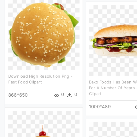
Download High Resolution Png -
Fast Food Clipart
Bakx Foods Has Been W
For A Number Of Years 
Clipart
0
0
866*650
1000*489