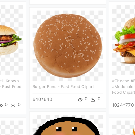
ell-Known
#cheese #b
- Fast Food
Burger Buns - Fast Food Clipart
#mcdonalds
Food Clipar
0
0
640*640
0
0
1024*770