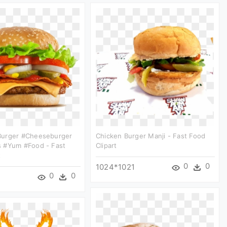
urger #cheeseburger
Chicken Burger Manji - Fast Food
 #yum #food - Fast
Clipart
t
0
0
1024*1021
0
0