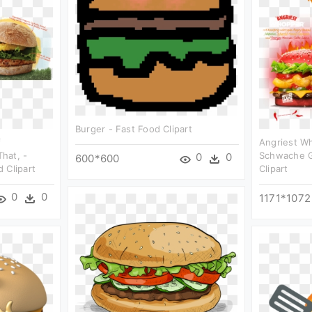
Burger - Fast Food Clipart
f
Angriest W
hat, -
Schwache G
0
0
600*600
 Clipart
Clipart
0
0
1171*1072