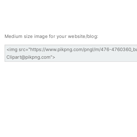
Medium size image for your website/blog: