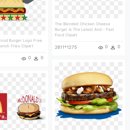
The Blended Chicken Cheese
Burger Is The Latest And - Fast
Food Clipart
Food Burger Logo Free
rench Fries Clipart
0
0
2611*1275
0
0