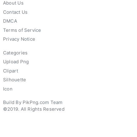
About Us
Contact Us
DMCA
Terms of Service
Privacy Notice
Categories
Upload Png
Clipart
Silhouette
Icon
Build By PikPng.com Team
©2019. All Rights Reserved