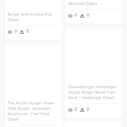
Vectoriel Clipart
Burger And Hotdog Png
0
0
Clipart
0
0
Cheeseburger Hamburger
Veggie Burger Bacon Fast
Food - Hamburger Clipart
The Atomic Burger Green
Chile Burger Jamburger
0
0
Mushroom - Fast Food
Clipart