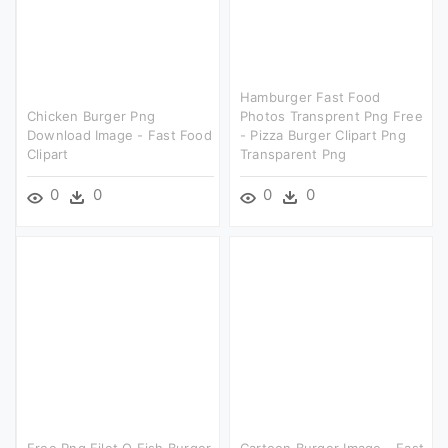
Hamburger Fast Food
Chicken Burger Png
Photos Transprent Png Free
Download Image - Fast Food
- Pizza Burger Clipart Png
Clipart
Transparent Png
0
0
0
0
Free Png Filet O Fish Burger
Cartoon Burger Image - Fast