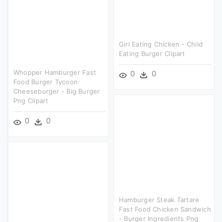
Girl Eating Chicken - Child
Eating Burger Clipart
Whopper Hamburger Fast
0
0
Food Burger Tycoon
Cheeseburger - Big Burger
Png Clipart
0
0
Hamburger Steak Tartare
Fast Food Chicken Sandwich
- Burger Ingredients Png