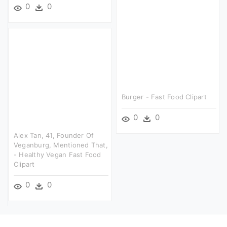
0
0
Burger - Fast Food Clipart
0
0
Alex Tan, 41, Founder Of
Veganburg, Mentioned That,
- Healthy Vegan Fast Food
Clipart
0
0