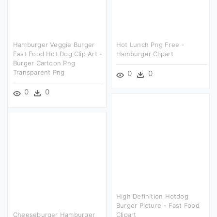
Hamburger Veggie Burger
Hot Lunch Png Free -
Fast Food Hot Dog Clip Art -
Hamburger Clipart
Burger Cartoon Png
Transparent Png
0
0
0
0
High Definition Hotdog
Burger Picture - Fast Food
Cheeseburger Hamburger
Clipart