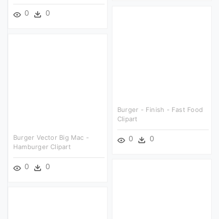
0
0
Burger - Finish - Fast Food
Clipart
Burger Vector Big Mac -
0
0
Hamburger Clipart
0
0