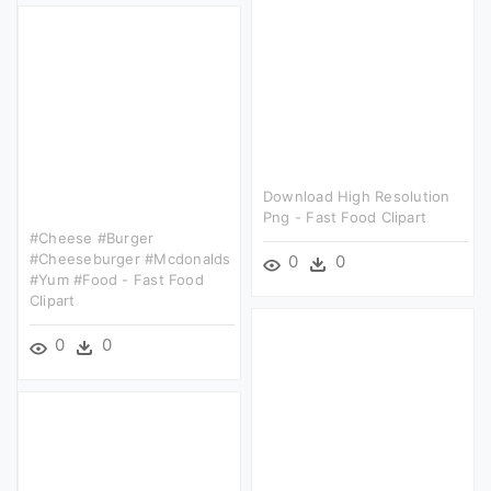
Download High Resolution
Png - Fast Food Clipart
#cheese #burger
#cheeseburger #mcdonalds
0
0
#yum #food - Fast Food
Clipart
0
0