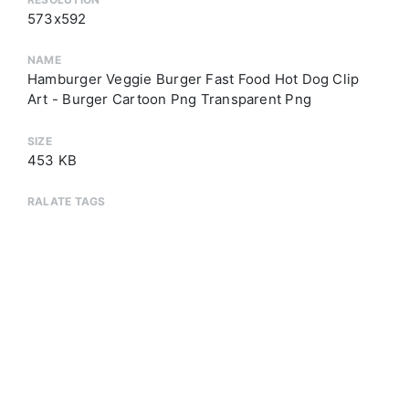
573x592
NAME
Hamburger Veggie Burger Fast Food Hot Dog Clip
Art - Burger Cartoon Png Transparent Png
SIZE
453 KB
RALATE TAGS