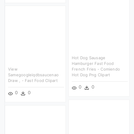
Hot Dog Sausage
Hamburger Fast Food
View
French Fries - Comiendo
Samegoogleiqdbsaucenao
Hot Dog Png Clipart
Draw , - Fast Food Clipart
0
0
0
0