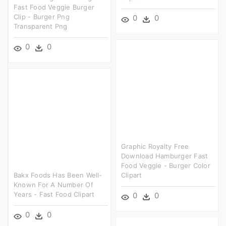
Fast Food Veggie Burger
Clip - Burger Png
0
0
Transparent Png
0
0
Graphic Royalty Free
Download Hamburger Fast
Food Veggie - Burger Color
Bakx Foods Has Been Well-
Clipart
Known For A Number Of
Years - Fast Food Clipart
0
0
0
0