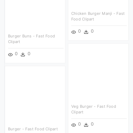
Chicken Burger Manji - Fast
Food Clipart
0
0
Burger Buns - Fast Food
Clipart
0
0
Veg Burger - Fast Food
Clipart
0
0
Burger - Fast Food Clipart