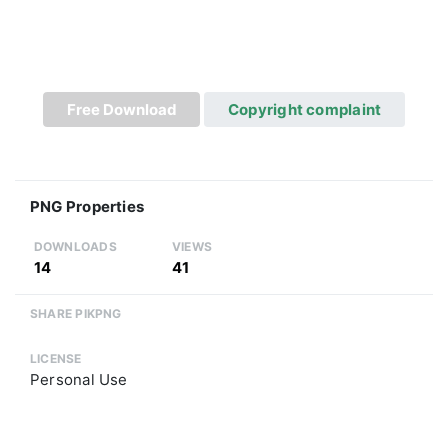
Free Download
Copyright complaint
PNG Properties
DOWNLOADS
VIEWS
14
41
SHARE PIKPNG
LICENSE
Personal Use