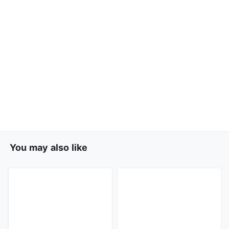
You may also like