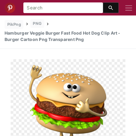
PNG
PikPng
Hamburger Veggie Burger Fast Food Hot Dog Clip Art -
Burger Cartoon Png Transparent Png