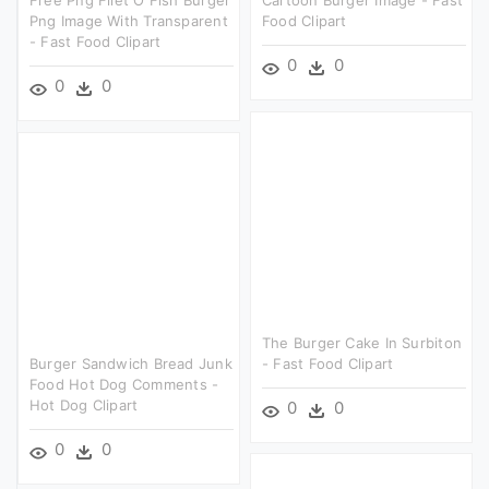
Png Image With Transparent
Food Clipart
- Fast Food Clipart
0
0
0
0
The Burger Cake In Surbiton
Burger Sandwich Bread Junk
- Fast Food Clipart
Food Hot Dog Comments -
Hot Dog Clipart
0
0
0
0