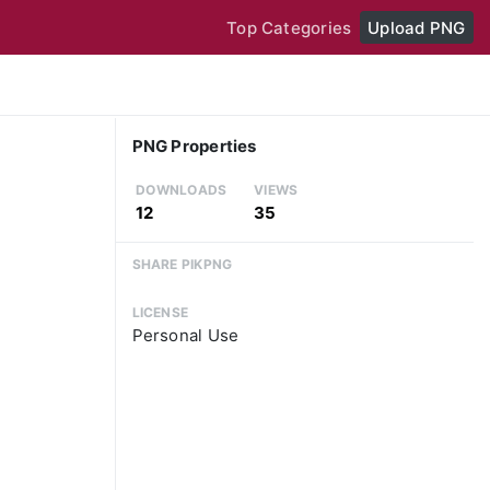
Top Categories
Upload PNG
PNG Properties
DOWNLOADS
VIEWS
12
35
SHARE PIKPNG
LICENSE
Personal Use