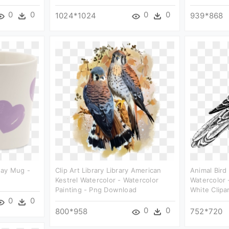
0
0
0
0
1024*1024
939*868
day Mug -
Clip Art Library Library American
Animal Bird
Kestrel Watercolor - Watercolor
Watercolor 
Painting - Png Download
White Clipa
0
0
0
0
800*958
752*720