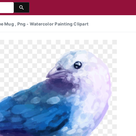
e Mug , Png - Watercolor Painting Clipart