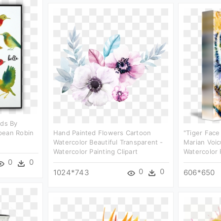
rds By
pean Robin
Hand Painted Flowers Cartoon
"tiger Face
Watercolor Beautiful Transparent -
Marian Voic
Watercolor Painting Clipart
Watercolor 
0
0
0
0
1024*743
606*650