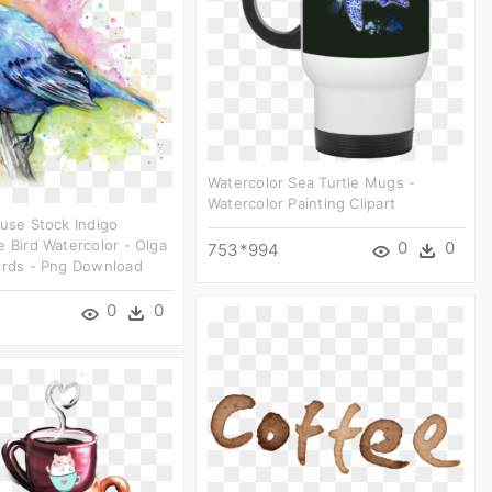
Watercolor Sea Turtle Mugs -
Watercolor Painting Clipart
euse Stock Indigo
e Bird Watercolor - Olga
0
0
753*994
irds - Png Download
0
0