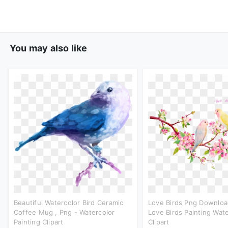
You may also like
Beautiful Watercolor Bird Ceramic
Love Birds Png Downloa
Coffee Mug , Png - Watercolor
Love Birds Painting Wat
Painting Clipart
Clipart