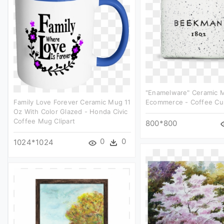
"enamelware" Ceramic 
Family Love Forever Ceramic Mug 11
Ecommerce - Coffee Cup
Oz With Color Glazed - Honda Civic
Coffee Mug Clipart
800*800
0
0
1024*1024