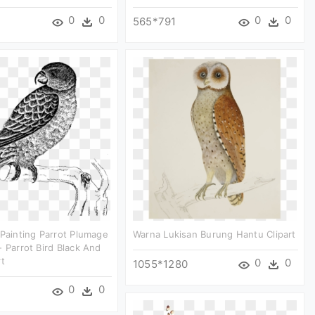
0
0
0
0
565*791
 Painting Parrot Plumage
Warna Lukisan Burung Hantu Clipart
- Parrot Bird Black And
rt
0
0
1055*1280
0
0