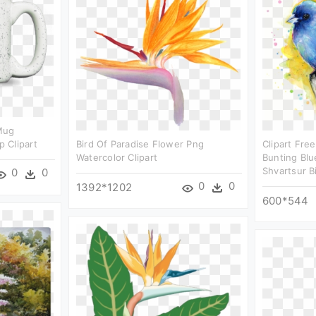
Mug
 Clipart
Bird Of Paradise Flower Png
Clipart Fre
Watercolor Clipart
Bunting Blu
Shvartsur B
0
0
0
0
1392*1202
600*544