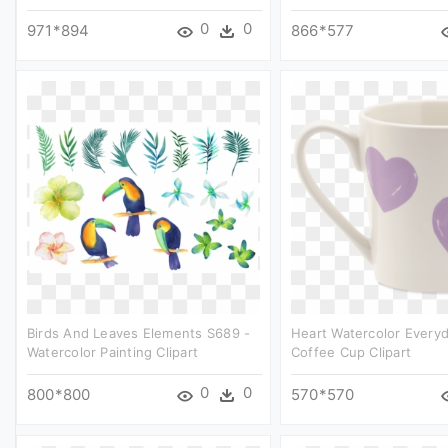
0
0
971*894
866*577
Birds And Leaves Elements S689 -
Heart Watercolor Every
Watercolor Painting Clipart
Coffee Cup Clipart
0
0
800*800
570*570