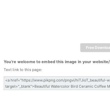
Free Downlo
You're welcome to embed this image in your website/
Text link to this page: