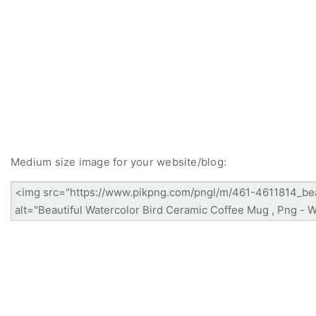
Medium size image for your website/blog: