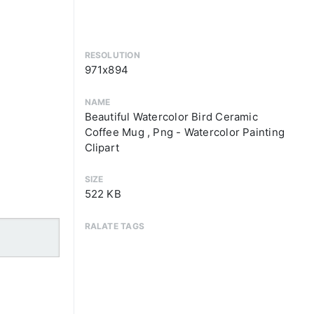
RESOLUTION
971x894
NAME
Beautiful Watercolor Bird Ceramic
Coffee Mug , Png - Watercolor Painting
Clipart
SIZE
522 KB
RALATE TAGS