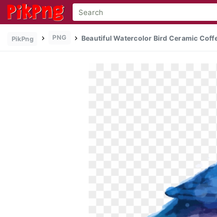
PNG
Beautiful Watercolor Bird Ceramic Coffe
PikPng