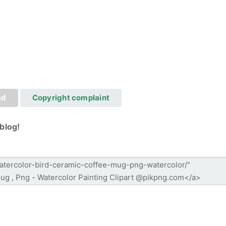
ad
Copyright complaint
blog!