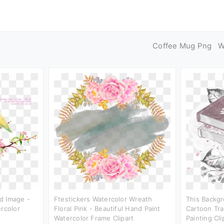
Coffee Mug Png
W
d Image -
Ftestickers Watercolor Wreath
This Backgr
ercolor
Floral Pink - Beautiful Hand Paint
Cartoon Tra
Watercolor Frame Clipart
Painting Cli