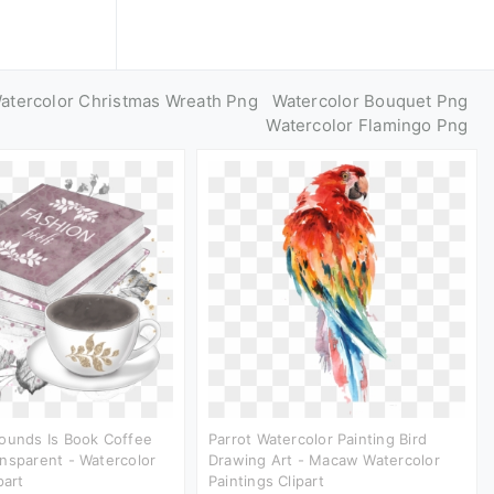
atercolor Christmas Wreath Png
Watercolor Bouquet Png
Watercolor Flamingo Png
ounds Is Book Coffee
Parrot Watercolor Painting Bird
nsparent - Watercolor
Drawing Art - Macaw Watercolor
part
Paintings Clipart