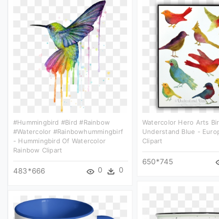
#hummingbird #bird #rainbow
Watercolor Hero Arts Bi
#watercolor #rainbowhummingbirf
Understand Blue - Euro
- Hummingbird Of Watercolor
Clipart
Rainbow Clipart
650*745
0
0
483*666