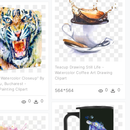
Teacup Drawing Still Life -
Watercolor Coffee Art Drawing
 Watercolor Closeup" By
Clipart
u, Bucharest -
Painting Clipart
0
0
564*564
0
0