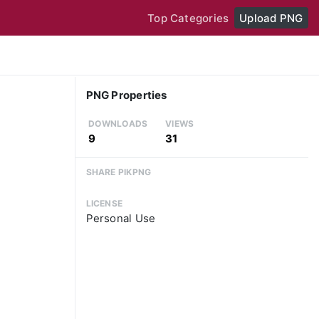
Top Categories
Upload PNG
PNG Properties
DOWNLOADS
VIEWS
9
31
SHARE PIKPNG
LICENSE
Personal Use