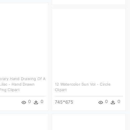
brary Hand Drawing Of A
Lilac - Hand Drawn
12 Watercolor Sun Vol - Circle
Png Clipart
Clipart
0
0
0
0
745*675