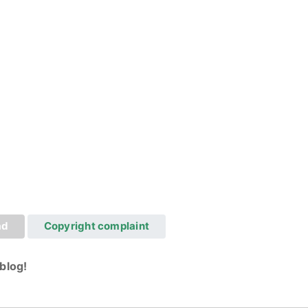
ad
Copyright complaint
blog!