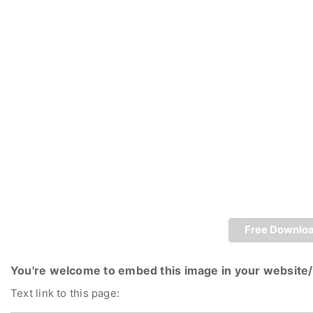
Free Downlo
You're welcome to embed this image in your website/
Text link to this page: