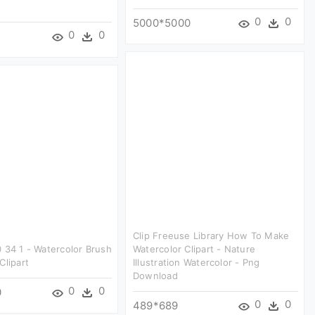
0
0
5000*5000
0
0
Clip Freeuse Library How To Make
 34 1 - Watercolor Brush
Watercolor Clipart - Nature
Clipart
Illustration Watercolor - Png
Download
0
0
0
0
0
489*689