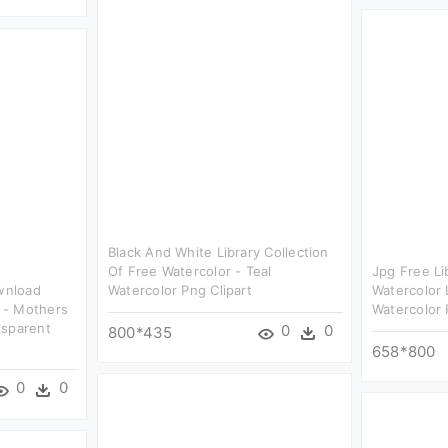
Black And White Library Collection
Of Free Watercolor - Teal
Jpg Free Li
ownload
Watercolor Png Clipart
Watercolor 
 - Mothers
Watercolor 
nsparent
0
0
800*435
658*800
0
0