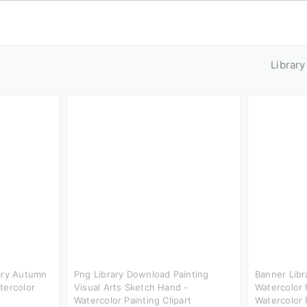
Librar
rary Autumn
Png Library Download Painting
Banner Libr
tercolor
Visual Arts Sketch Hand -
Watercolor 
Watercolor Painting Clipart
Watercolor 