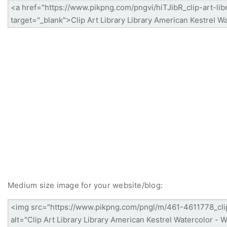
Medium size image for your website/blog: