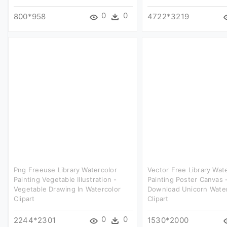
0
0
800*958
4722*3219
Png Freeuse Library Watercolor
Vector Free Library Wat
Painting Vegetable Illustration -
Painting Poster Canvas 
Vegetable Drawing In Watercolor
Download Unicorn Water
Clipart
Clipart
0
0
2244*2301
1530*2000