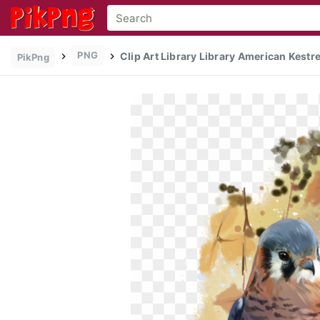
PNG
Clip Art Library Library American Kest
PikPng