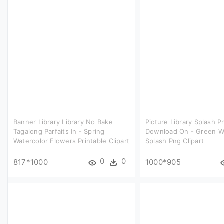
Banner Library Library No Bake
Picture Library Splash P
Tagalong Parfaits In - Spring
Download On - Green W
Watercolor Flowers Printable Clipart
Splash Png Clipart
0
0
817*1000
1000*905