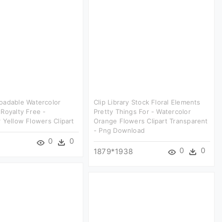
oadable Watercolor
Clip Library Stock Floral Elements
Royalty Free -
Pretty Things For - Watercolor
 Yellow Flowers Clipart
Orange Flowers Clipart Transparent
- Png Download
0
0
0
0
1879*1938