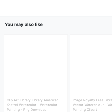
You may also like
Clip Art Library Library American
Image Royalty Free Lib
Kestrel Watercolor - Watercolor
Vector Watercolour - Wa
Painting - Png Download
Painting Clipart