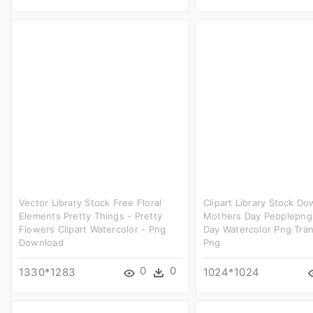
Vector Library Stock Free Floral
Clipart Library Stock D
Elements Pretty Things - Pretty
Mothers Day Peoplepng
Flowers Clipart Watercolor - Png
Day Watercolor Png Tra
Download
Png
0
0
1330*1283
1024*1024