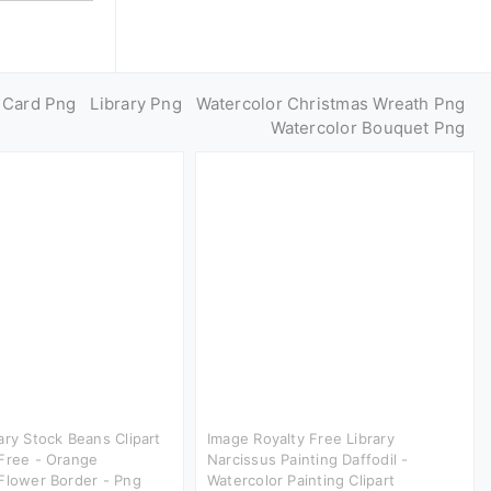
y Card Png
Library Png
Watercolor Christmas Wreath Png
Watercolor Bouquet Png
ary Stock Beans Clipart
Image Royalty Free Library
Free - Orange
Narcissus Painting Daffodil -
Flower Border - Png
Watercolor Painting Clipart