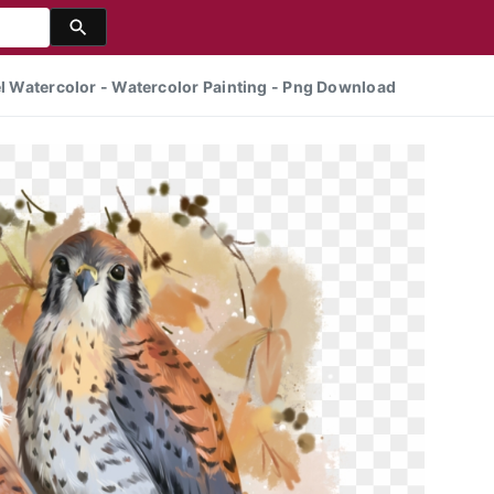
rel Watercolor - Watercolor Painting - Png Download