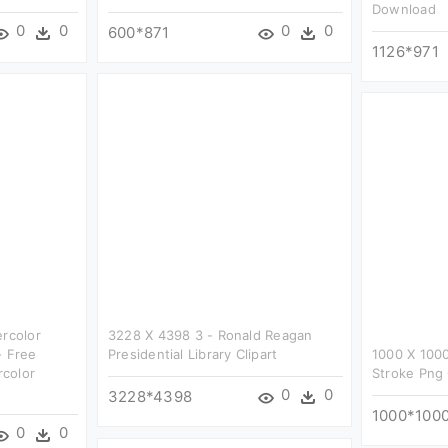
Download
0
0
0
0
600*871
1126*971
ercolor
3228 X 4398 3 - Ronald Reagan
- Free
Presidential Library Clipart
1000 X 1000
color
Stroke Png 
0
0
3228*4398
1000*100
0
0