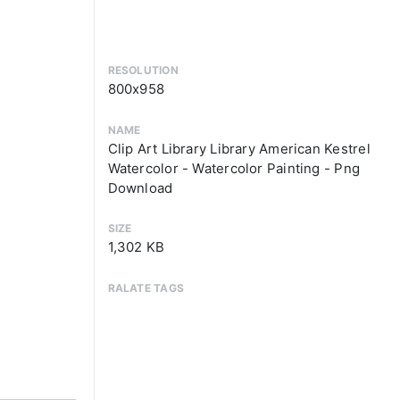
RESOLUTION
800x958
NAME
Clip Art Library Library American Kestrel
Watercolor - Watercolor Painting - Png
Download
SIZE
1,302 KB
RALATE TAGS