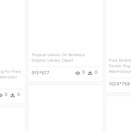
Tropical Leaves On Behance
Graphic Library Clipart
Free Downl
Flower Png 
ng For Free
Watercolour
0
0
915*677
atercolor
1024*768
0
0