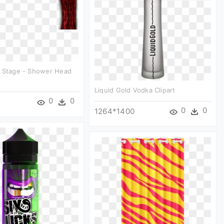
n Stage - Shower Head
Liquid Gold Vodka Clipart
0
0
0
0
1264*1400