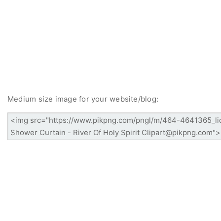
Medium size image for your website/blog: