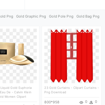
Gold Png
Gold Graphic Png
Gold Pole Png
Gold Bag Png
n Liquid Gold Euphoria
23 Gold Curtains - Clipart Curtains -
au De - Calvin Klein
Png Download
old Women Clipart
0
0
800*958