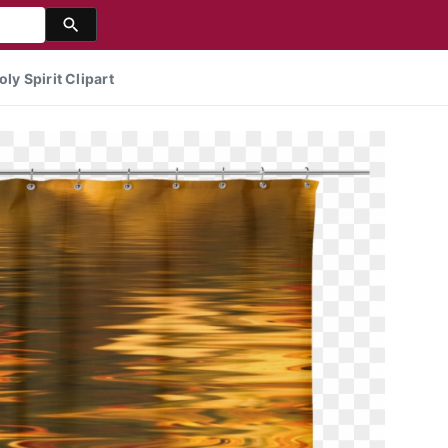
ly Spirit Clipart