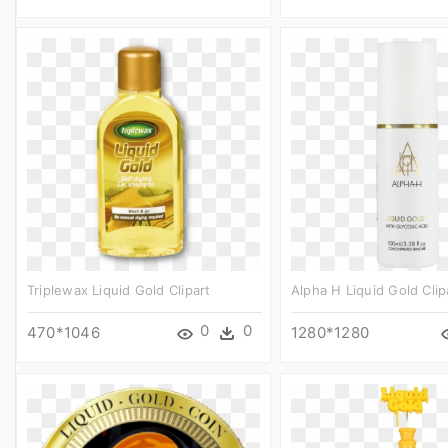
Triplewax Liquid Gold Clipart
Alpha H Liquid Gold Clip
0
0
470*1046
1280*1280