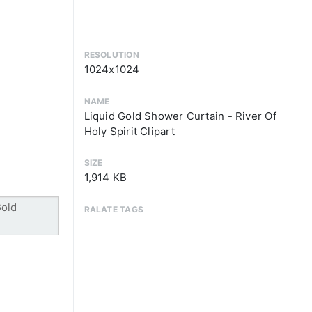
RESOLUTION
1024x1024
NAME
Liquid Gold Shower Curtain - River Of
Holy Spirit Clipart
SIZE
1,914 KB
RALATE TAGS