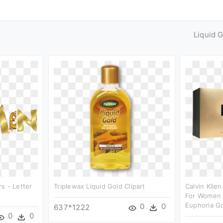
Liquid 
s - Letter
Triplewax Liquid Gold Clipart
Calvin Klie
For Women E
Euphoria G
0
0
637*1222
0
0