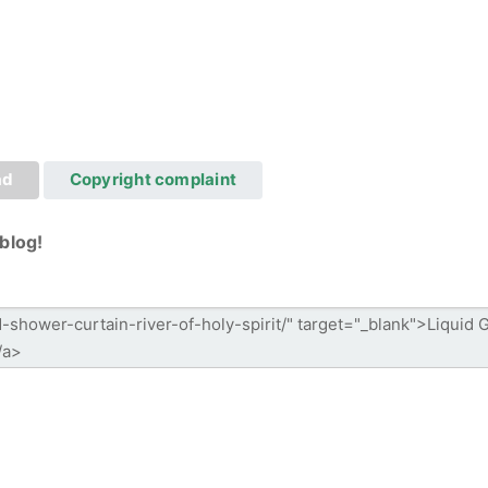
ad
Copyright complaint
blog!