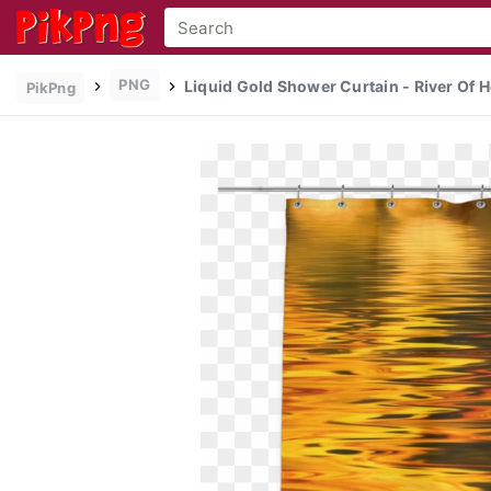
PNG
Liquid Gold Shower Curtain - River Of Ho
PikPng