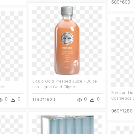
600*600
Liquid Gold Pressed Juice - Juice
art
Lab Liquid Gold Clipart
Saharan Liq
Cosmetics C
0
0
0
0
1160*1920
960*1280