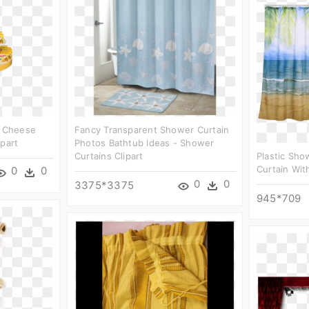
- Cheese
Fancy Transparent Shower Curtain
ipart
Photos Bathtub Ideas - Shower
Curtains Clipart
Plastic Sho
Curtain Wit
0
0
0
0
3375*3375
945*709