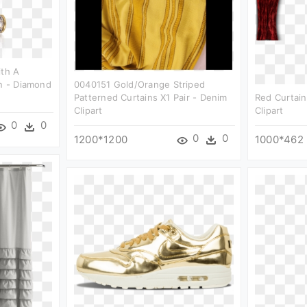
ith A
on - Diamond
0040151 Gold/orange Striped
Patterned Curtains X1 Pair - Denim
Red Curtai
Clipart
Clipart
0
0
0
0
1200*1200
1000*462