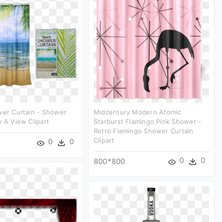
wer Curtain - Shower
Midcentury Modern Atomic
h A View Clipart
Starburst Flamingo Pink Shower -
Retro Flamingo Shower Curtain
Clipart
0
0
0
0
800*800