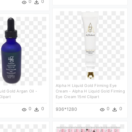
0
0
Alpha H Liquid Gold Firming Eye
uid Gold Argan Oil -
Cream - Alpha H Liquid Gold Firming
lipart
Eye Cream 15ml Clipart
0
0
0
0
936*1280