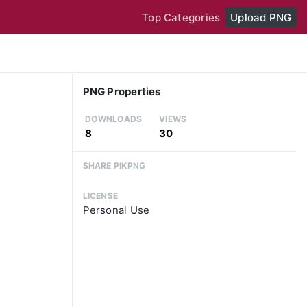
Top Categories
Upload PNG
PNG Properties
DOWNLOADS
VIEWS
8
30
SHARE PIKPNG
LICENSE
Personal Use