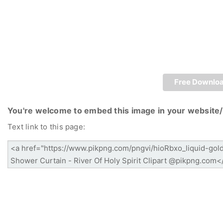
Free Downlo
You're welcome to embed this image in your website/
Text link to this page: