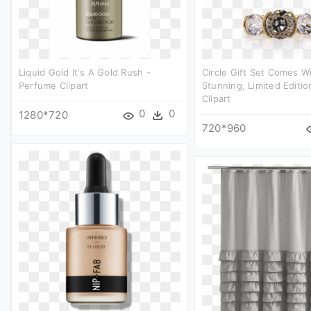
Liquid Gold It's A Gold Rush -
Circle Gift Set Comes W
Perfume Clipart
Stunning, Limited Editi
Clipart
0
0
1280*720
720*960