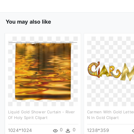
You may also like
Liquid Gold Shower Curtain - River
Carmen With Gold Letter
Of Holy Spirit Clipart
N In Gold Clipart
0
0
1024*1024
1238*359