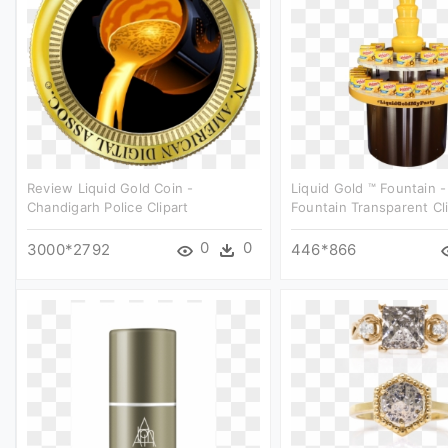
Review Liquid Gold Coin -
Liquid Gold ™ Fountain 
Chandigarh Police Clipart
Fountain Transparent Cl
0
0
3000*2792
446*866