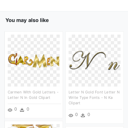
You may also like
Carmen With Gold Letters -
Letter N Gold Font Letter N
Letter N In Gold Clipart
Write Type Fonts - N Ka
Clipart
0
0
0
0