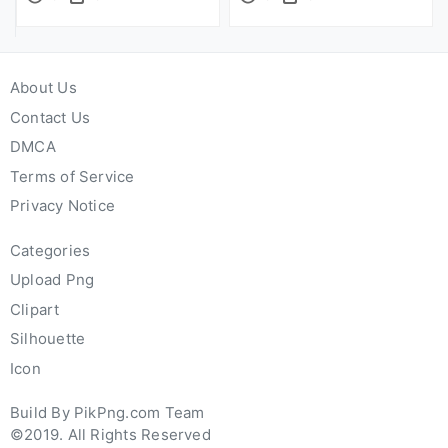
About Us
Contact Us
DMCA
Terms of Service
Privacy Notice
Categories
Upload Png
Clipart
Silhouette
Icon
Build By PikPng.com Team
©2019. All Rights Reserved