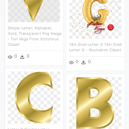
Simple Letter, Alphabet,
Gold, Transparent Png Image
- Tori Vega From Victorious
Clipart
14in Gold Letter G 14in Gold
Letter G - Illustration Clipart
0
0
0
0