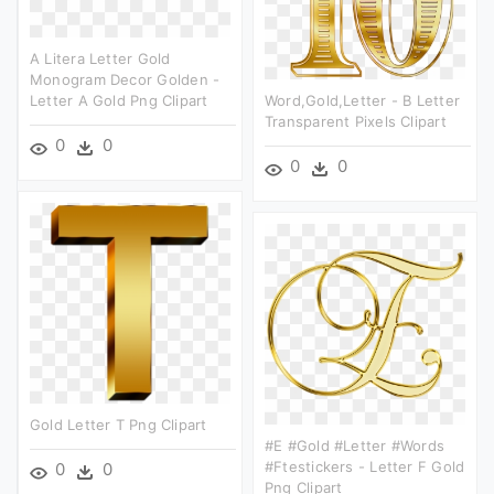
A Litera Letter Gold
Monogram Decor Golden -
Letter A Gold Png Clipart
Word,gold,letter - B Letter
Transparent Pixels Clipart
0
0
0
0
Gold Letter T Png Clipart
#e #gold #letter #words
#ftestickers - Letter F Gold
0
0
Png Clipart