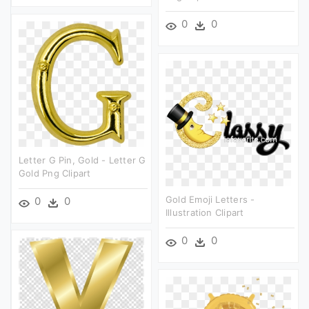
0
0
Letter G Pin, Gold - Letter G
Gold Png Clipart
Gold Emoji Letters -
0
0
Illustration Clipart
0
0