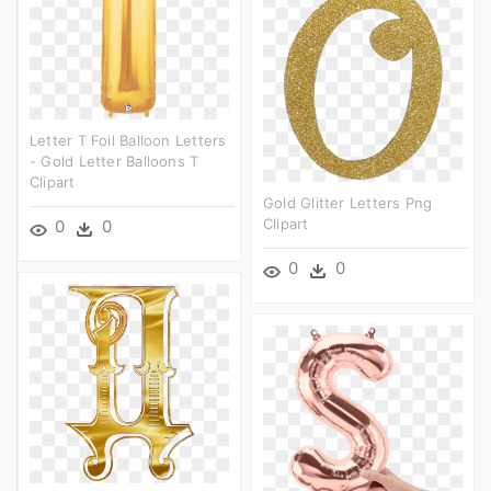
Letter T Foil Balloon Letters
- Gold Letter Balloons T
Clipart
Gold Glitter Letters Png
Clipart
0
0
0
0