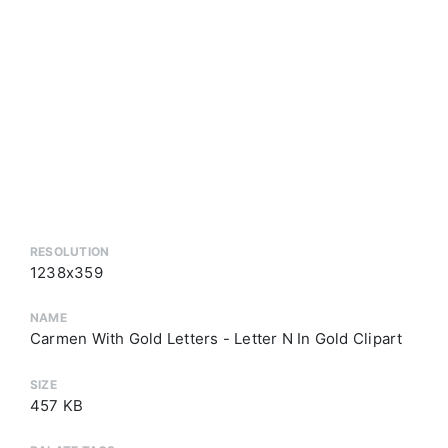
RESOLUTION
1238x359
NAME
Carmen With Gold Letters - Letter N In Gold Clipart
SIZE
457 KB