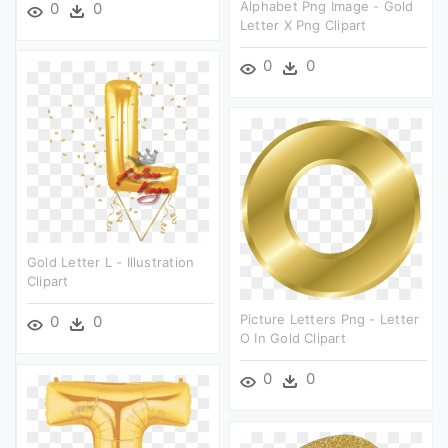
Alphabet Png Image - Gold
0
0
Letter X Png Clipart
0
0
Gold Letter L - Illustration
Clipart
Picture Letters Png - Letter
0
0
O In Gold Clipart
0
0