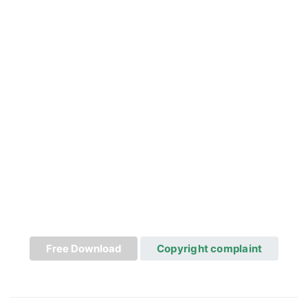
Free Download
Copyright complaint