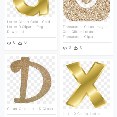
Letter Clipart Gold - Gold
Letter D Clipart - Png
Transparent Glitter Images -
Download
Gold Glitter Letters
Transparent Clipart
0
0
0
0
Glitter Gold Letter D Clipart
Letter X Capital Letter