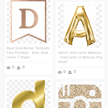
Rose Gold Banner Template
Free Printable - Rose Gold
34inch Gold Letter Balloons
Letter T Clipart
- Gold Letter A Balloons Png
Clipart
0
0
0
0