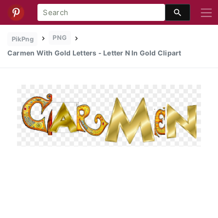
PNG
PikPng
Carmen With Gold Letters - Letter N In Gold Clipart