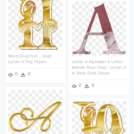
Word,gold,font - Gold
Letter H Png Clipart
Letter A Alphabet A Letter
Marble Rose Gold - Letter A
In Rose Gold Clipart
0
0
0
0