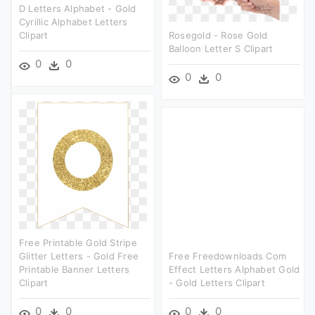
D Letters Alphabet - Gold
Cyrillic Alphabet Letters
Clipart
Rosegold - Rose Gold
Balloon Letter S Clipart
0
0
0
0
Free Printable Gold Stripe
Glitter Letters - Gold Free
Free Freedownloads Com
Printable Banner Letters
Effect Letters Alphabet Gold
Clipart
- Gold Letters Clipart
0
0
0
0