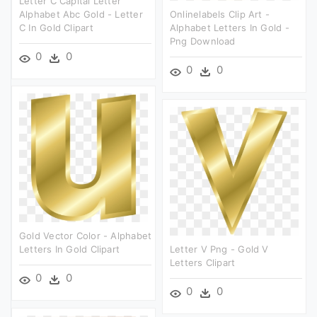
Letter C Capital Letter
Alphabet Abc Gold - Letter
Onlinelabels Clip Art -
C In Gold Clipart
Alphabet Letters In Gold -
Png Download
0
0
0
0
Gold Vector Color - Alphabet
Letters In Gold Clipart
Letter V Png - Gold V
Letters Clipart
0
0
0
0