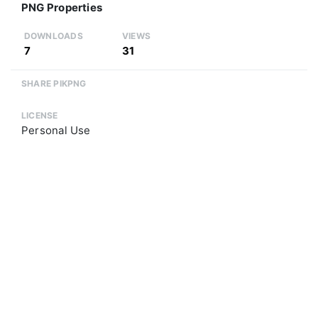
PNG Properties
DOWNLOADS
VIEWS
7
31
SHARE PIKPNG
LICENSE
Personal Use