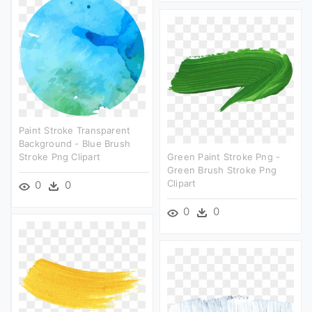
Paint Stroke Transparent
Background - Blue Brush
Stroke Png Clipart
Green Paint Stroke Png -
Green Brush Stroke Png
Clipart
0
0
0
0