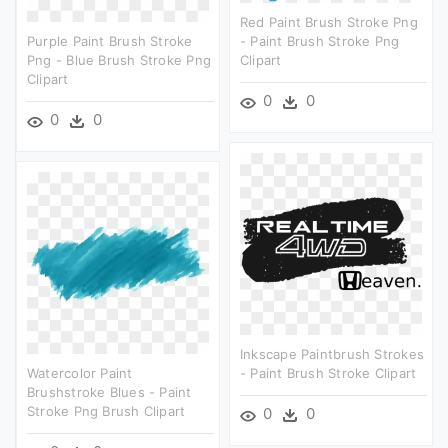
Red Paint Brush Stroke Png
Purple Paint Brush Stroke
- Paint Brush Stroke Png
Png - Blue Brush Stroke Png
Clipart
Clipart
0
0
0
0
Inkscape Paintbrush Strokes
Watercolor Paint
- Paint Brush Stroke Clipart
Brushstroke Blues - Paint
Stroke Png Brush Clipart
0
0