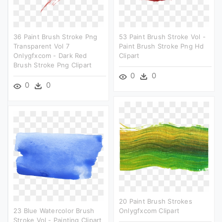
36 Paint Brush Stroke Png
53 Paint Brush Stroke Vol -
Transparent Vol 7
Paint Brush Stroke Png Hd
Onlygfxcom - Dark Red
Clipart
Brush Stroke Png Clipart
0
0
0
0
20 Paint Brush Strokes
23 Blue Watercolor Brush
Onlygfxcom Clipart
Stroke Vol - Painting Clipart