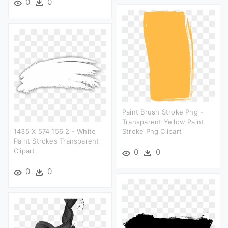
0
0
Paint Brush Stroke Png -
Transparent Yellow Paint
1435 X 574 156 2 - White
Stroke Png Clipart
Paint Strokes Transparent
Clipart
0
0
0
0