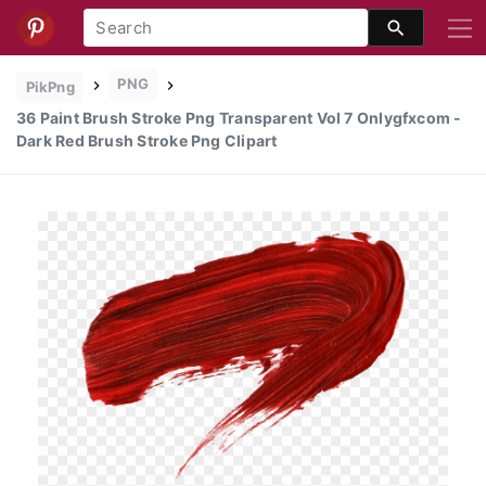
PNG
PikPng
36 Paint Brush Stroke Png Transparent Vol 7 Onlygfxcom -
Dark Red Brush Stroke Png Clipart