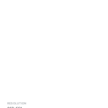
RESOLUTION