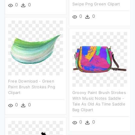
Swipe Png Green Clipart
0
0
0
0
Free Download - Green
Paint Brush Strokes Png
Clipart
Groovy Paint Brush Strokes
With Music Notes Saddle -
Tale As Old As Time Saddle
0
0
Bag Clipart
0
0