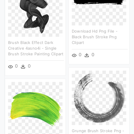
Download Hd Png File -
Black Brush Stroke Png
Brush Black Effect Dark
Clipart
Creative 4asno4i - Single
Brush Stroke Painting Clipart
0
0
0
0
Grunge Brush Stroke Png -