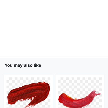
You may also like