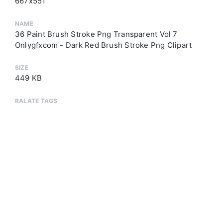
667x551
NAME
36 Paint Brush Stroke Png Transparent Vol 7
Onlygfxcom - Dark Red Brush Stroke Png Clipart
SIZE
449 KB
RALATE TAGS