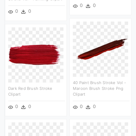
0
0
0
0
40 Paint Brush Stroke Vol -
Dark Red Brush Stroke
Maroon Brush Stroke Png
Clipart
Clipart
0
0
0
0