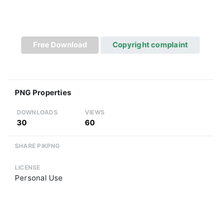
Free Download
Copyright complaint
PNG Properties
DOWNLOADS
VIEWS
30
60
SHARE PIKPNG
LICENSE
Personal Use