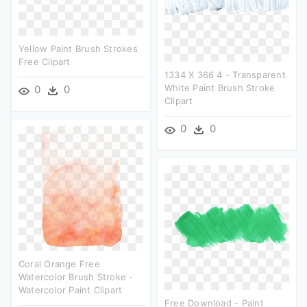
Yellow Paint Brush Strokes
Free Clipart
1334 X 366 4 - Transparent
White Paint Brush Stroke
0
0
Clipart
0
0
Coral Orange Free
Watercolor Brush Stroke -
Watercolor Paint Clipart
Free Download - Paint