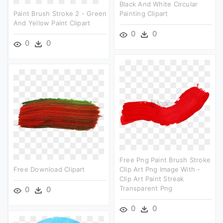
Black And White Circular
Paint Brush Stroke 2 - Green
Painting Clipart
And Yellow Paint Clipart
0
0
0
0
Free Png Paint Brush Stroke
Free Download Clipart
Clip Art Png Image With -
Clip Art Paint Streak
Transparent Png
0
0
0
0