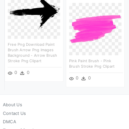
Free Png Download Paint
Brush Arrow Png Images
Background - Arrow Brush
Stroke Png Clipart
Pink Paint Brush - Pink
Brush Stroke Png Clipart
0
0
0
0
About Us
Contact Us
DMCA