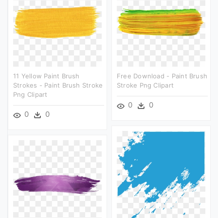
11 Yellow Paint Brush
Free Download - Paint Brush
Strokes - Paint Brush Stroke
Stroke Png Clipart
Png Clipart
0
0
0
0