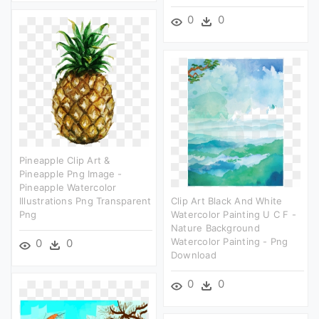
0
0
Pineapple Clip Art &
Pineapple Png Image -
Pineapple Watercolor
Illustrations Png Transparent
Clip Art Black And White
Png
Watercolor Painting U C F -
Nature Background
Watercolor Painting - Png
0
0
Download
0
0