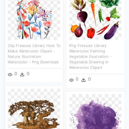
Clip Freeuse Library How To
Png Freeuse Library
Make Watercolor Clipart -
Watercolor Painting
Nature Illustration
Vegetable Illustration -
Watercolor - Png Download
Vegetable Drawing In
Watercolor Clipart
0
0
0
0