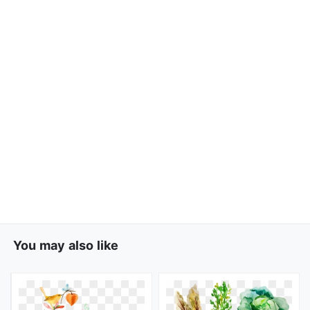
You may also like