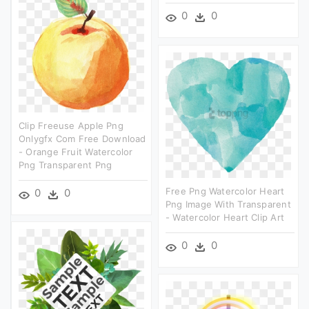
0
0
Clip Freeuse Apple Png
Onlygfx Com Free Download
- Orange Fruit Watercolor
Png Transparent Png
Free Png Watercolor Heart
0
0
Png Image With Transparent
- Watercolor Heart Clip Art
0
0