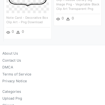
Image Png - Vegetable Black
Clip Art Transparent Png
Note Card - Decorative Box
0
0
Clip Art - Png Download
0
0
About Us
Contact Us
DMCA
Terms of Service
Privacy Notice
Categories
Upload Png