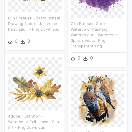
Clip Freeuse Library Bonsai
Drawing Nature Japanese -
Clip Freeuse Stock
Illustration - Png Download
Watercolor Painting
Watercolour - Watercolor
Splash Vector Png
0
0
Transparent Png
0
0
Adobe Illustrator -
Watercolor Fall Leaves Clip
Art - Png Download