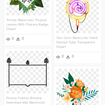
Trendy Watercolor Tropical
Leaves With Flowers Badge,
Clipart
Two Color Watercolor Hand
0
0
Painted Tube Transparent
Clipart
0
0
Picture Frames Window
Download Mat Watercolor