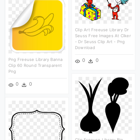
Clip Art Freeuse Library Dr
Seuss Free Images At Clker
- Dr Seuss Clip Art - Png
Download
Png Freeuse Library Banna
0
0
Clip 60 Round Transparent
Png
0
0
Clip Freeuse Library Big