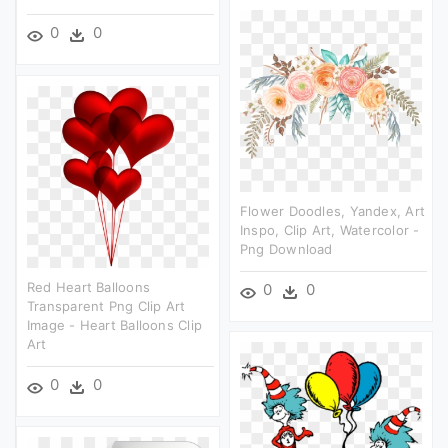
0
0
Flower Doodles, Yandex, Art
Inspo, Clip Art, Watercolor -
Png Download
Red Heart Balloons
0
0
Transparent Png Clip Art
Image - Heart Balloons Clip
Art
0
0