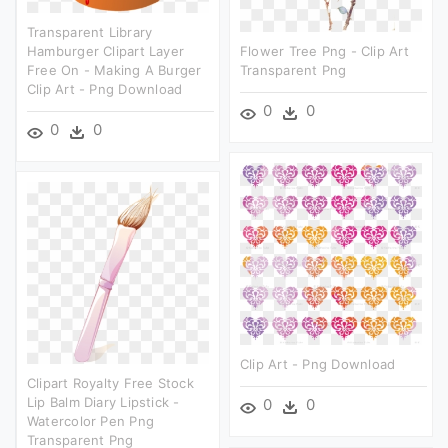
Transparent Library
Hamburger Clipart Layer
Flower Tree Png - Clip Art
Free On - Making A Burger
Transparent Png
Clip Art - Png Download
0
0
0
0
Clip Art - Png Download
Clipart Royalty Free Stock
Lip Balm Diary Lipstick -
0
0
Watercolor Pen Png
Transparent Png