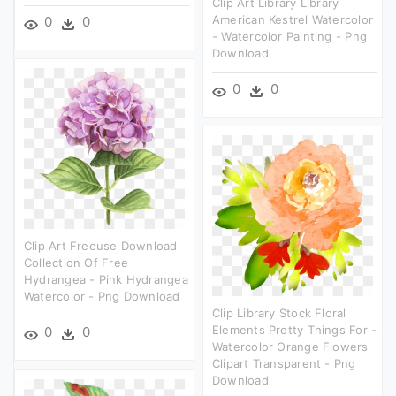
Clip Art Library Library
American Kestrel Watercolor
0
0
- Watercolor Painting - Png
Download
0
0
Clip Art Freeuse Download
Collection Of Free
Hydrangea - Pink Hydrangea
Watercolor - Png Download
Clip Library Stock Floral
Elements Pretty Things For -
0
0
Watercolor Orange Flowers
Clipart Transparent - Png
Download