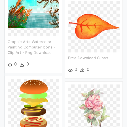
Graphic Arts Watercolor
Painting Computer Icons -
Clip Art - Png Download
Free Download Clipart
0
0
0
0