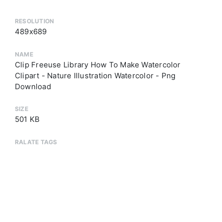
RESOLUTION
489x689
NAME
Clip Freeuse Library How To Make Watercolor
Clipart - Nature Illustration Watercolor - Png
Download
SIZE
501 KB
RALATE TAGS