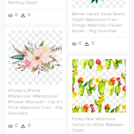
Painting Clipart
Banner Library Stock Beans
0
0
Clipart Watercolor Free -
Orange Watercolor Flower
Border - Png Download
0
0
#flowers #floral
#watercolor #watercolour
#flower #bouquet - Clip Art
Floral Watercolor Free - Png
Download
Prickly Pear Watercolor
Cactus On White Wallpaper
0
0
Clipart