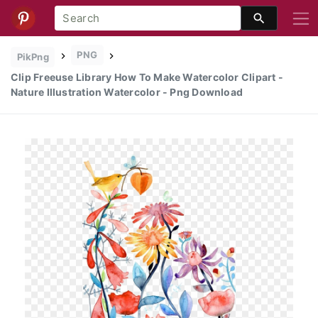
PNG
PikPng
Clip Freeuse Library How To Make Watercolor Clipart -
Nature Illustration Watercolor - Png Download