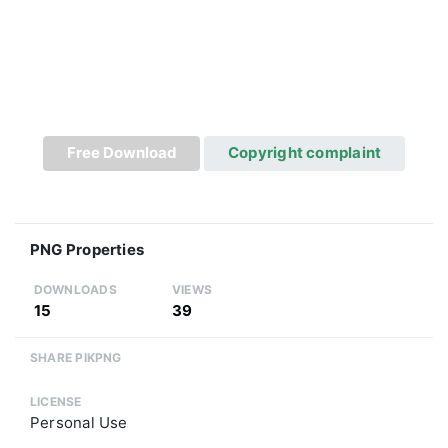
Free Download
Copyright complaint
PNG Properties
DOWNLOADS
VIEWS
15
39
SHARE PIKPNG
LICENSE
Personal Use