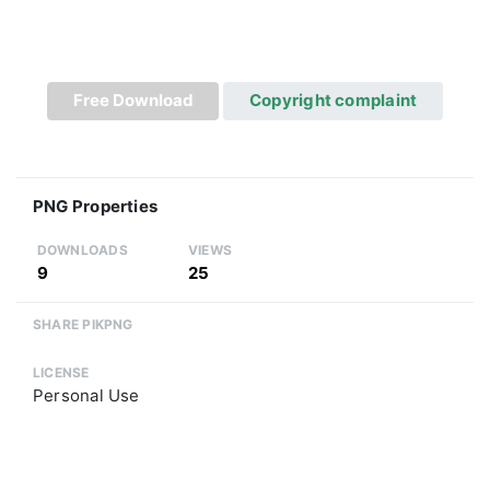
Free Download
Copyright complaint
PNG Properties
DOWNLOADS
VIEWS
9
25
SHARE PIKPNG
LICENSE
Personal Use