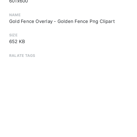
601x600
NAME
Gold Fence Overlay - Golden Fence Png Clipart
SIZE
652 KB
RALATE TAGS