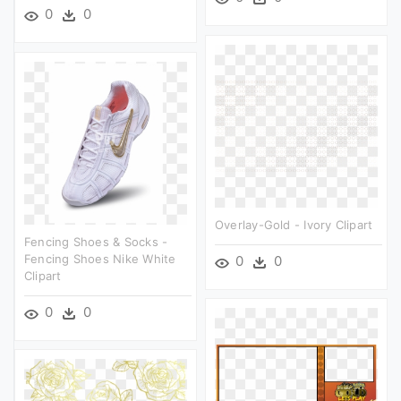
0
0
Overlay-Gold - Ivory Clipart
Fencing Shoes & Socks -
Fencing Shoes Nike White
0
0
Clipart
0
0