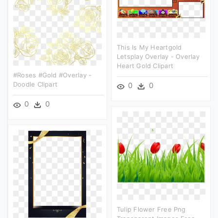
This Is My Heartgold
Letsplay Overlay - Overlay
Heart Gold Clipart
#roses #gold #overlay -
Doodle Clipart
0
0
0
0
Tulip Flower Free Png