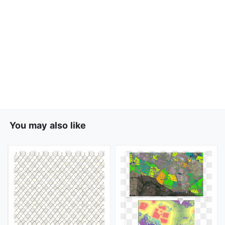
You may also like