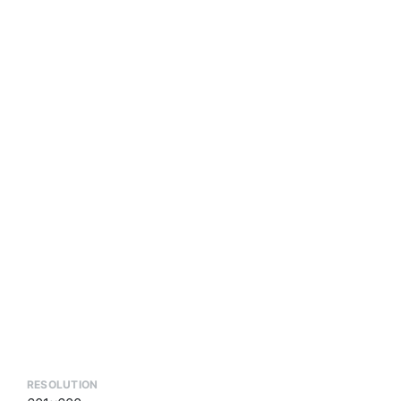
RESOLUTION