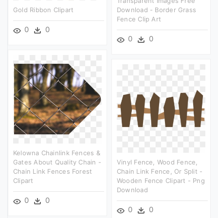
Transparent Images Free
Gold Ribbon Clipart
Download - Border Grass
Fence Clip Art
0
0
0
0
Kelowna Chainlink Fences &
Gates About Quality Chain -
Vinyl Fence, Wood Fence,
Chain Link Fences Forest
Chain Link Fence, Or Split -
Clipart
Wooden Fence Clipart - Png
Download
0
0
0
0