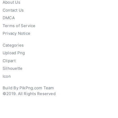
About Us
Contact Us
DMCA
Terms of Service
Privacy Notice
Categories
Upload Png
Clipart
Silhouette
Icon
Build By PikPng.com Team
©2019. All Rights Reserved