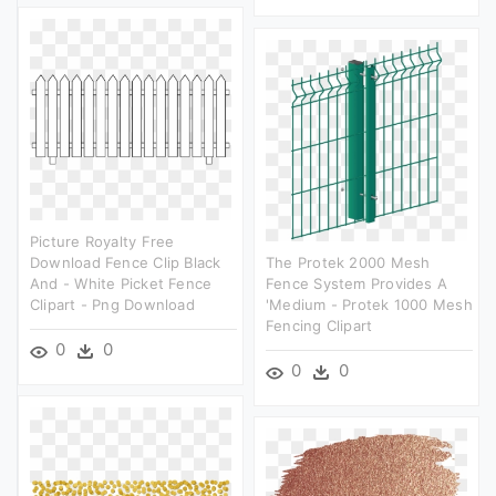
Picture Royalty Free
Download Fence Clip Black
The Protek 2000 Mesh
And - White Picket Fence
Fence System Provides A
Clipart - Png Download
'medium - Protek 1000 Mesh
Fencing Clipart
0
0
0
0