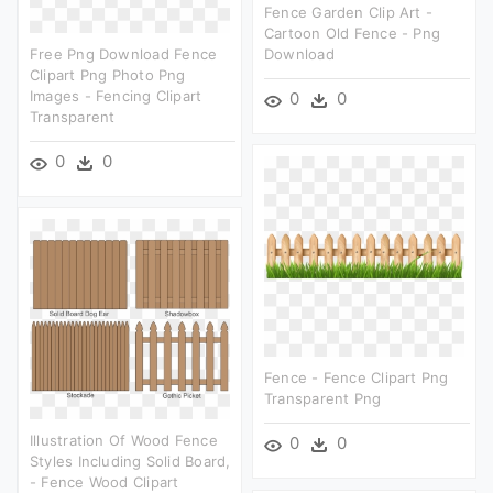
Fence Garden Clip Art -
Cartoon Old Fence - Png
Free Png Download Fence
Download
Clipart Png Photo Png
Images - Fencing Clipart
0
0
Transparent
0
0
Fence - Fence Clipart Png
Transparent Png
Illustration Of Wood Fence
0
0
Styles Including Solid Board,
- Fence Wood Clipart