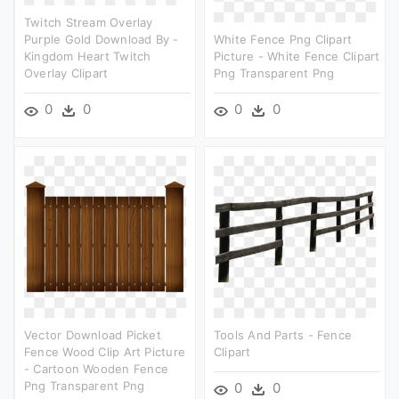
Twitch Stream Overlay
Purple Gold Download By -
White Fence Png Clipart
Kingdom Heart Twitch
Picture - White Fence Clipart
Overlay Clipart
Png Transparent Png
0
0
0
0
Vector Download Picket
Tools And Parts - Fence
Fence Wood Clip Art Picture
Clipart
- Cartoon Wooden Fence
Png Transparent Png
0
0