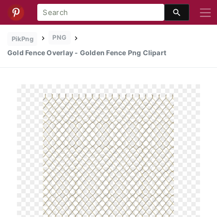
PNG
PikPng
Gold Fence Overlay - Golden Fence Png Clipart