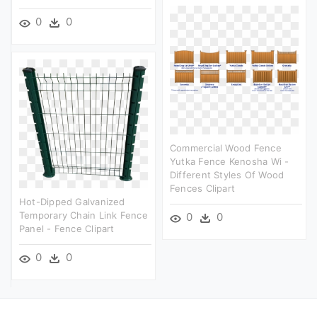
0
0
Commercial Wood Fence
Yutka Fence Kenosha Wi -
Different Styles Of Wood
Fences Clipart
Hot-Dipped Galvanized
Temporary Chain Link Fence
0
0
Panel - Fence Clipart
0
0