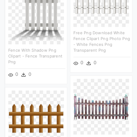
Free Png Download White
Fence Clipart Png Photo Png
- White Fences Png
Fence With Shadow Png
Transparent Png
Clipart - Fence Transparent
Png
0
0
0
0