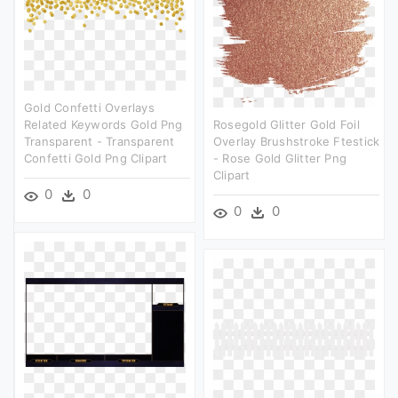
Gold Confetti Overlays
Related Keywords Gold Png
Rosegold Glitter Gold Foil
Transparent - Transparent
Overlay Brushstroke Ftestick
Confetti Gold Png Clipart
- Rose Gold Glitter Png
Clipart
0
0
0
0