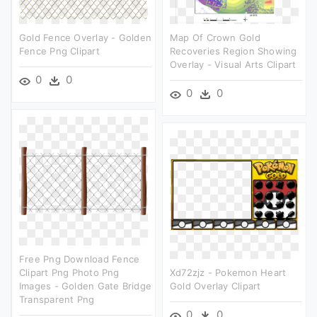
Gold Fence Overlay - Golden
Map Of Crown Gold
Fence Png Clipart
Recoveries Region Showing
Overlay - Visual Arts Clipart
0
0
0
0
Free Png Download Fence
Clipart Png Photo Png
Xd72zjz - Pokemon Heart
Images - Golden Gate Bridge
Gold Overlay Clipart
Transparent Png
0
0