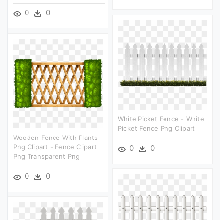
0
0
White Picket Fence - White
Picket Fence Png Clipart
Wooden Fence With Plants
Png Clipart - Fence Clipart
0
0
Png Transparent Png
0
0