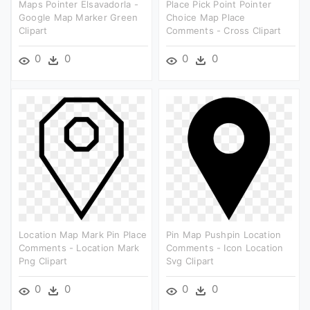
Maps Pointer Elsavadorla -
Place Pick Point Pointer
Google Map Marker Green
Choice Map Place
Clipart
Comments - Cross Clipart
0
0
0
0
Location Map Mark Pin Place
Pin Map Pushpin Location
Comments - Location Mark
Comments - Icon Location
Png Clipart
Svg Clipart
0
0
0
0