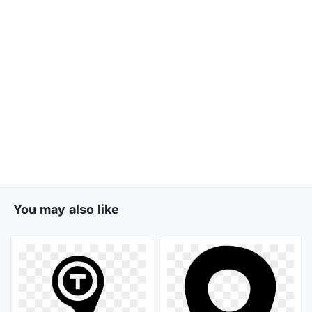
You may also like