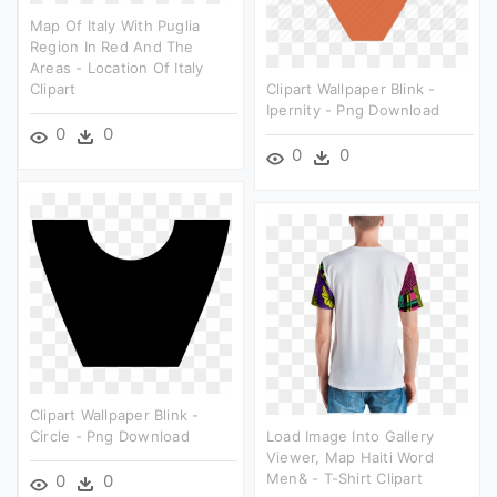
Map Of Italy With Puglia
Region In Red And The
Areas - Location Of Italy
Clipart
Clipart Wallpaper Blink -
Ipernity - Png Download
0
0
0
0
Clipart Wallpaper Blink -
Circle - Png Download
Load Image Into Gallery
Viewer, Map Haiti Word
Men& - T-Shirt Clipart
0
0