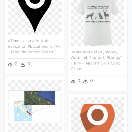
#timestamp #youtube
#location #locationpin #pin
- Map Pin Vector Clipart
“marauders Map ,moony,
Wormtail, Padfoot, Prongs”
Harry - Aircraft On T Shirt
0
0
Clipart
0
0