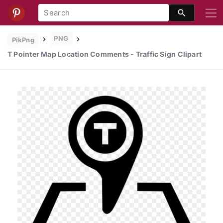
PNG
PikPng
T Pointer Map Location Comments - Traffic Sign Clipart