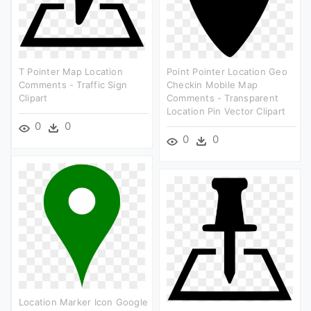
T Pointer Map Location
Point Pointer Location Geo
Comments - Traffic Sign
Checkin Mobile Map
Clipart
Comments - Transparent
Location Pin Vector Clipart
0
0
0
0
Location Marker Icon Google