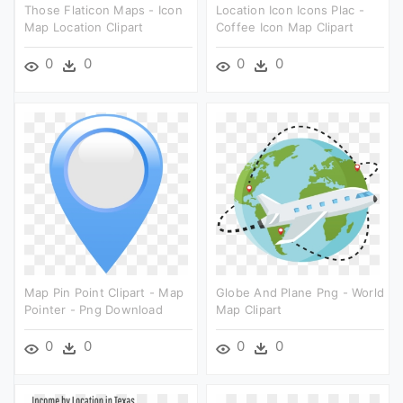
Those Flaticon Maps - Icon
Location Icon Icons Plac -
Map Location Clipart
Coffee Icon Map Clipart
0
0
0
0
Map Pin Point Clipart - Map
Globe And Plane Png - World
Pointer - Png Download
Map Clipart
0
0
0
0