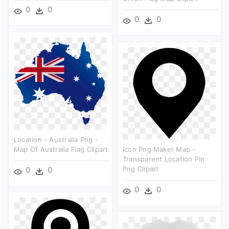
0
0
0
0
Location - Australia Png -
Map Of Australia Flag Clipart
Icon Png Maker Map -
Transparent Location Pin
Png Clipart
0
0
0
0