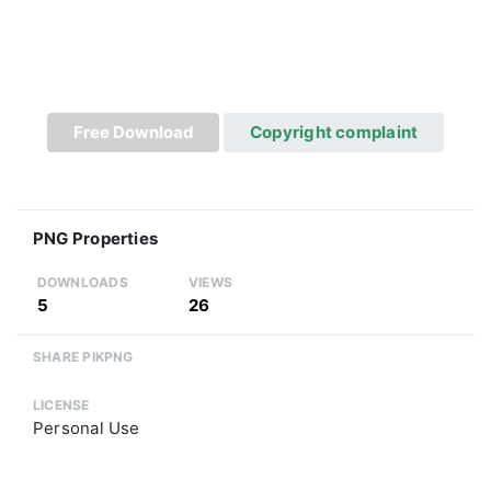
Free Download
Copyright complaint
PNG Properties
DOWNLOADS
VIEWS
5
26
SHARE PIKPNG
LICENSE
Personal Use