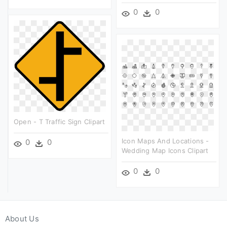
0
0
Open - T Traffic Sign Clipart
Icon Maps And Locations -
0
0
Wedding Map Icons Clipart
0
0
About Us