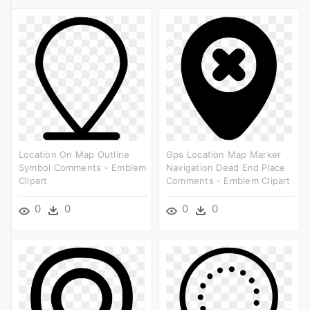
Location On Map Outline
Gps Location Map Marker
Symbol Comments - Emblem
Navigation Dead End Place
Clipart
Comments - Emblem Clipart
0
0
0
0