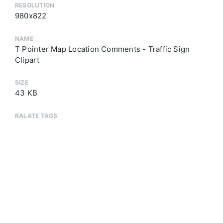
RESOLUTION
980x822
NAME
T Pointer Map Location Comments - Traffic Sign
Clipart
SIZE
43 KB
RALATE TAGS