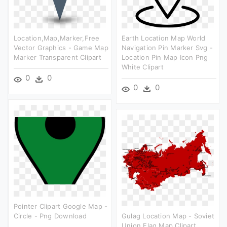
Location,map,marker,free
Earth Location Map World
Vector Graphics - Game Map
Navigation Pin Marker Svg -
Marker Transparent Clipart
Location Pin Map Icon Png
White Clipart
0
0
0
0
Pointer Clipart Google Map -
Circle - Png Download
Gulag Location Map - Soviet
Union Flag Map Clipart