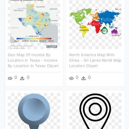
Geo Map Of Income By
North America Map With
Location In Texas - Income
Cities - Sri Lanka World Map
By Location In Texas Clipart
Location Clipart
0
0
0
0