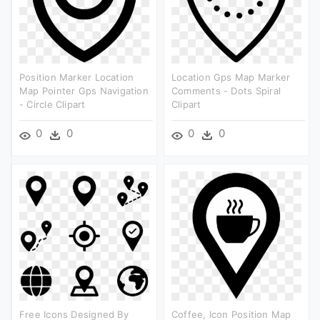
Position Marker Location
Location Gps Map Marker
Map Pointer Gps Navigation
Comments - Dots Spiral
- Circle Clipart
Clipart
0
0
0
0
Free Icons Designed By
Coffee, Icon Position Map