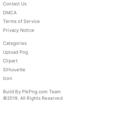
Contact Us
DMCA
Terms of Service
Privacy Notice
Categories
Upload Png
Clipart
Silhouette
Icon
Build By PikPng.com Team
©2019. All Rights Reserved