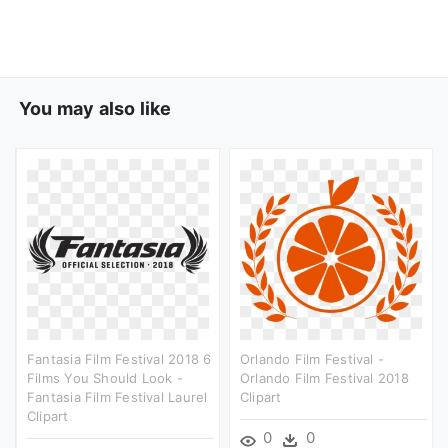
You may also like
Fantasia Film Festival 2018 6
Orlando Film Festival -
Films You Should Look -
Orlando Film Festival 2018
Fantasia Film Festival Laurel
Clipart
Clipart
0
0