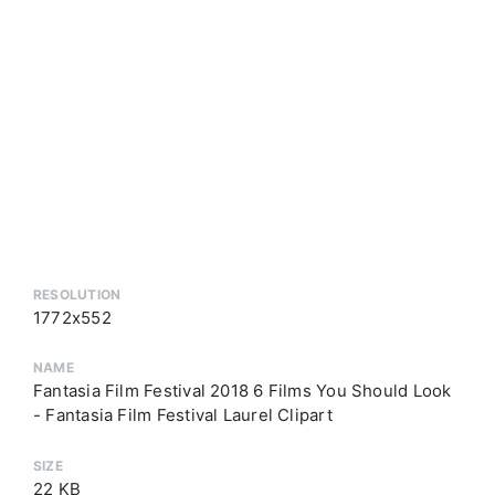
RESOLUTION
1772x552
NAME
Fantasia Film Festival 2018 6 Films You Should Look
- Fantasia Film Festival Laurel Clipart
SIZE
22 KB