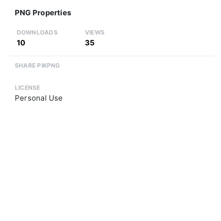
PNG Properties
DOWNLOADS
VIEWS
10
35
SHARE PIKPNG
LICENSE
Personal Use