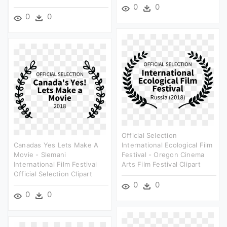
0
0
0
0
Official Selection
Canadas Yes Lets Make A
International Ecological Film
Movie - Slemani
Festival - Oregon Cinema
International Film Festival
Arts Film Festival Clipart
Official Selection Clipart
0
0
0
0