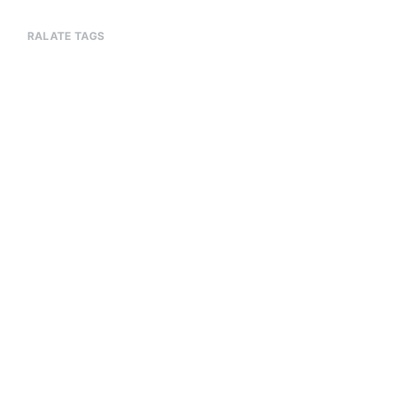
RALATE TAGS