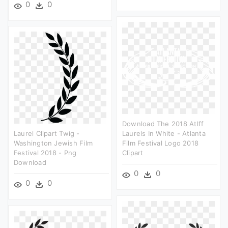
0
0
Download The 2018 Atlff
Laurel Clipart Twig -
Laurels In White - Atlanta
Washington Jewish Film
Film Festival Logo 2018
Festival 2018 - Png
Clipart
Download
0
0
0
0