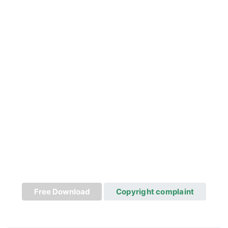
Free Download
Copyright complaint