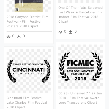
One Of Them Was Screened
Last Week In Barcelona, In -
2018 Canyons District Film
Inshort Film Festival 2018
Festival - Film Festival
Clipart
Posters 2018 Clipart
0
0
0
0
00 23k Unnamed 7 1 27 Jun
Cincinnati Film Festival -
2018 - Film Festival Award
Lake Charles Film Festival
Logo Transparent Clipart
2018 Clipart