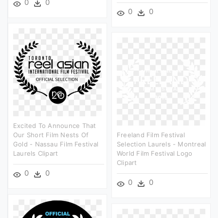
0
0
0
0
Excited To Announce That
Our Short Film Nests Of
Freeland Film Festival
Gold - Nassau Film Festival
Selection Laurels - Montreal
Laurels Clipart
World Film Festival Logo
Clipart
0
0
0
0