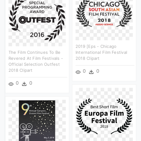
2019 [eps - Chicago
The Film Continues To Be
International Film Festival
Revered At Film Festivals -
2018 Clipart
Official Selection Outfest
2018 Clipart
0
0
0
0