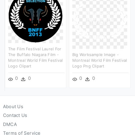
The Film Festival Laurel For
The Buffalo Niagara Film -
Big Worksample Image -
Montreal World Film Festival
Montreal World Film Festival
Logo Clipart
Logo Png Clipart
0
0
0
0
About Us
Contact Us
DMCA
Terms of Service