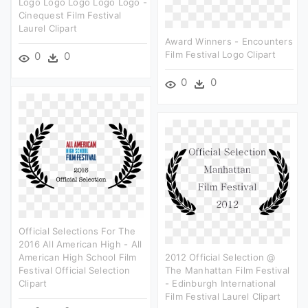
Logo Logo Logo Logo Logo -
Cinequest Film Festival
Laurel Clipart
Award Winners - Encounters
Film Festival Logo Clipart
0
0
0
0
Official Selections For The
2016 All American High - All
American High School Film
2012 Official Selection @
Festival Official Selection
The Manhattan Film Festival
Clipart
- Edinburgh International
Film Festival Laurel Clipart