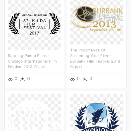
The Importance Of
Running Panda Films -
Screening Your Film -
Chicago International Film
Burbank Film Festival 2018
Festival 2018 Clipart
Clipart
0
0
0
0