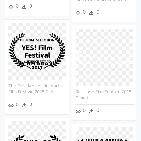
0
0
0
0
The Tree Movie - Inshort
Film Festival 2018 Clipart
San Jose Film Festival 2018
Clipart
0
0
0
0