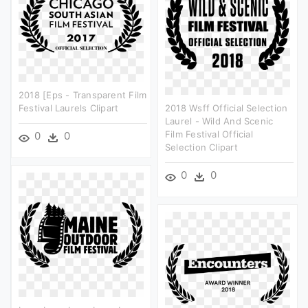
2018 [eps - Transparent Film
Festival Laurels Clipart
2018 Wsff Official Selection
Laurel - Wild And Scenic
Film Festival Official
0
0
Selection Clipart
0
0