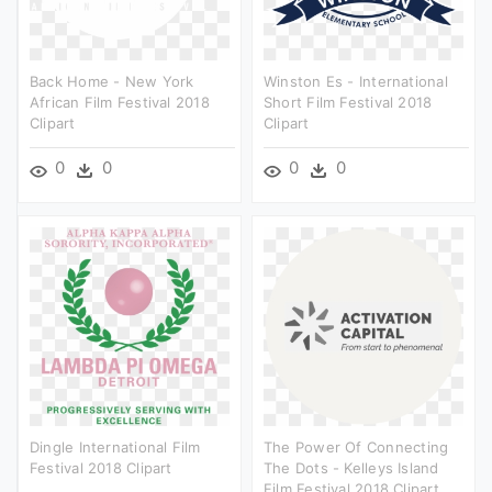
Back Home - New York
Winston Es - International
African Film Festival 2018
Short Film Festival 2018
Clipart
Clipart
0
0
0
0
Dingle International Film
The Power Of Connecting
Festival 2018 Clipart
The Dots - Kelleys Island
Film Festival 2018 Clipart