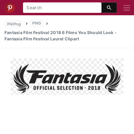
PNG
PikPng
Fantasia Film Festival 2018 6 Films You Should Look -
Fantasia Film Festival Laurel Clipart