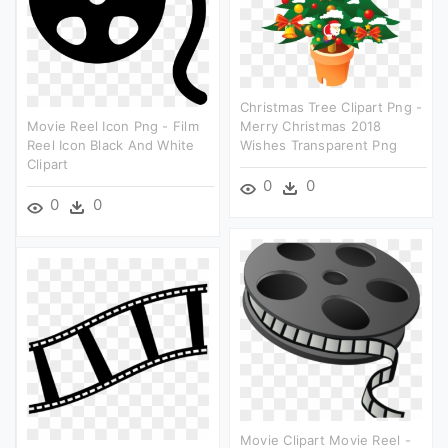
Christmas Tree Clipart Png -
Movie Reel Icon Png - Film
Merry Christmas 2018
Reel Icon Black And White
Wishes Transparent Png
Clipart
0
0
0
0
Movie Clipart Movie Reel -