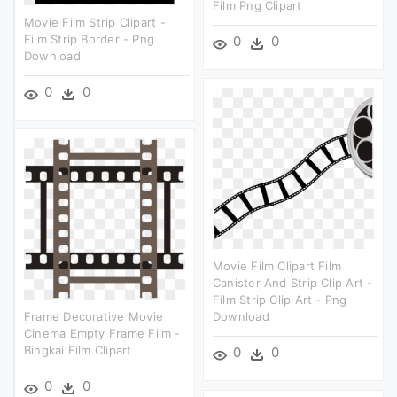
Film Png Clipart
Movie Film Strip Clipart -
Film Strip Border - Png
0
0
Download
0
0
Movie Film Clipart Film
Canister And Strip Clip Art -
Film Strip Clip Art - Png
Frame Decorative Movie
Download
Cinema Empty Frame Film -
Bingkai Film Clipart
0
0
0
0