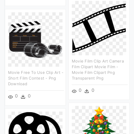
Movie Film Clip Art Camera
Film Clipart Movie Film -
Movie Free To Use Clip Art -
Movie Film Clipart Png
Short Film Contest - Png
Transparent Png
Download
0
0
0
0