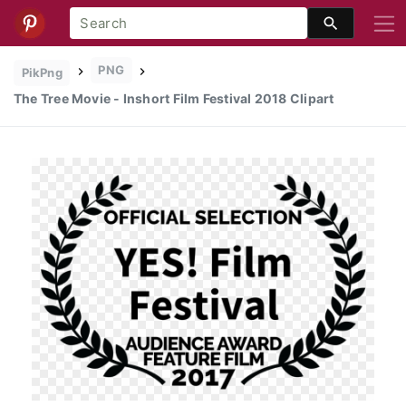
PNG
PikPng
The Tree Movie - Inshort Film Festival 2018 Clipart