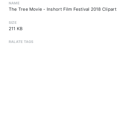
NAME
The Tree Movie - Inshort Film Festival 2018 Clipart
SIZE
211 KB
RALATE TAGS