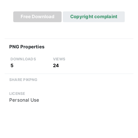
Free Download
Copyright complaint
PNG Properties
DOWNLOADS
VIEWS
5
24
SHARE PIKPNG
LICENSE
Personal Use