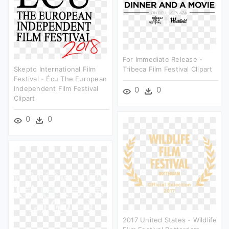
For Immediate Release -
Skepto International Film
Tribeca Film Festival Clipart
Festival - Écu The European
Independent Film Festival
0
0
Clipart
0
0
2017 United States - Wildlife