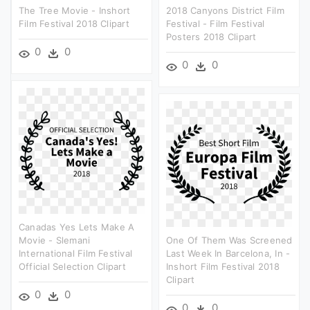
The Tree Movie - Inshort
2018 Canyons District Film
Film Festival 2018 Clipart
Festival - Film Festival
Posters 2018 Clipart
0
0
0
0
Canadas Yes Lets Make A
Movie - Slemani
One Of Them Was Screened
International Film Festival
Last Week In Barcelona, In -
Official Selection Clipart
Inshort Film Festival 2018
Clipart
0
0
0
0