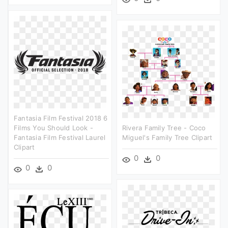
Fantasia Film Festival 2018 6
Films You Should Look -
Rivera Family Tree - Coco
Fantasia Film Festival Laurel
Miguel's Family Tree Clipart
Clipart
0
0
0
0