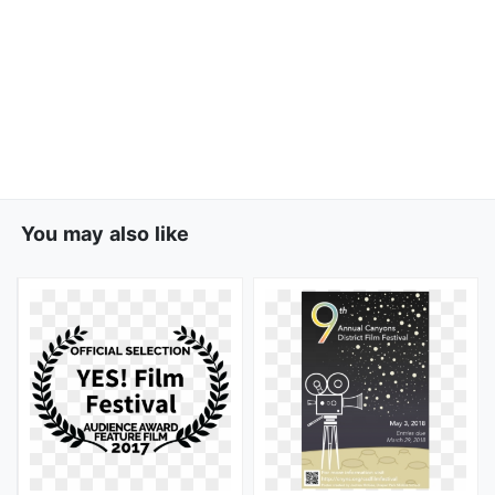
You may also like