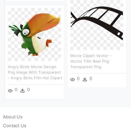
Movie Clipart Vector -
Vector Film Reel Png
Angry Birds Movie Design
Transparent Png
Png Image With Transparent
- Angry Birds Film Hal Clipart
0
0
0
0
About Us
Contact Us