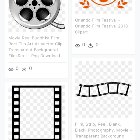
Orlando Film Festival -
Orlando Film Festival 2018
Clipart
Movie Reel Buddhist Film
Reel Clip Art At Vector Clip -
0
0
Transparent Background
Film Reel - Png Download
0
0
Film, Strip, Reel, Blank,
Black, Photography, Movie -
Transparent Background