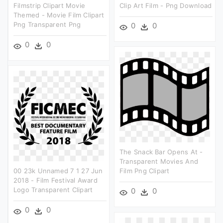
Filmstrip Clipart Movie
Clip Art Film - Png Download
Themed - Movie Film Clipart
Png Transparent Png
0
0
0
0
The Snack Bar Opens At -
Transparent Movies And
00 23k Unnamed 7 1 27 Jun
Film Png Clipart
2018 - Film Festival Award
Logo Transparent Clipart
0
0
0
0