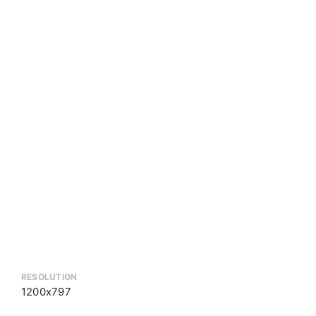
RESOLUTION
1200x797