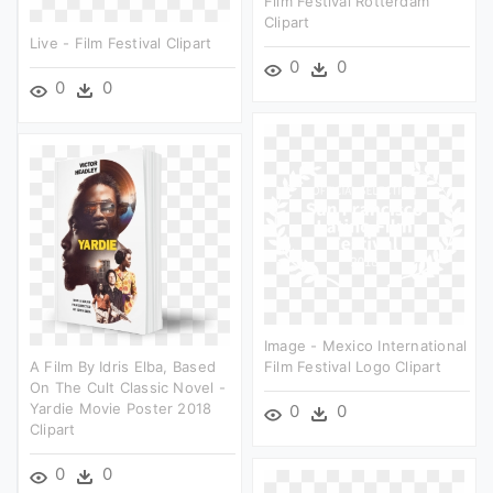
Film Festival Rotterdam
Clipart
Live - Film Festival Clipart
0
0
0
0
Image - Mexico International
A Film By Idris Elba, Based
Film Festival Logo Clipart
On The Cult Classic Novel -
Yardie Movie Poster 2018
0
0
Clipart
0
0