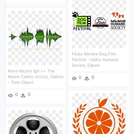
Flicks Movies Dog Film
Festival - Idaho Humane
Society Clipart
Novo Kazino Igri >> The
Movie Casino Actors, Casino
0
0
- Tree Clipart
0
0