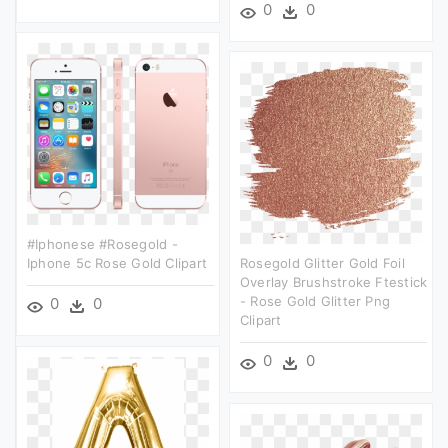
0
0
#iphonese #rosegold -
Iphone 5c Rose Gold Clipart
Rosegold Glitter Gold Foil
Overlay Brushstroke Ftestick
- Rose Gold Glitter Png
0
0
Clipart
0
0