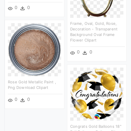
0
0
Frame, Oval, Gold, Rose,
Decoration - Transparent
Background Oval Frame
Flower Clipart
0
0
Rose Gold Metallic Paint ,
Png Download Clipart
0
0
Congrats Gold Balloons 18"