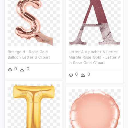
Rosegold - Rose Gold
Letter A Alphabet A Letter
Balloon Letter S Clipart
Marble Rose Gold - Letter A
In Rose Gold Clipart
0
0
0
0