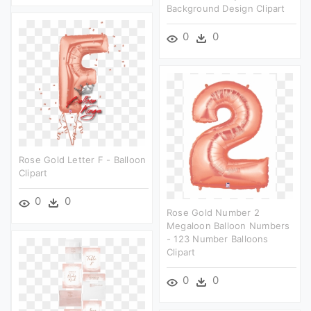
Background Design Clipart
0
0
Rose Gold Letter F - Balloon
Clipart
0
0
Rose Gold Number 2
Megaloon Balloon Numbers
- 123 Number Balloons
Clipart
0
0