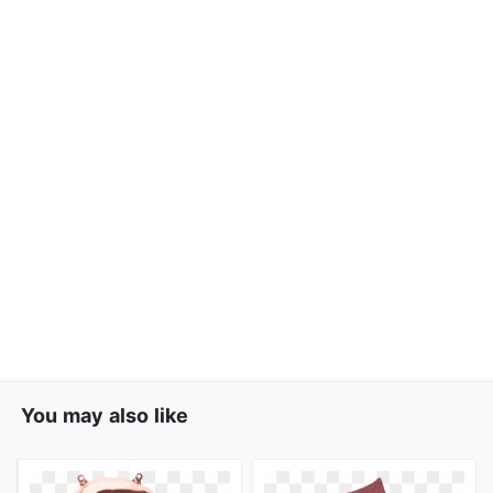
You may also like