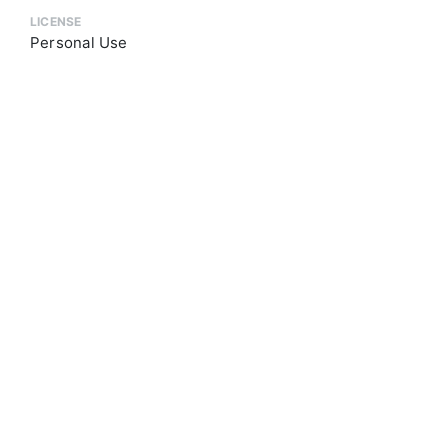
LICENSE
Personal Use