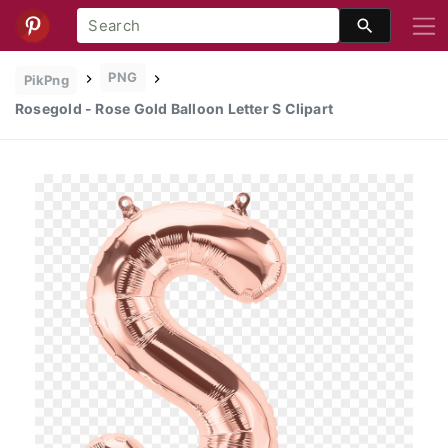
PNG
PikPng
Rosegold - Rose Gold Balloon Letter S Clipart