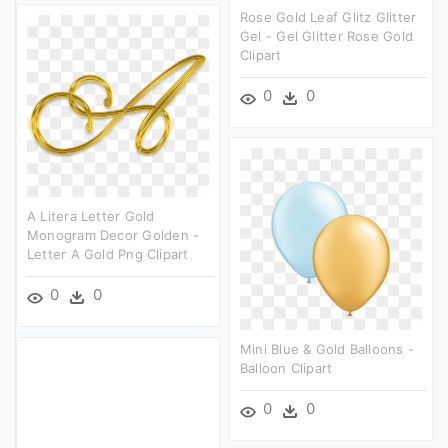
Rose Gold Leaf Glitz Glitter
Gel - Gel Glitter Rose Gold
Clipart
0
0
A Litera Letter Gold
Monogram Decor Golden -
Letter A Gold Png Clipart
0
0
Mini Blue & Gold Balloons -
Balloon Clipart
0
0