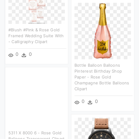
#blush #pink & Rose Gold
Framed Wedding Suite With
- Calligraphy Clipart
0
0
Bottle Balloon Balloons
Pinterest Birthday Shop
Paper - Rose Gold
Champagne Bottle Balloons
Clipart
0
0
5311 X 8000 6 - Rose Gold
Balloons Transparent Clipart