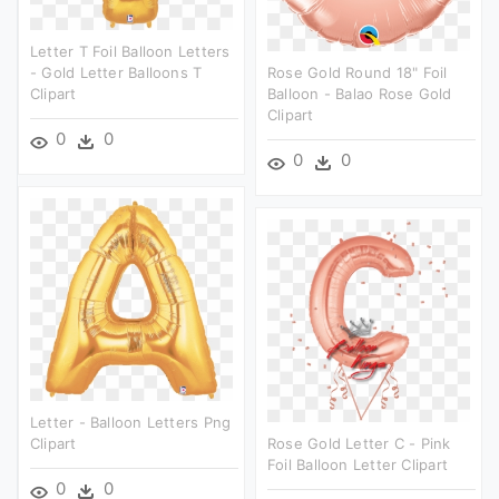
Letter T Foil Balloon Letters
- Gold Letter Balloons T
Rose Gold Round 18" Foil
Clipart
Balloon - Balao Rose Gold
Clipart
0
0
0
0
Letter - Balloon Letters Png
Clipart
Rose Gold Letter C - Pink
Foil Balloon Letter Clipart
0
0