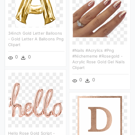
34inch Gold Letter Balloons
- Gold Letter A Balloons Png
Clipart
#nails #acrylics #png
#nichememe #rosegold -
0
0
Acrylic Rose Gold Gel Nails
Clipart
0
0
Hello Rose Gold Script -