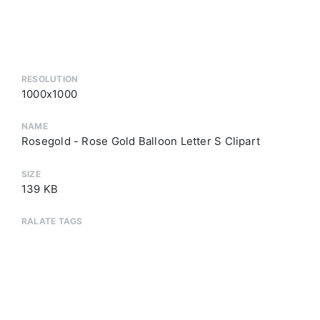
RESOLUTION
1000x1000
NAME
Rosegold - Rose Gold Balloon Letter S Clipart
SIZE
139 KB
RALATE TAGS