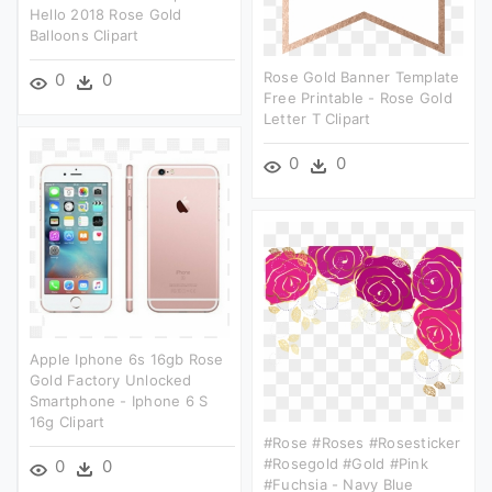
Hello 2018 Rose Gold
Balloons Clipart
Rose Gold Banner Template
0
0
Free Printable - Rose Gold
Letter T Clipart
0
0
Apple Iphone 6s 16gb Rose
Gold Factory Unlocked
Smartphone - Iphone 6 S
16g Clipart
#rose #roses #rosesticker
#rosegold #gold #pink
0
0
#fuchsia - Navy Blue