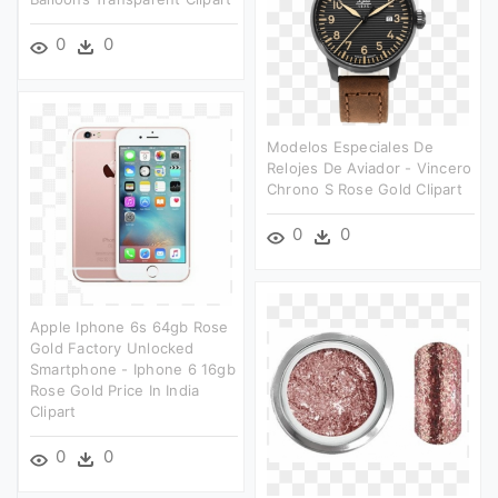
0
0
Modelos Especiales De
Relojes De Aviador - Vincero
Chrono S Rose Gold Clipart
0
0
Apple Iphone 6s 64gb Rose
Gold Factory Unlocked
Smartphone - Iphone 6 16gb
Rose Gold Price In India
Clipart
0
0