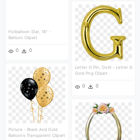
Foilballoon Star, 18'' -
Balloon Clipart
0
0
Letter G Pin, Gold - Letter G
Gold Png Clipart
0
0
Picture - Black And Gold
Balloons Transparent Clipart