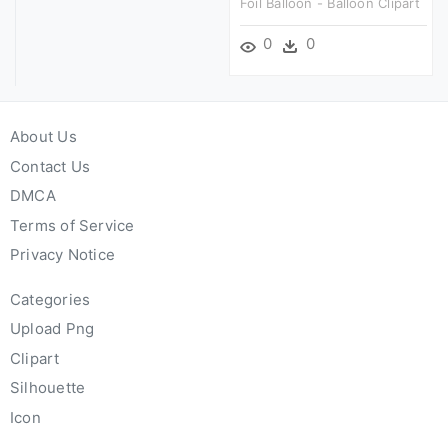
Foil Balloon - Balloon Clipart
0
0
About Us
Contact Us
DMCA
Terms of Service
Privacy Notice
Categories
Upload Png
Clipart
Silhouette
Icon