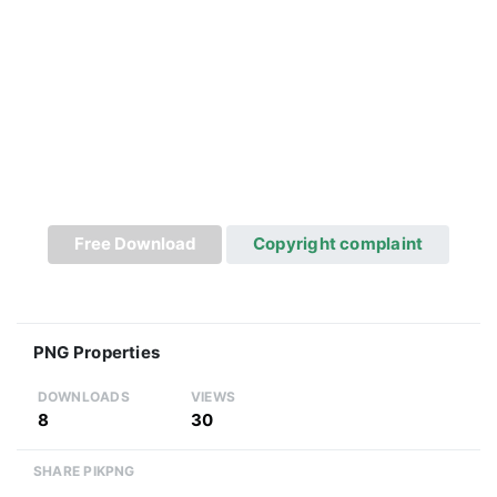
Free Download
Copyright complaint
PNG Properties
DOWNLOADS
VIEWS
8
30
SHARE PIKPNG