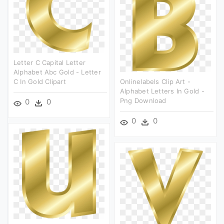
Letter C Capital Letter
Alphabet Abc Gold - Letter
C In Gold Clipart
Onlinelabels Clip Art -
Alphabet Letters In Gold -
Png Download
0
0
0
0