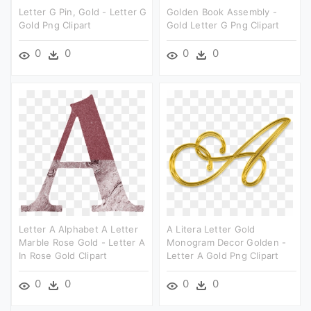
Letter G Pin, Gold - Letter G
Golden Book Assembly -
Gold Png Clipart
Gold Letter G Png Clipart
0
0
0
0
Letter A Alphabet A Letter
A Litera Letter Gold
Marble Rose Gold - Letter A
Monogram Decor Golden -
In Rose Gold Clipart
Letter A Gold Png Clipart
0
0
0
0