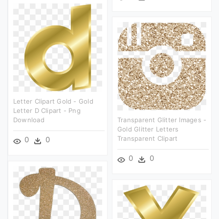
Letter Clipart Gold - Gold
Letter D Clipart - Png
Download
Transparent Glitter Images -
Gold Glitter Letters
Transparent Clipart
0
0
0
0