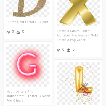
Glitter Gold Letter D Clipart
Letter X Capital Letter
0
0
Alphabet Png Image - Gold
Letter X Png Clipart
0
0
Neon Letters Png
Transparent - Letter G Neon
Png Clipart