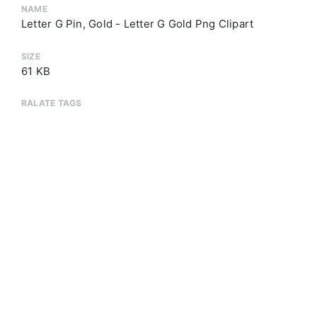
NAME
Letter G Pin, Gold - Letter G Gold Png Clipart
SIZE
61 KB
RALATE TAGS