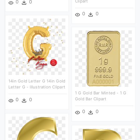
Clipart
0
0
0
0
14in Gold Letter G 14in Gold
Letter G - Illustration Clipart
1 G Gold Bar Minted - 1 G
Gold Bar Clipart
0
0
0
0