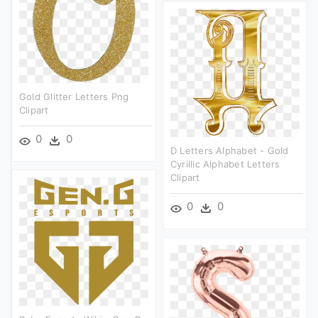
Gold Glitter Letters Png
Clipart
0
0
D Letters Alphabet - Gold
Cyrillic Alphabet Letters
Clipart
0
0