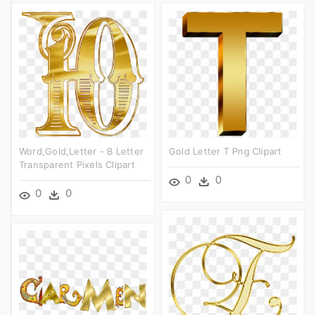
Word,gold,letter - B Letter
Gold Letter T Png Clipart
Transparent Pixels Clipart
0
0
0
0