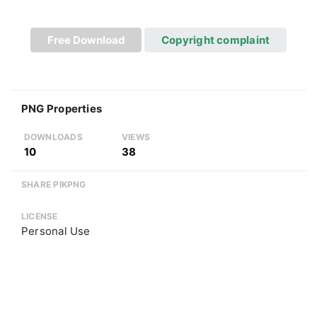
Free Download
Copyright complaint
PNG Properties
DOWNLOADS
VIEWS
10
38
SHARE PIKPNG
LICENSE
Personal Use