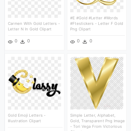
#e #gold #letter #words
Carmen With Gold Letters -
#ftestickers - Letter F Gold
Letter N In Gold Clipart
Png Clipart
0
0
0
0
Gold Emoji Letters -
Simple Letter, Alphabet,
Illustration Clipart
Gold, Transparent Png Image
- Tori Vega From Victorious