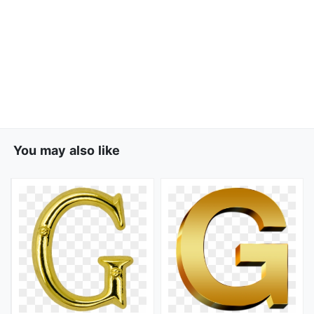
You may also like