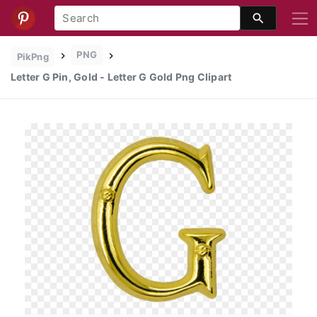
PNG
PikPng
Letter G Pin, Gold - Letter G Gold Png Clipart