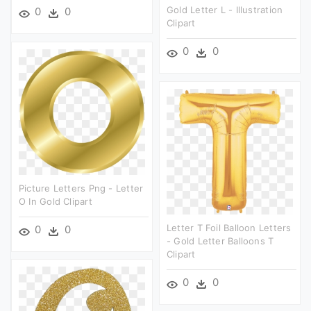
Gold Letter L - Illustration
0
0
Clipart
0
0
Picture Letters Png - Letter
O In Gold Clipart
Letter T Foil Balloon Letters
0
0
- Gold Letter Balloons T
Clipart
0
0