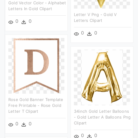
Gold Vector Color - Alphabet
Letters In Gold Clipart
Letter V Png - Gold V
Letters Clipart
0
0
0
0
Rose Gold Banner Template
Free Printable - Rose Gold
Letter T Clipart
34inch Gold Letter Balloons
- Gold Letter A Balloons Png
Clipart
0
0
0
0