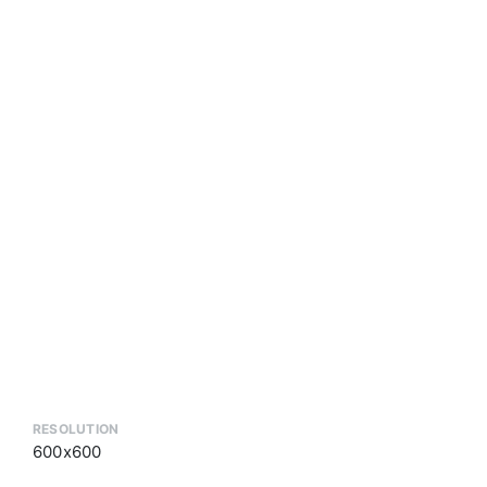
RESOLUTION
600x600