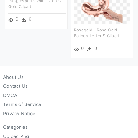
Pubg Esports Wiki - Gen G
Gold Clipart
0
0
Rosegold - Rose Gold
Balloon Letter S Clipart
0
0
About Us
Contact Us
DMCA
Terms of Service
Privacy Notice
Categories
Upload Png