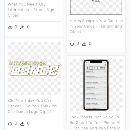
What You Need Any
Information - Street Sign
Clipart
Heres Samples You Can Use
In Your Cards - Handwriting
0
0
Clipart
0
0
«so You Think You Can
Dance» - So You Think You
Can Dance Logo Clipart
Look, You're Not Going To
Be Glued To Your Phone All
0
0
- Can You Add Two Face Id