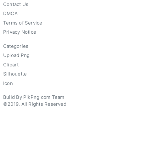
Contact Us
DMCA
Terms of Service
Privacy Notice
Categories
Upload Png
Clipart
Silhouette
Icon
Build By PikPng.com Team
©2019. All Rights Reserved