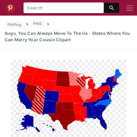
PNG
PikPng
Sugu, You Can Always Move To The Us - States Where You
Can Marry Your Cousin Clipart