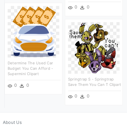
0
0
Determine The Used Car
Budget You Can Afford -
Supermini Clipart
Springtrap S - Springtrap
Save Them You Can T Clipart
0
0
0
0
About Us