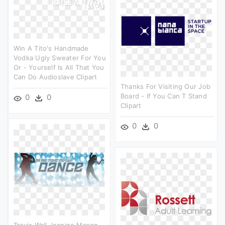
Win A Tito's Handmade
Vodka Ugly Sweater For You
Or - Yourself Is All That You
Can Do Audioslave Clipart
Thanks For Visiting Our Job
Board - If You Can T Stand
0
0
Clipart
0
0
Travis Wall Jeanine Mason