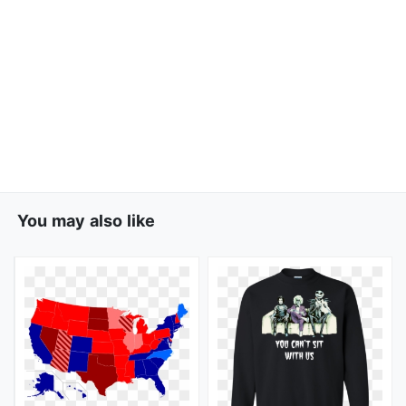
You may also like