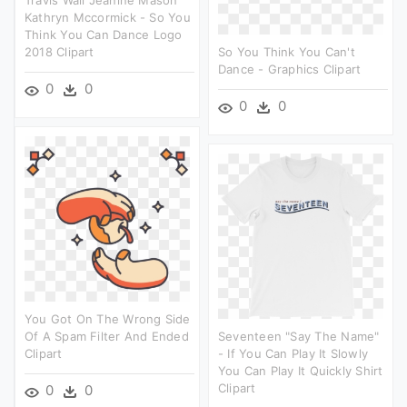
Kathryn Mccormick - So You
Think You Can Dance Logo
2018 Clipart
So You Think You Can't
Dance - Graphics Clipart
0
0
0
0
You Got On The Wrong Side
Of A Spam Filter And Ended
Seventeen "say The Name"
Clipart
- If You Can Play It Slowly
You Can Play It Quickly Shirt
Clipart
0
0