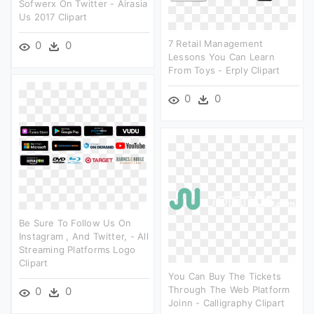
Sofwerx On Twitter - Airasia
Us 2017 Clipart
7 Retail Management
0
0
Lessons You Can Learn
From Toys - Erply Clipart
0
0
Be Sure To Follow Us On
Instagram , And Twitter, - All
Streaming Platforms Logo
Clipart
You Can Buy The Tickets
Through The Web Platform
0
0
Joinn - Calligraphy Clipart