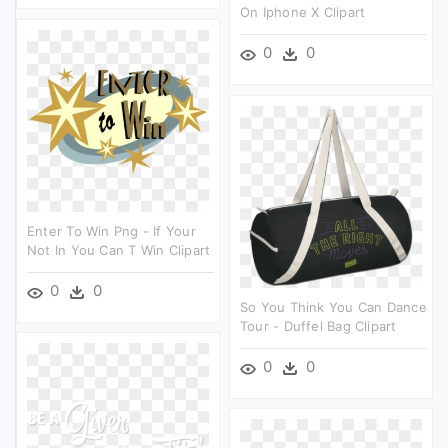
On Iphone X Clipart
0
0
Enter To Win Png - If Your
Not In You Can T Win Clipart
0
0
So You Think You Can Dance
Tour - Duffel Bag Clipart
0
0