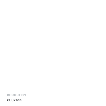
RESOLUTION
800x495