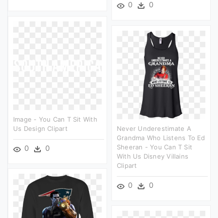
0
0
Image - You Can T Sit With
Us Design Clipart
Never Underestimate A
Grandma Who Listens To Ed
Sheeran - You Can T Sit
0
0
With Us Disney Villains
Clipart
0
0