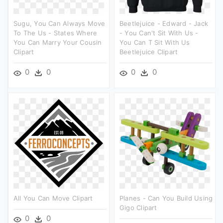
Sugu, You Can Always Move
Beetlejuice - Edward - Jack
To The Us - States Where
- You Can't Sit With Us -
You Can Marry Your Cousin
You Can T Sit With Us
Clipart
Beetlejuice Clipart
0
0
0
0
All You Can Move Clipart
Planes - Can You Build Using
Gigo Clipart
0
0