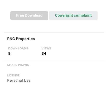
Free Download
Copyright complaint
PNG Properties
DOWNLOADS
VIEWS
8
34
SHARE PIKPNG
LICENSE
Personal Use