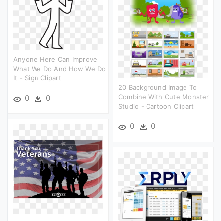
Anyone Here Can Improve
What We Do And How We Do
It - Sign Clipart
20 Background Image To
Combine With Cute Monster
0
0
Studio - Cartoon Clipart
0
0