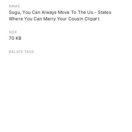
NAME
Sugu, You Can Always Move To The Us - States
Where You Can Marry Your Cousin Clipart
SIZE
70 KB
RALATE TAGS