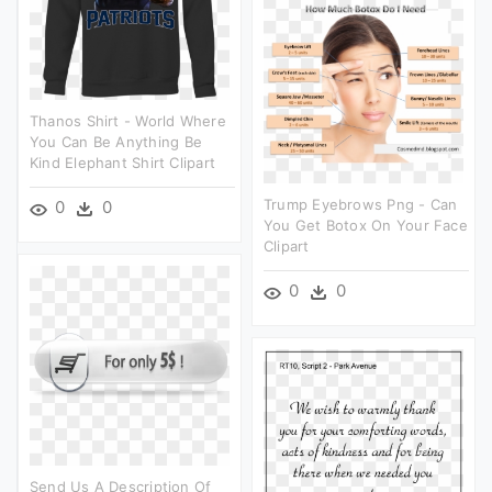
Thanos Shirt - World Where
You Can Be Anything Be
Kind Elephant Shirt Clipart
Trump Eyebrows Png - Can
0
0
You Get Botox On Your Face
Clipart
0
0
Send Us A Description Of