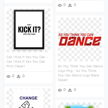
0
0
Can I Kick It Yes You Can -
Can I Kick It Yes You Can
Print Clipart
So You Think You Can Dance
Logo Png - So You Think
You Can Dance Logo Black
0
0
Clipart
0
0