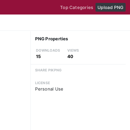
Top Categories
Upload PNG
PNG Properties
DOWNLOADS
VIEWS
15
40
SHARE PIKPNG
LICENSE
Personal Use