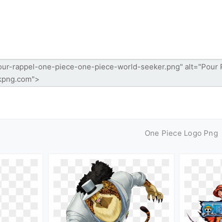
One Piece Logo Png