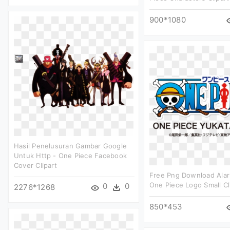
900*1080
Hasil Penelusuran Gambar Google
Untuk Http - One Piece Facebook
Cover Clipart
Free Png Download Alar
One Piece Logo Small Cl
0
0
2276*1268
850*453