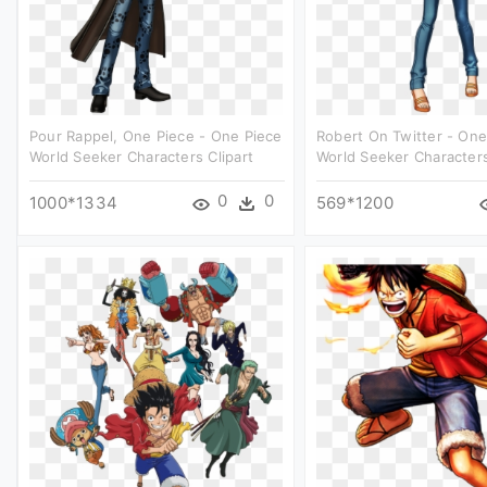
Pour Rappel, One Piece - One Piece
Robert On Twitter - One
World Seeker Characters Clipart
World Seeker Characters
0
0
1000*1334
569*1200