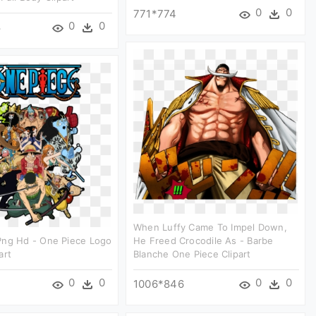
0
0
771*774
0
0
8
When Luffy Came To Impel Down,
Png Hd - One Piece Logo
He Freed Crocodile As - Barbe
art
Blanche One Piece Clipart
0
0
0
0
1006*846