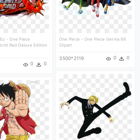
Eu - One Piece
One Piece - One Piece Germa 66
orld Red Deluxe Edition
Clipart
t
0
0
3500*2119
0
0