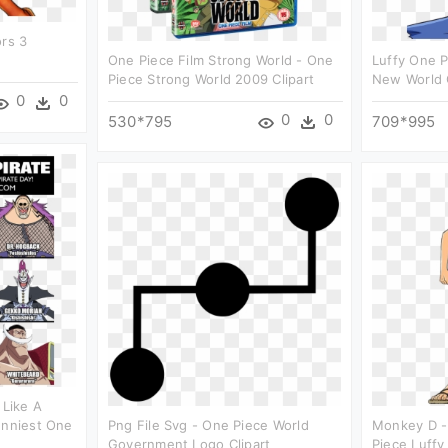
ors 3
One Piece Film Strong World - One
Luffy One P
Piece Strong World 2009 Clipart
New World C
0
0
0
0
530*795
709*995
 Like A
unniest One
Png File Svg - One Piece World
Monkey D - 
Government Logo Clipart
Piece Luffy 