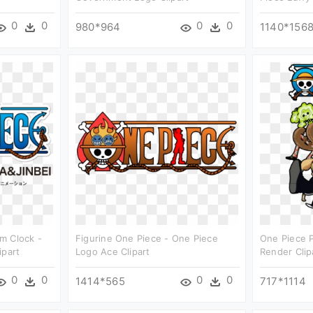
0
0
0
0
980*964
1140*156
m Clock -
Figurine One Piece - One Piece
One Piece 
ipart
Logo Ace Clipart
Render Clip
0
0
0
0
1414*565
717*1114