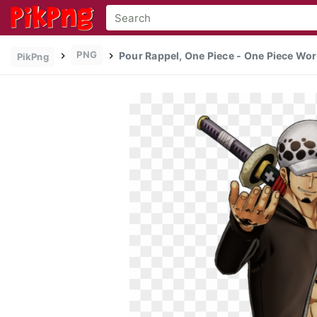
PNG
Pour Rappel, One Piece - One Piece Wor
PikPng