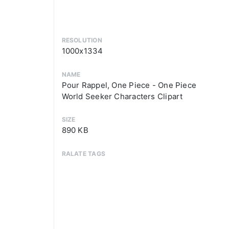
RESOLUTION
1000x1334
NAME
Pour Rappel, One Piece - One Piece
World Seeker Characters Clipart
SIZE
890 KB
RALATE TAGS