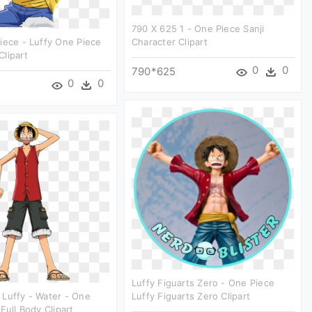
790 X 625 1 - One Piece Sanji
iece - Luffy One Piece
Character Clipart
lipart
0
0
790*625
0
0
Luffy Figuarts Zero - One Piece
Luffy - Water - One
Luffy Figuarts Zero Clipart
Full Body Clipart