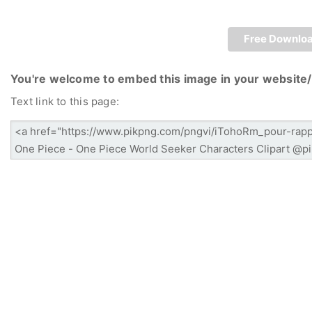
Free Downlo
You're welcome to embed this image in your website/
Text link to this page: