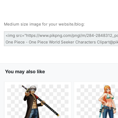
Medium size image for your website/blog:
You may also like