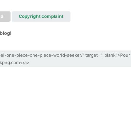
ad
Copyright complaint
blog!