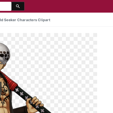
ld Seeker Characters Clipart