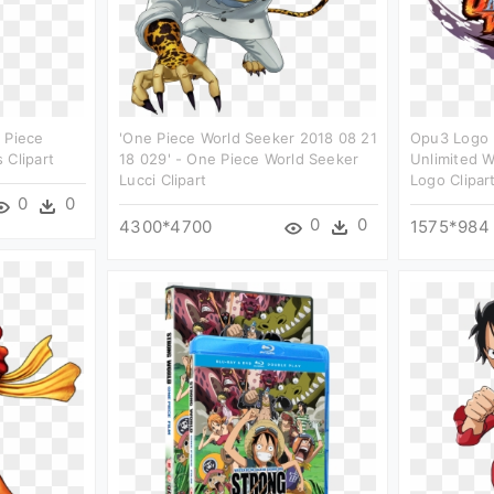
 Piece
'one Piece World Seeker 2018 08 21
Opu3 Logo 
 Clipart
18 029' - One Piece World Seeker
Unlimited W
Lucci Clipart
Logo Clipar
0
0
0
0
4300*4700
1575*984