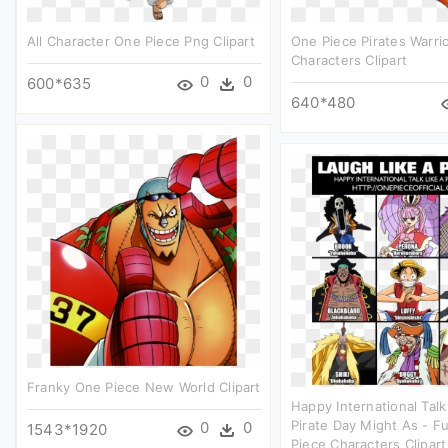
All Character One Piece Png Clipart
One Piece Pirates Warri
Characters Clipart
0
0
600*635
640*480
Franky One Piece New World Clipart
Happy International Talk
Pirate Day Might As - F
0
0
1543*1920
Piece Characters Clipart