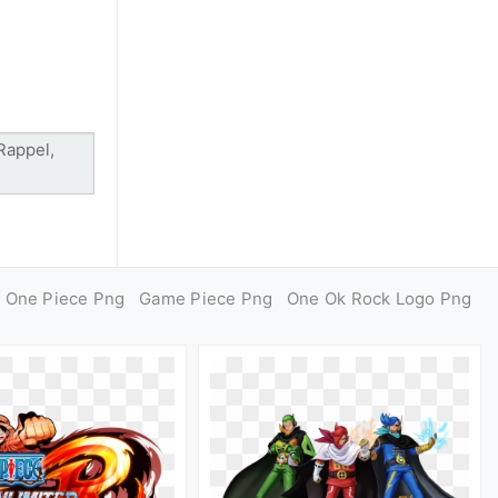
One Piece Png
Game Piece Png
One Ok Rock Logo Png