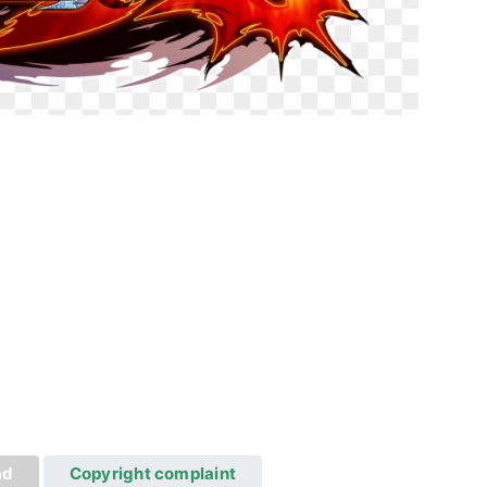
ad
Copyright complaint