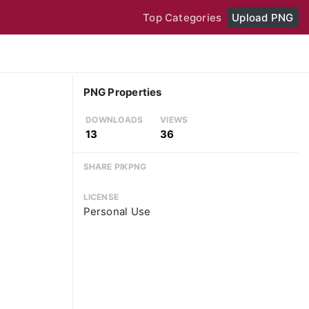
Top Categories
Upload PNG
PNG Properties
DOWNLOADS
VIEWS
13
36
SHARE PIKPNG
LICENSE
Personal Use