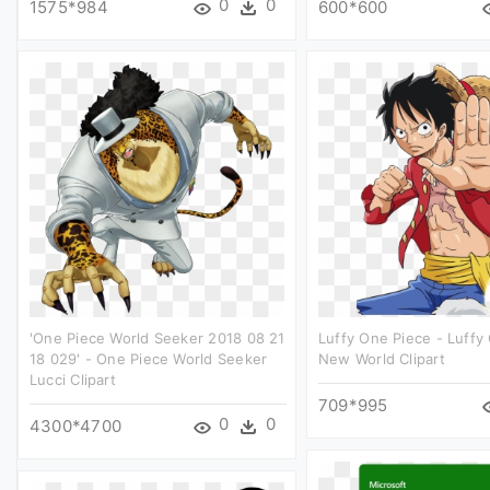
0
0
1575*984
600*600
'one Piece World Seeker 2018 08 21
Luffy One Piece - Luffy
18 029' - One Piece World Seeker
New World Clipart
Lucci Clipart
709*995
0
0
4300*4700