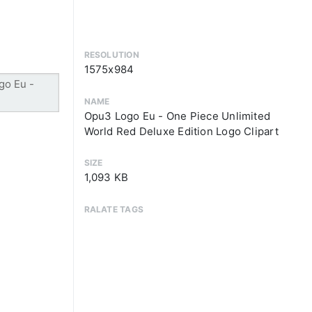
RESOLUTION
1575x984
NAME
Opu3 Logo Eu - One Piece Unlimited
World Red Deluxe Edition Logo Clipart
SIZE
1,093 KB
RALATE TAGS