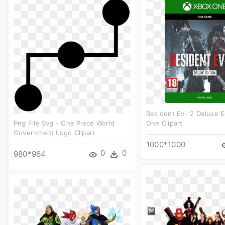
Resident Evil 2 Deluxe E
Png File Svg - One Piece World
One Clipart
Government Logo Clipart
1000*1000
0
0
980*964