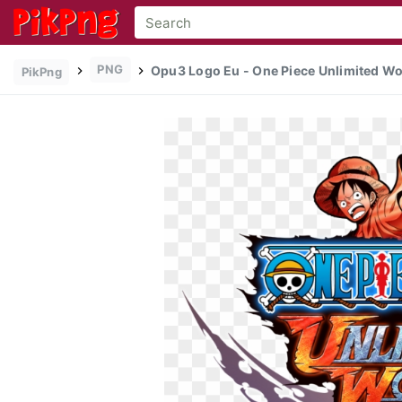
PNG
Opu3 Logo Eu - One Piece Unlimited Wor
PikPng