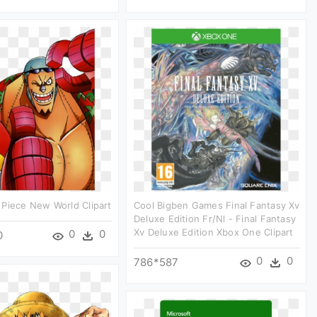
Piece New World Clipart
Cool Bigben Games Final Fantasy Xv
Deluxe Edition Fr/nl - Final Fantasy
Xv Deluxe Edition Xbox One Clipart
0
0
0
0
0
786*587