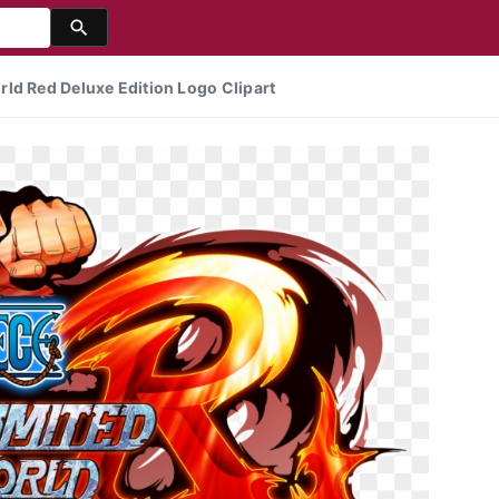
ld Red Deluxe Edition Logo Clipart