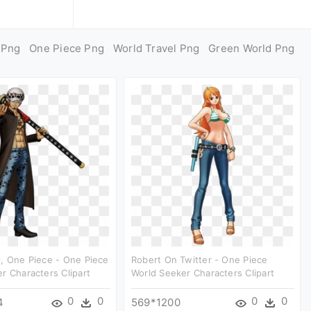
 Png
One Piece Png
World Travel Png
Green World Png
, One Piece - One Piece
Robert On Twitter - One Piece
r Characters Clipart
World Seeker Characters Clipart
0
0
0
0
4
569*1200