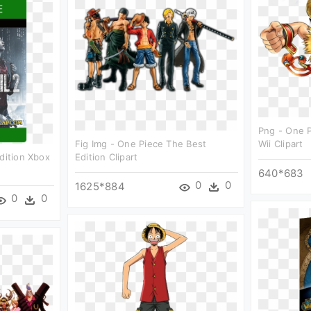
Png - One P
Fig Img - One Piece The Best
Wii Clipart
dition Xbox
Edition Clipart
640*683
0
0
1625*884
0
0