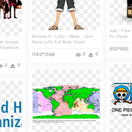
Add - Free
Monkey D - Luffy - Water - One
Eu Clipart
ar Google
Piece Luffy Full Body Clipart
 Facebook
650*650
0
0
1140*1568
0
0