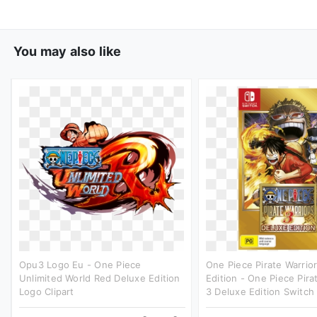
You may also like
Opu3 Logo Eu - One Piece
One Piece Pirate Warrio
Unlimited World Red Deluxe Edition
Edition - One Piece Pira
Logo Clipart
3 Deluxe Edition Switch 