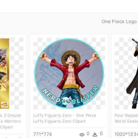
One Piece Logo
rs 3 Deluxe
Luffy Figuarts Zero - One Piece
Pour Rappel
te Warriors
Luffy Figuarts Zero Clipart
World Seeke
Clipart
0
0
771*774
1000*133