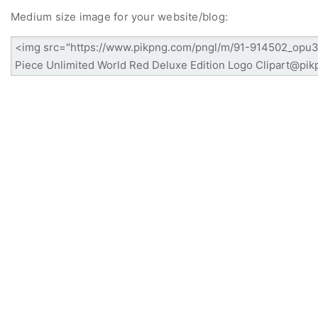
Medium size image for your website/blog: