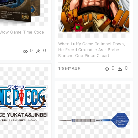
 Wow Game Time Code
When Luffy Came To Impel Down,
He Freed Crocodile As - Barbe
0
0
Blanche One Piece Clipart
0
0
1006*846