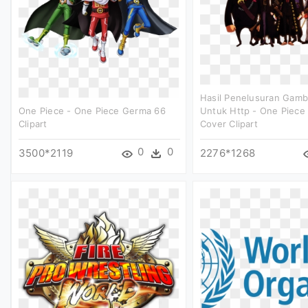
Hasil Penelusuran Gamb
One Piece - One Piece Germa 66
Untuk Http - One Piece
Clipart
Cover Clipart
0
0
3500*2119
2276*1268