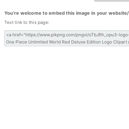
You're welcome to embed this image in your website/
Text link to this page: