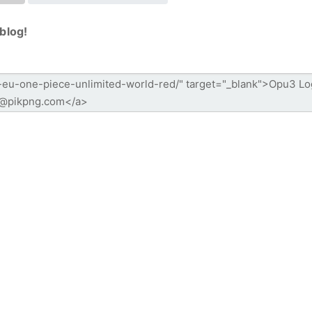
blog!