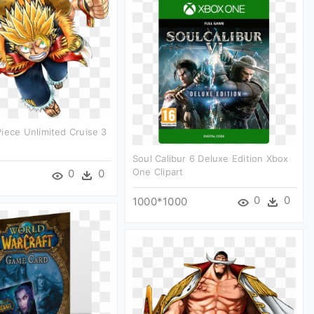
iece Unlimited Cruise 3
Soul Calibur 6 Deluxe Edition Xbox
One Clipart
0
0
0
0
1000*1000