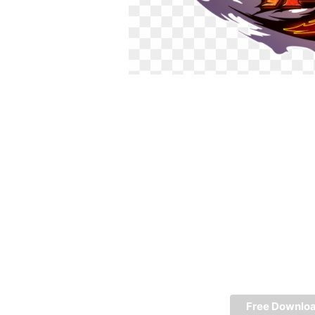
Free Downlo