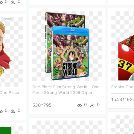
0
0
One Piece Film Strong World - One
Franky One 
 One Piece
Piece Strong World 2009 Clipart
1543*192
0
0
530*795
0
0