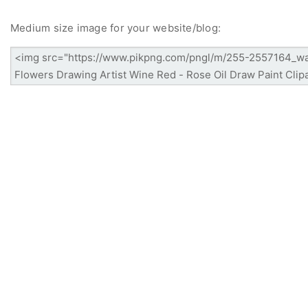
Medium size image for your website/blog: