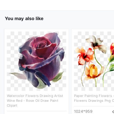
You may also like
Watercolor Flowers Drawing Artist
Paper Painting Flowers 
Wine Red - Rose Oil Draw Paint
Flowers Drawings Png Cl
Clipart
1024*959