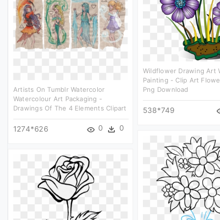
Wildflower Drawing Art 
Painting - Clip Art Flow
Artists On Tumblr Watercolor
Png Download
Watercolour Art Packaging -
Drawings Of The 4 Elements Clipart
538*749
0
0
1274*626