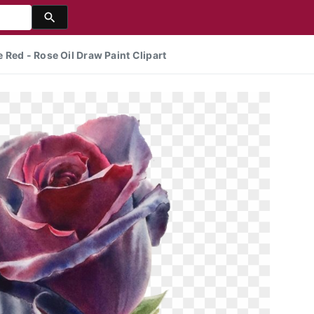
 Red - Rose Oil Draw Paint Clipart