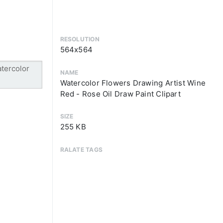
RESOLUTION
564x564
NAME
Watercolor Flowers Drawing Artist Wine
Red - Rose Oil Draw Paint Clipart
SIZE
255 KB
RALATE TAGS