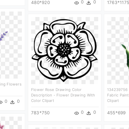
0
0
480*920
1763*117
ting Flowers
Flower Rose Drawing Color
134239756 
Description - Flower Drawing With
Fabric Paint
Color Clipart
Clipart
0
0
0
0
783*750
455*699