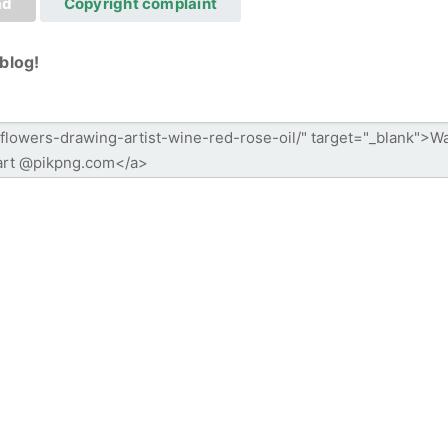
ad
Copyright complaint
blog!