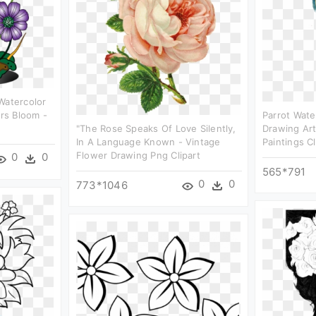
Watercolor
ers Bloom -
Parrot Wate
"the Rose Speaks Of Love Silently,
Drawing Ar
In A Language Known - Vintage
Paintings Cl
Flower Drawing Png Clipart
0
0
565*791
0
0
773*1046