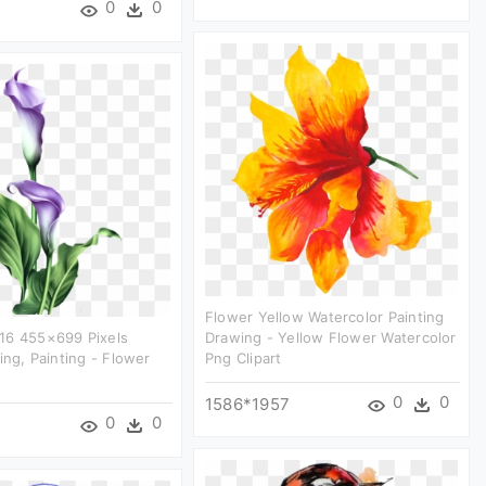
0
0
5
Flower Yellow Watercolor Painting
16 455×699 Pixels
Drawing - Yellow Flower Watercolor
ing, Painting - Flower
Png Clipart
0
0
1586*1957
0
0