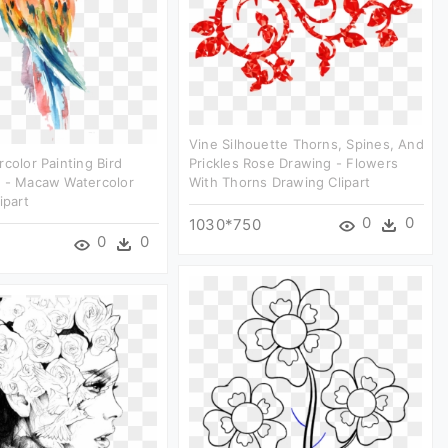
Vine Silhouette Thorns, Spines, And
rcolor Painting Bird
Prickles Rose Drawing - Flowers
t - Macaw Watercolor
With Thorns Drawing Clipart
ipart
0
0
1030*750
0
0