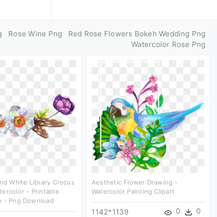
g
Rose Wine Png
Red Rose Flowers Bokeh Wedding Png
Watercolor Rose Png
And White Library Crocus
Aesthetic Flower Drawing -
ercolor - Printable
Watercolor Painting Clipart
p - Png Download
0
0
1142*1139