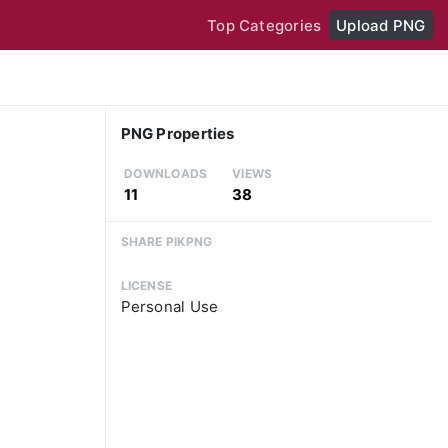
Top Categories
Upload PNG
PNG Properties
DOWNLOADS
VIEWS
11
38
SHARE PIKPNG
LICENSE
Personal Use