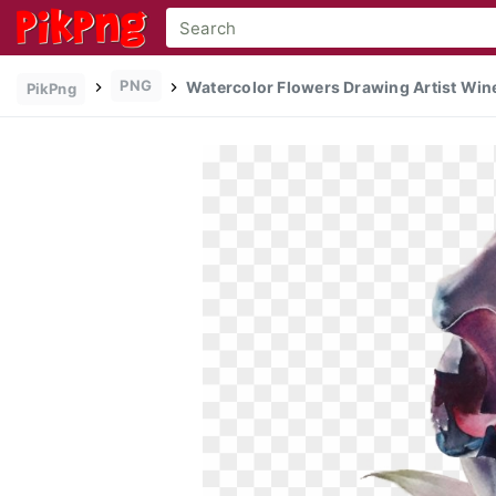
PNG
Watercolor Flowers Drawing Artist Wine
PikPng