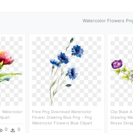
Watercolor Flowers Pn
- Watercolor
Free Png Download Watercolor
Clip Black 
ipart
Flower Drawing Blue Png - Png
Drawing Wat
Watercolor Flowers Blue Clipart
Roses Skra
0
0