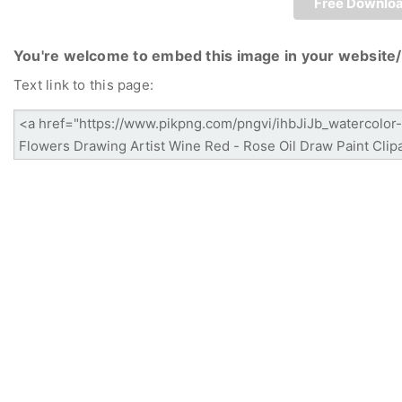
Free Downlo
You're welcome to embed this image in your website/
Text link to this page: