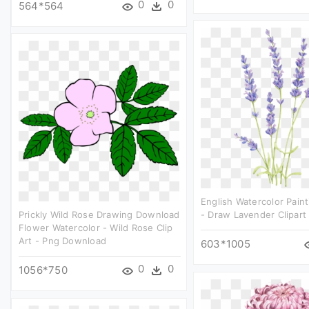
0
0
564*564
English Watercolor Pain
Prickly Wild Rose Drawing Download
- Draw Lavender Clipart
Flower Watercolor - Wild Rose Clip
Art - Png Download
603*1005
0
0
1056*750