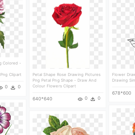
 Colored -
d
ng Clipart
Petal Shape Rose Drawing Pictures
Flower Dra
Png Petal Png Shape - Draw And
Drawing Sim
Colour Flowers Clipart
0
0
678*600
0
0
640*640