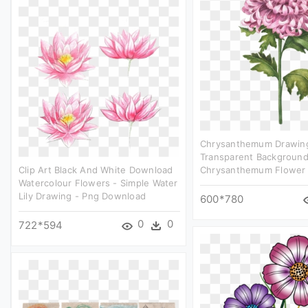
Chrysanthemum Drawing
Transparent Backgroun
Clip Art Black And White Download
Chrysanthemum Flower P
Watercolour Flowers - Simple Water
Lily Drawing - Png Download
600*780
0
0
722*594