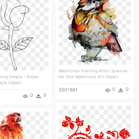
Watercolor Painting Artist Sparrow -
wing Simple - Roses
Ink And Watercolor Art Clipart
ple Clipart
0
0
550*861
0
0