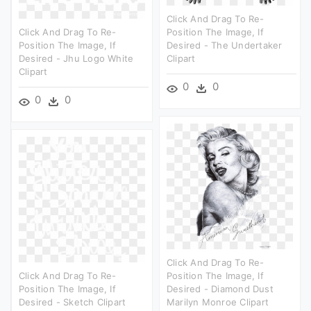
Click And Drag To Re-
Click And Drag To Re-
Position The Image, If
Position The Image, If
Desired - The Undertaker
Desired - Jhu Logo White
Clipart
Clipart
0
0
0
0
Click And Drag To Re-
Click And Drag To Re-
Position The Image, If
Position The Image, If
Desired - Diamond Dust
Desired - Sketch Clipart
Marilyn Monroe Clipart