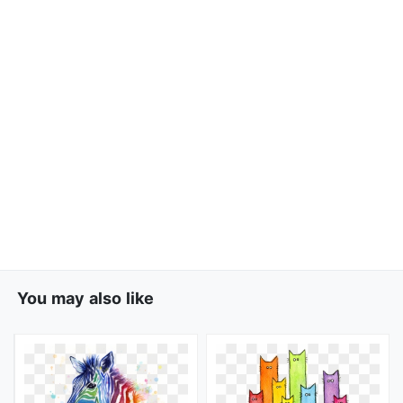
You may also like