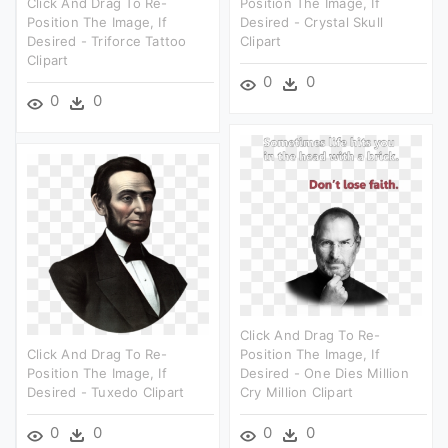
Click And Drag To Re-
Position The Image, If
Position The Image, If
Desired - Crystal Skull
Desired - Triforce Tattoo
Clipart
Clipart
0
0
0
0
Click And Drag To Re-
Click And Drag To Re-
Position The Image, If
Position The Image, If
Desired - One Dies Million
Desired - Tuxedo Clipart
Cry Million Clipart
0
0
0
0