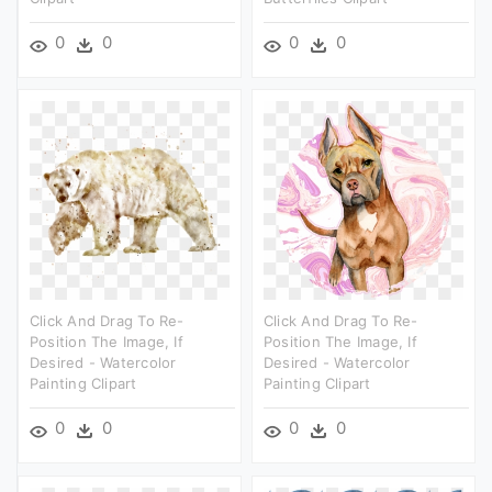
0
0
0
0
Click And Drag To Re-
Click And Drag To Re-
Position The Image, If
Position The Image, If
Desired - Watercolor
Desired - Watercolor
Painting Clipart
Painting Clipart
0
0
0
0