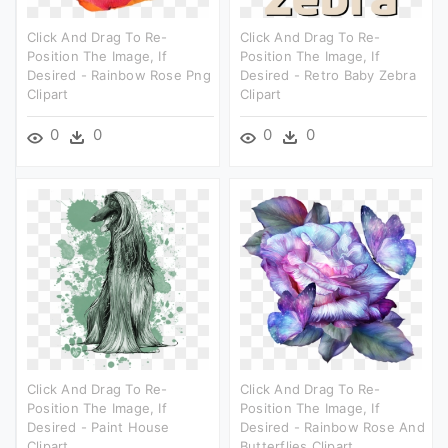
Click And Drag To Re-
Click And Drag To Re-
Position The Image, If
Position The Image, If
Desired - Rainbow Rose Png
Desired - Retro Baby Zebra
Clipart
Clipart
0
0
0
0
Click And Drag To Re-
Click And Drag To Re-
Position The Image, If
Position The Image, If
Desired - Paint House
Desired - Rainbow Rose And
Clipart
Butterflies Clipart