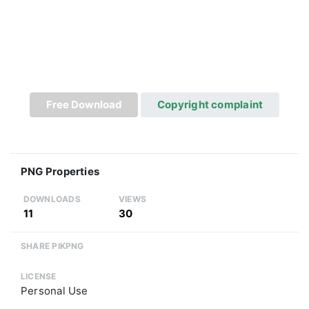
Free Download
Copyright complaint
PNG Properties
DOWNLOADS
VIEWS
11
30
SHARE PIKPNG
LICENSE
Personal Use