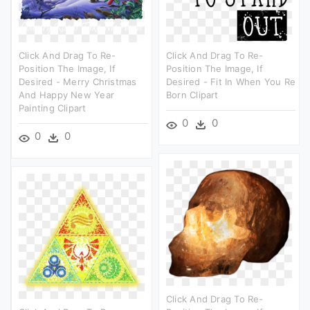
Click And Drag To Re-
Click And Drag To Re-
Position The Image, If
Position The Image, If
Desired - Merry Christmas
Desired - Fit In When You Re
And Happy New Year
Born Clipart
Painting Clipart
0
0
0
0
Click And Drag To Re-