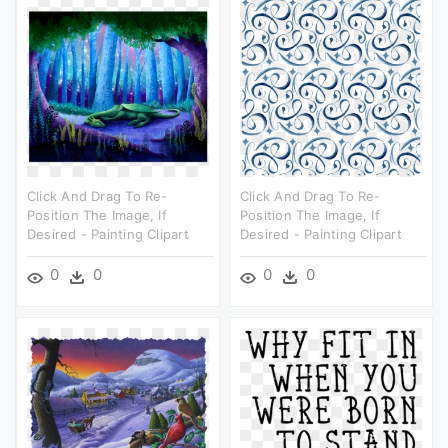
Click And Drag To Re-
Click And Drag To Re-
Position The Image, If
Position The Image, If
Desired - Painting Clipart
Desired - Painting Clipart
0
0
0
0