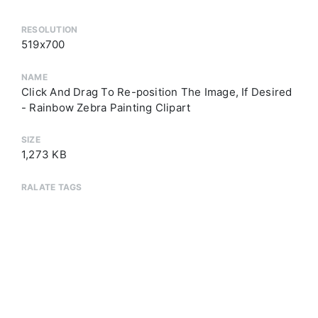
RESOLUTION
519x700
NAME
Click And Drag To Re-position The Image, If Desired
- Rainbow Zebra Painting Clipart
SIZE
1,273 KB
RALATE TAGS