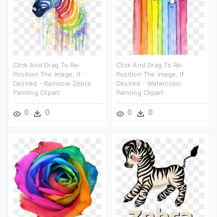
Click And Drag To Re-
Click And Drag To Re-
Position The Image, If
Position The Image, If
Desired - Rainbow Zebra
Desired - Watercolor
Painting Clipart
Painting Clipart
0
0
0
0