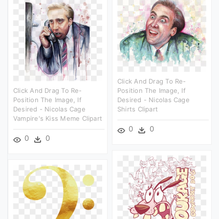
Click And Drag To Re-
Click And Drag To Re-
Position The Image, If
Position The Image, If
Desired - Nicolas Cage
Desired - Nicolas Cage
Shirts Clipart
Vampire's Kiss Meme Clipart
0
0
0
0