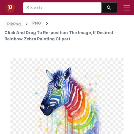
PNG
PikPng
Click And Drag To Re-position The Image, If Desired -
Rainbow Zebra Painting Clipart