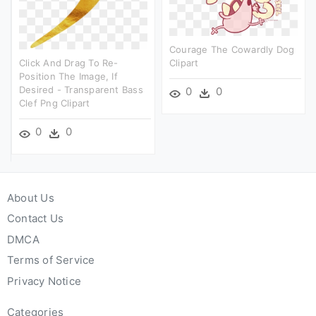
Courage The Cowardly Dog
Click And Drag To Re-
Clipart
Position The Image, If
Desired - Transparent Bass
0
0
Clef Png Clipart
0
0
About Us
Contact Us
DMCA
Terms of Service
Privacy Notice
Categories