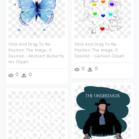
Click And Drag To Re-
Click And Drag To Re-
Position The Image, If
Position The Image, If
Desired - Abstract Butterfly
Desired - Cartoon Clipart
Art Clipart
0
0
0
0