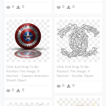
0
0
0
0
Click And Drag To Re-
Click And Drag To Re-
Position The Image, If
Position The Image, If
Desired - Captain America's
Desired - Doodle Clipart
Shield Clipart
0
0
0
0