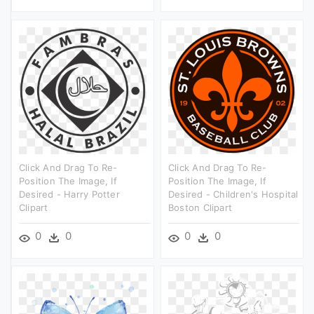
Click And Drag To Re-
Click And Drag To Re-
Position The Image, If
Position The Image, If
Desired - Harry Potter
Desired - Children's Hospital
Clipart
Boston Clipart
0
0
0
0