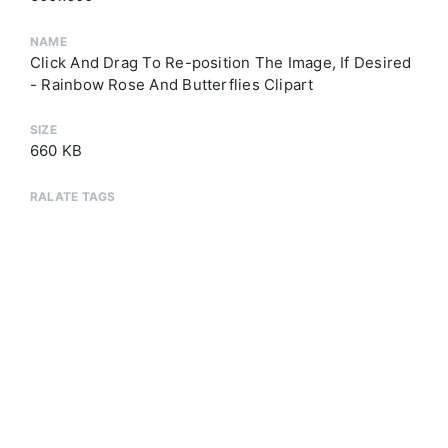
NAME
Click And Drag To Re-position The Image, If Desired
- Rainbow Rose And Butterflies Clipart
SIZE
660 KB
RALATE TAGS