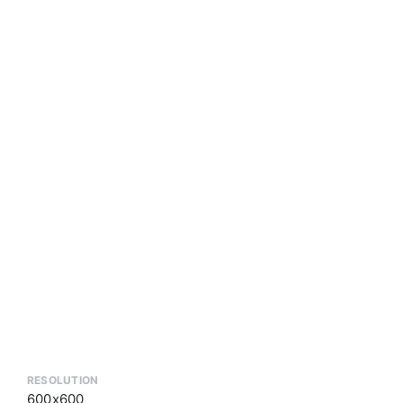
RESOLUTION
600x600