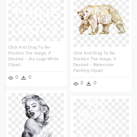
Click And Drag To Re-
Position The Image, If
Click And Drag To Re-
Desired - Jhu Logo White
Position The Image, If
Clipart
Desired - Watercolor
Painting Clipart
0
0
0
0