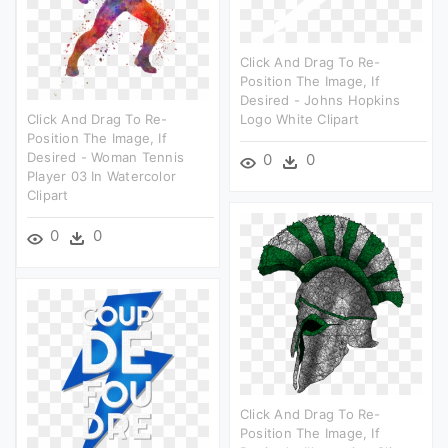
Click And Drag To Re-
Position The Image, If
Desired - Johns Hopkins
Click And Drag To Re-
Logo White Clipart
Position The Image, If
Desired - Woman Tennis
0
0
Player 03 In Watercolor
Clipart
0
0
Click And Drag To Re-
Position The Image, If