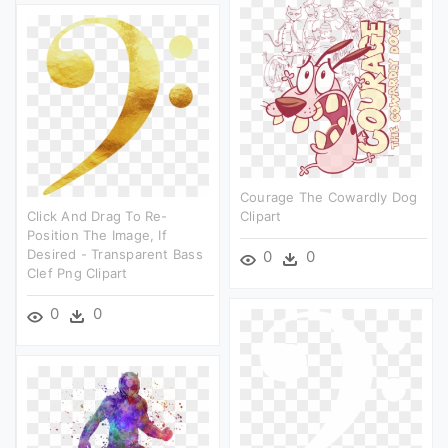
Courage The Cowardly Dog
Click And Drag To Re-
Clipart
Position The Image, If
Desired - Transparent Bass
0
0
Clef Png Clipart
0
0