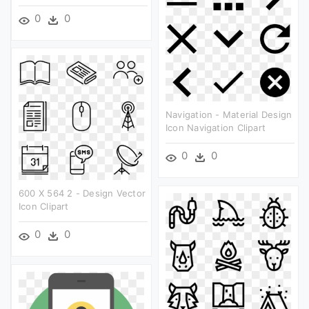
0
0
Navigation - Material Design
Icon Navigation Clipart
0
0
600 X 564 2 - Design Vector
Icon Clipart
0
0