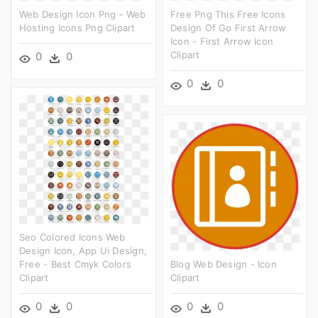
Web Design Icon Png - Web
Free Png This Free Icons
Hosting Icons Png Clipart
Design Of Go First Arrow
Icon - First Arrow Icon
Clipart
0
0
0
0
Seo Colored Icons Web
Design Icon, App Ui Design,
Free - Best Cmyk Colors
Blog Web Design - Icon
Clipart
Clipart
0
0
0
0