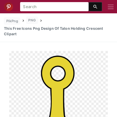
PNG
PikPng
This Free Icons Png Design Of Talon Holding Crescent
Clipart