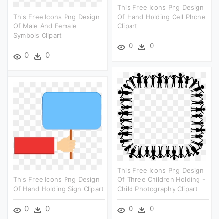
This Free Icons Png Design
This Free Icons Png Design
Of Hand Holding Cell Phone
Of Male And Female
Clipart
Symbols Clipart
0
0
0
0
This Free Icons Png Design
This Free Icons Png Design
Of Three Children Holding -
Of Hand Holding Sign Clipart
Child Photography Clipart
0
0
0
0