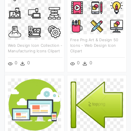
Free Png Art & Design 50
Web Design Icon Collection -
Icons - Web Design Icon
Manufacturing Icons Clipart
Clipart
0
0
0
0