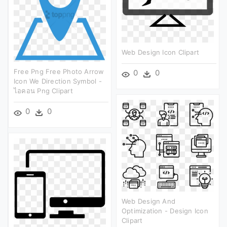
Web Design Icon Clipart
Free Png Free Photo Arrow
0
0
Icon We Direction Symbol -
ไอคอน Png Clipart
0
0
Web Design And
Optimization - Design Icon
Clipart