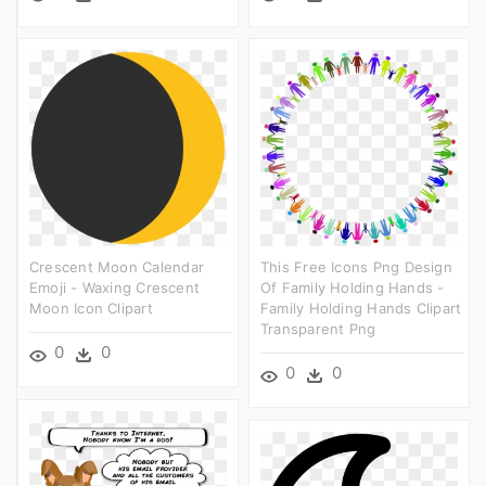
Crescent Moon Calendar
This Free Icons Png Design
Emoji - Waxing Crescent
Of Family Holding Hands -
Moon Icon Clipart
Family Holding Hands Clipart
Transparent Png
0
0
0
0