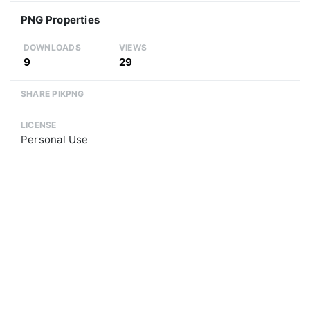
PNG Properties
DOWNLOADS
VIEWS
9
29
SHARE PIKPNG
LICENSE
Personal Use