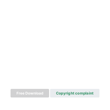
Free Download
Copyright complaint