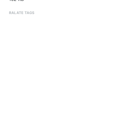
RALATE TAGS