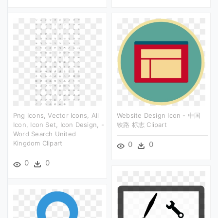
Png Icons, Vector Icons, All
Website Design Icon - 中国
Icon, Icon Set, Icon Design, -
铁路 标志 Clipart
Word Search United
Kingdom Clipart
0
0
0
0