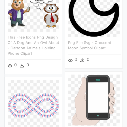
This Free Icons Png Design
Of A Dog And An Owl About
Png File Svg - Crescent
- Cartoon Animals Holding
Moon Symbol Clipart
Phone Clipart
0
0
0
0