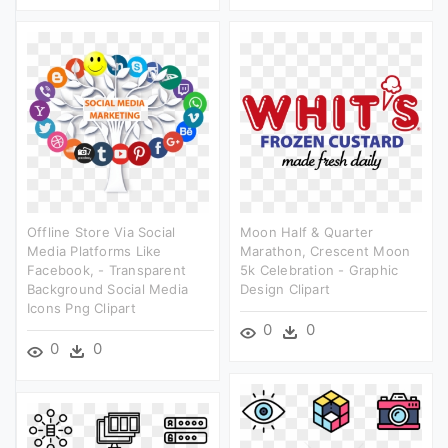
Offline Store Via Social
Moon Half & Quarter
Media Platforms Like
Marathon, Crescent Moon
Facebook, - Transparent
5k Celebration - Graphic
Background Social Media
Design Clipart
Icons Png Clipart
0
0
0
0