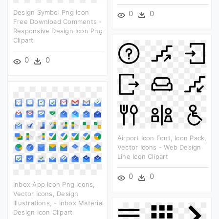
Design Symbol Png Icon
0
0
Free Download Comments -
Responsive Design Icon Png
Clipart
0
0
Airport Icon Font, Icon Pack,
Vector Icons - Web Design
Line Icon Clipart
0
0
Inbox App Icon Png Icons,
Vector Icons, Design
Illustrations, - Inbox Material
Design Icon Clipart