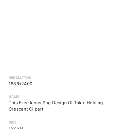
RESOLUTION
1636x2400
NAME
This Free Icons Png Design Of Talon Holding
Crescent Clipart
SIZE
152 KB