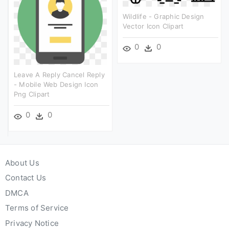
Wildlife - Graphic Design
Vector Icon Clipart
0
0
Leave A Reply Cancel Reply
- Mobile Web Design Icon
Png Clipart
0
0
About Us
Contact Us
DMCA
Terms of Service
Privacy Notice