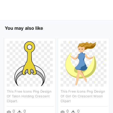
You may also like
This Free Icons Png Design
This Free Icons Png Design
Of Talon Holding Crescent
Of Girl On Crescent Moon
Clipart
Clipart
0
0
0
0