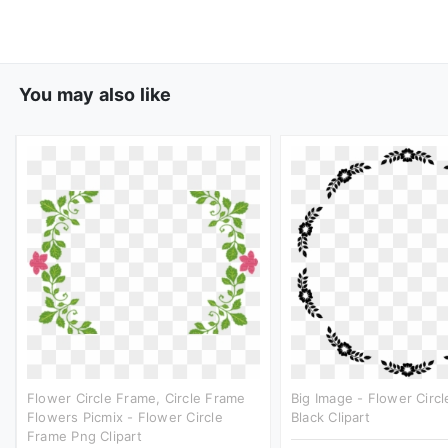
You may also like
Flower Circle Frame, Circle Frame
Big Image - Flower Circ
Flowers Picmix - Flower Circle
Black Clipart
Frame Png Clipart