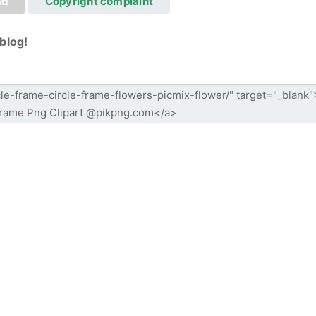
ad
Copyright complaint
blog!