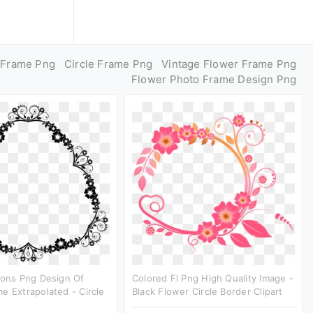
e Frame Png
Circle Frame Png
Vintage Flower Frame Png
Flower Photo Frame Design Png
cons Png Design Of
Colored Fl Png High Quality Image -
e Extrapolated - Circle
Black Flower Circle Border Clipart