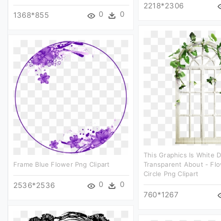
2218*2306
0
0
1368*855
This Graphics Is White 
Frame Blue Flower Png Clipart
Transparent About - Flo
Circle Png Clipart
0
0
2536*2536
760*1267