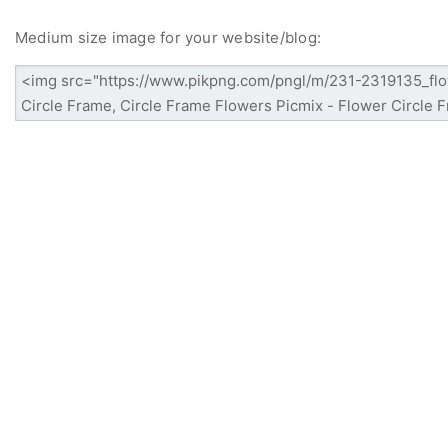
Medium size image for your website/blog: