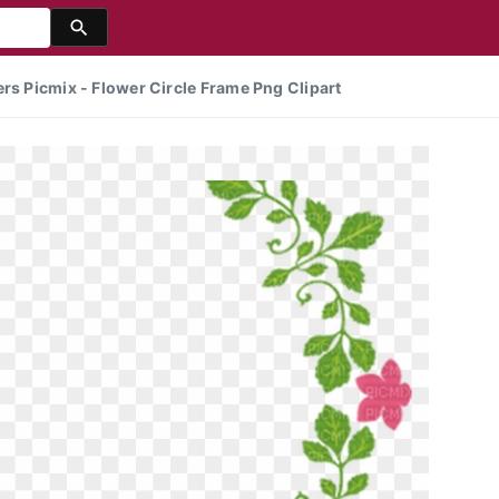
rs Picmix - Flower Circle Frame Png Clipart