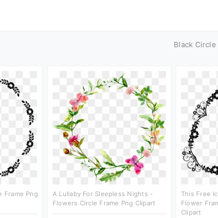
Black Circl
le Frame Png
A Lullaby For Sleepless Nights -
This Free I
Flowers Circle Frame Png Clipart
Flower Fram
Clipart