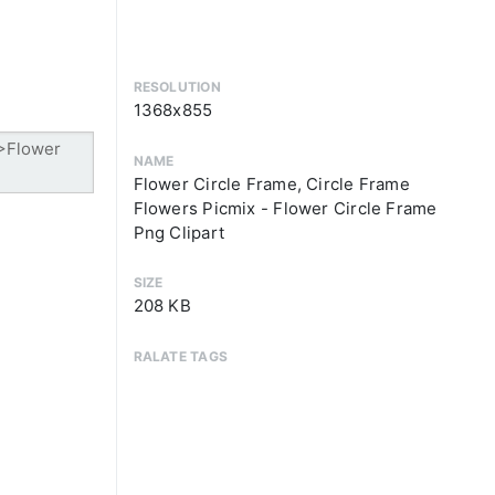
RESOLUTION
1368x855
NAME
Flower Circle Frame, Circle Frame
Flowers Picmix - Flower Circle Frame
Png Clipart
SIZE
208 KB
RALATE TAGS