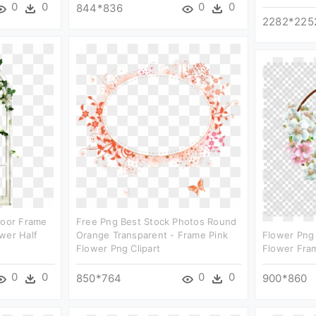
0
0
0
0
844*836
2282*225
Door Frame
Free Png Best Stock Photos Round
wer Half
Orange Transparent - Frame Pink
Flower Png 
Flower Png Clipart
Flower Fra
0
0
0
0
850*764
900*860