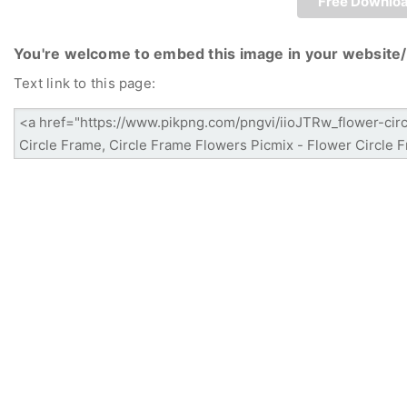
Free Downlo
You're welcome to embed this image in your website/
Text link to this page: