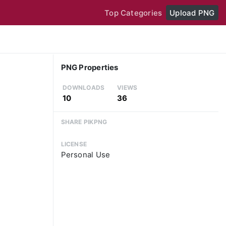
Top Categories
Upload PNG
PNG Properties
DOWNLOADS
VIEWS
10
36
SHARE PIKPNG
LICENSE
Personal Use