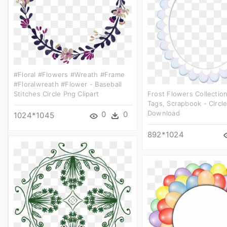
#floral #flowers #wreath #frame
#floralwreath #flower - Baseball
Stitches Circle Png Clipart
Frost Flowers Collection
Tags, Scrapbook - Circl
Download
0
0
1024*1045
892*1024