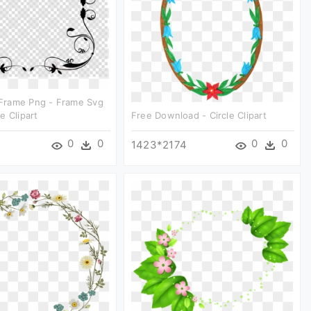
rame Png - Frame Svg
e Clipart
Free Download - Circle Clipart
0
0
0
0
1423*2174