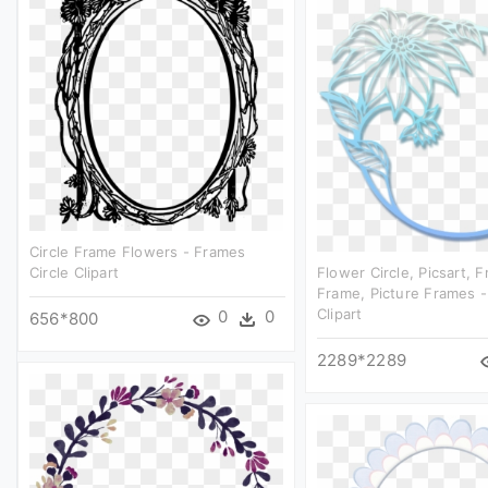
Circle Frame Flowers - Frames
Circle Clipart
Flower Circle, Picsart, 
Frame, Picture Frames -
Clipart
0
0
656*800
2289*2289