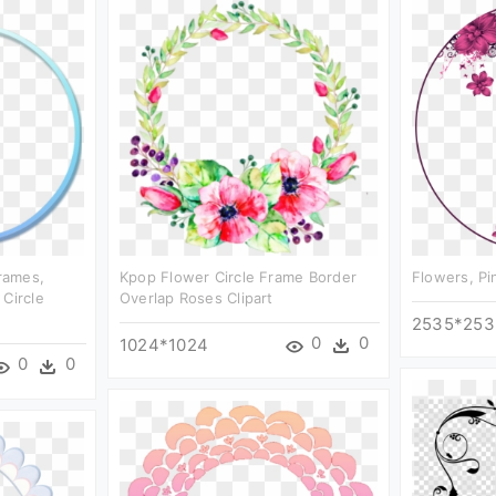
Frames,
Kpop Flower Circle Frame Border
Flowers, Pi
 Circle
Overlap Roses Clipart
2535*253
0
0
1024*1024
0
0