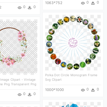
0
0
1063*752
0
0
2
Polka Dot Circle Monogram Frame
Image Clipart - Vintage
Svg Clipart
me Png Transparent Png
0
0
1000*1000
0
0