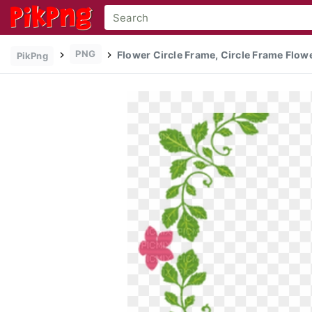
PNG
Flower Circle Frame, Circle Frame Flowe
PikPng