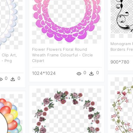
Monogram F
Flower Flowers Floral Round
Borders Fre
 Clip Art,
Wreath Frame Colourful - Circle
e - Png
Clipart
900*780
0
0
1024*1024
0
0