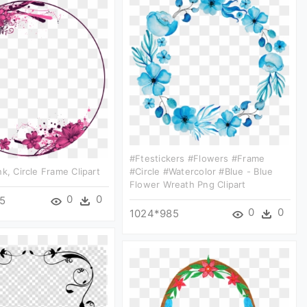
#ftestickers #flowers #frame
nk, Circle Frame Clipart
#circle #watercolor #blue - Blue
Flower Wreath Png Clipart
0
0
5
0
0
1024*985