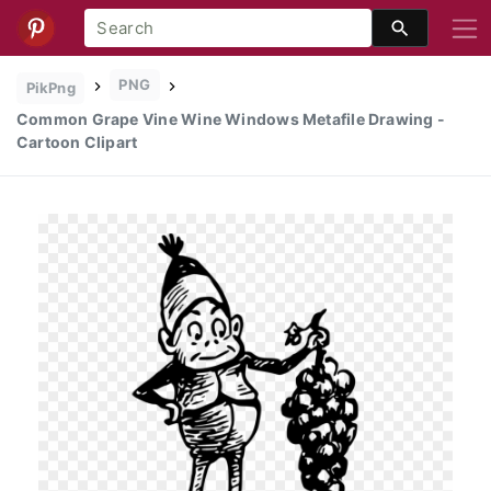
PNG
PikPng
Common Grape Vine Wine Windows Metafile Drawing -
Cartoon Clipart