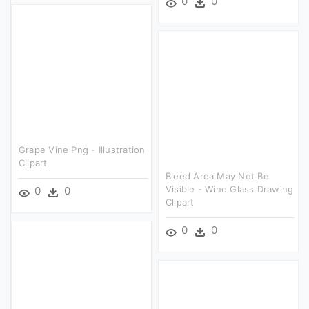
0
0
Grape Vine Png - Illustration
Clipart
Bleed Area May Not Be
Visible - Wine Glass Drawing
0
0
Clipart
0
0