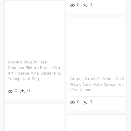
0
0
Graphic Royalty Free
Common Picture Frame Clip
Art - Grape Vine Border Png
Transparent Png
Grapes Grow On Vines, So It
Would Only Make Sense To -
Vine Clipart
0
0
0
0