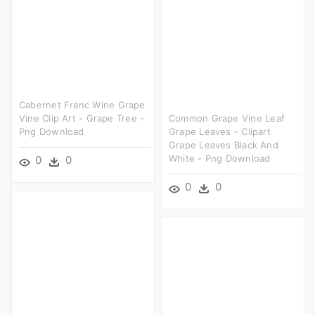
Cabernet Franc Wine Grape
Vine Clip Art - Grape Tree -
Common Grape Vine Leaf
Png Download
Grape Leaves - Clipart
Grape Leaves Black And
White - Png Download
0
0
0
0