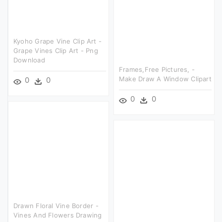
Kyoho Grape Vine Clip Art -
Grape Vines Clip Art - Png
Download
Frames,free Pictures, -
Make Draw A Window Clipart
0
0
0
0
Drawn Floral Vine Border -
Vines And Flowers Drawing