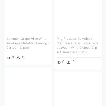
Common Grape Vine Wine
Png Freeuse Download
Windows Metafile Drawing -
Common Grape Vine Grape
Cartoon Clipart
Leaves - Wine Grapes Clip
Art Transparent Png
0
0
0
0