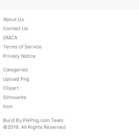
About Us
Contact Us
DMCA
Terms of Service
Privacy Notice
Categories
Upload Png
Clipart
Silhouette
Icon
Build By PikPng.com Team
©2019. All Rights Reserved