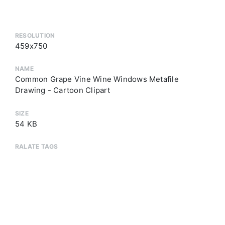
RESOLUTION
459x750
NAME
Common Grape Vine Wine Windows Metafile
Drawing - Cartoon Clipart
SIZE
54 KB
RALATE TAGS