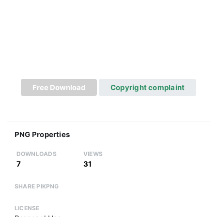
Free Download
Copyright complaint
PNG Properties
DOWNLOADS
VIEWS
7
31
SHARE PIKPNG
LICENSE