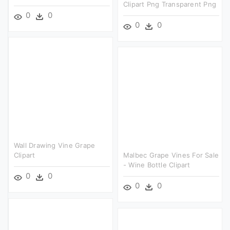
Clipart Png Transparent Png
0
0
0
0
Wall Drawing Vine Grape
Clipart
Malbec Grape Vines For Sale
- Wine Bottle Clipart
0
0
0
0