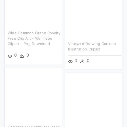
Wine Common Grape Royalty
Free Clip Art - Weinrebe
Clipart - Png Download
Vineyard Drawing Cartoon -
Illustration Clipart
0
0
0
0