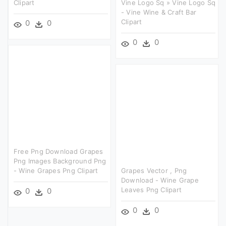
Clipart
Vine Logo Sq » Vine Logo Sq
- Vine Wine & Craft Bar
Clipart
0
0
0
0
Free Png Download Grapes
Png Images Background Png
- Wine Grapes Png Clipart
Grapes Vector , Png
Download - Wine Grape
Leaves Png Clipart
0
0
0
0