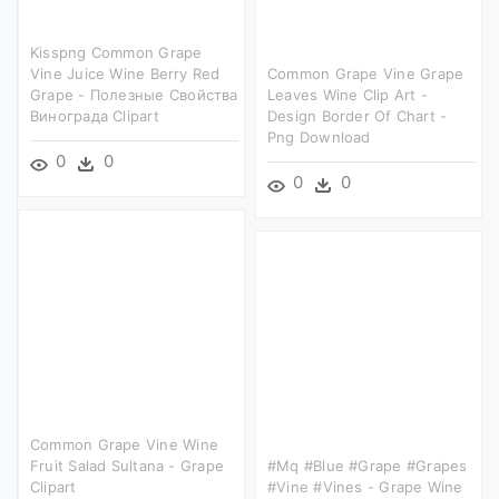
Kisspng Common Grape
Vine Juice Wine Berry Red
Common Grape Vine Grape
Grape - Полезные Свойства
Leaves Wine Clip Art -
Винограда Clipart
Design Border Of Chart -
Png Download
0
0
0
0
Common Grape Vine Wine
Fruit Salad Sultana - Grape
#mq #blue #grape #grapes
Clipart
#vine #vines - Grape Wine