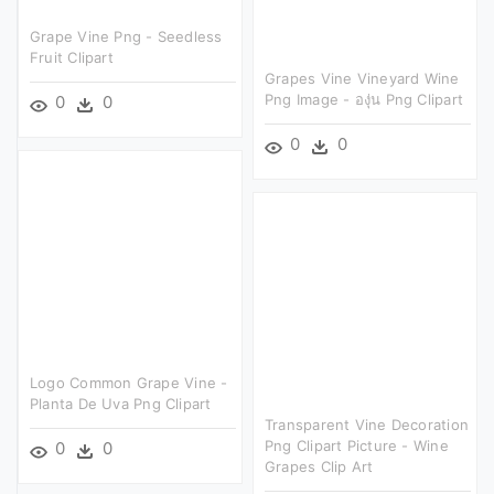
Grape Vine Png - Seedless
Fruit Clipart
Grapes Vine Vineyard Wine
Png Image - องุ่น Png Clipart
0
0
0
0
Logo Common Grape Vine -
Planta De Uva Png Clipart
Transparent Vine Decoration
Png Clipart Picture - Wine
0
0
Grapes Clip Art