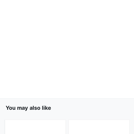
You may also like