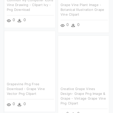
Common Ivy Computer Icons
Vine Drawing - Clipart Ivy -
Grape Vine Plant Image -
Png Download
Botanical Illustration Grape
Vine Clipart
0
0
0
0
Grapevine Png Free
Download - Grape Vine
Creative Grape Vines
Vector Png Clipart
Design- Grape Png Image &
Grape - Vintage Grape Vine
Png Clipart
0
0